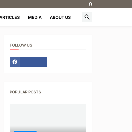
ARTICLES
MEDIA
ABOUT US
FOLLOW US
POPULAR POSTS