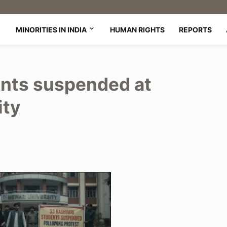
MINORITIES IN INDIA
HUMAN RIGHTS
REPORTS
ents suspended at
ity