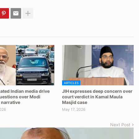
ARTICLES
ated Indian media drive
JIH expresses deep concern over
questions over Modi
court verdict in Kamal Maula
 narrative
Masjid case
026
May 17, 2026
Next Post