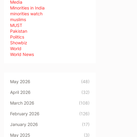
Media
Minorities in India
minorities watch
muslims
MUST
Pakistan
Politics
Showbiz
World
World News
May 2026
(48)
April 2026
(32)
March 2026
(108)
February 2026
(126)
January 2026
(17)
May 2025
(3)