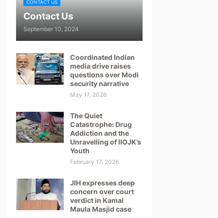
CONTACT US
Contact Us
September 10, 2024
Coordinated Indian
media drive raises
questions over Modi
security narrative
May 17, 2026
The Quiet
Catastrophe: Drug
Addiction and the
Unravelling of IIOJK’s
Youth
February 17, 2026
JIH expresses deep
concern over court
verdict in Kamal
Maula Masjid case