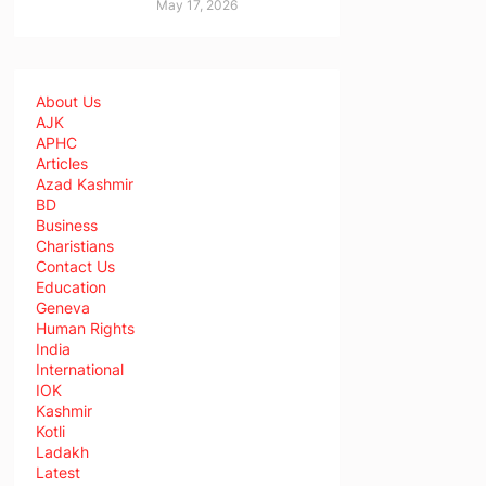
May 17, 2026
About Us
AJK
APHC
Articles
Azad Kashmir
BD
Business
Charistians
Contact Us
Education
Geneva
Human Rights
India
International
IOK
Kashmir
Kotli
Ladakh
Latest