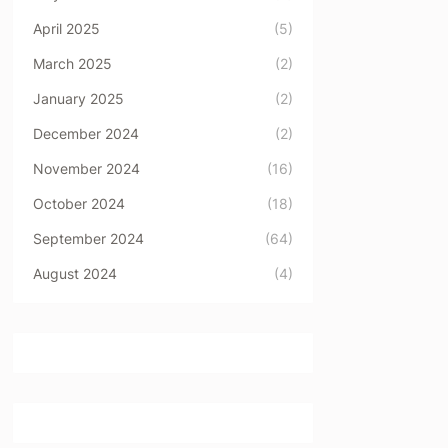
April 2025
(5)
March 2025
(2)
January 2025
(2)
December 2024
(2)
November 2024
(16)
October 2024
(18)
September 2024
(64)
August 2024
(4)