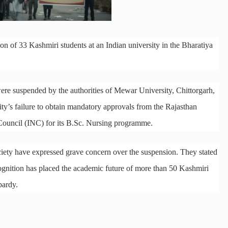
on of 33 Kashmiri students at an Indian university in the Bharatiya
re suspended by the authorities of Mewar University, Chittorgarh,
sity’s failure to obtain mandatory approvals from the Rajasthan
ouncil (INC) for its B.Sc. Nursing programme.
iety have expressed grave concern over the suspension. They stated
recognition has placed the academic future of more than 50 Kashmiri
pardy.