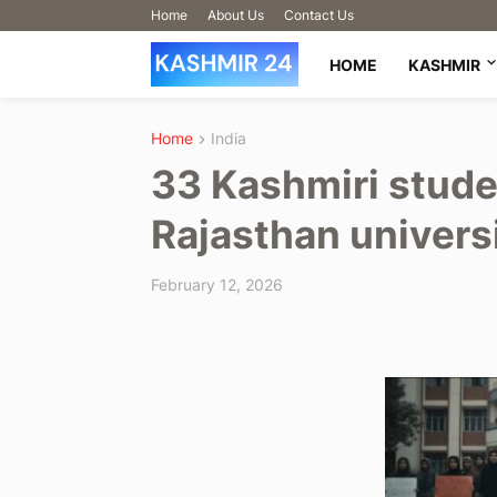
Home
About Us
Contact Us
HOME
KASHMIR
Home
India
33 Kashmiri stud
Rajasthan univers
February 12, 2026