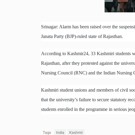
Srinagar: Alarm has been raised over the suspensi
Janata Party (BJP)-ruled state of Rajasthan.
According to Kashmir24, 33 Kashmiri students we
Rajasthan, after they protested against the univer
Nursing Council (RNC) and the Indian Nursing C
Kashmiri student unions and members of civil soc
that the university’s failure to secure statutory 
students enrolled in the programme in serious jeo
Tags
India
Kashmir