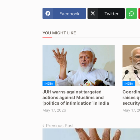
Facebook
Twitter
YOU MIGHT LIKE
INDIA
INDIA
JUH warns against targeted
Coordin
actions against Muslims and
raises 
‘politics of intimidation’ in India
security
May 17, 2026
May 17, 2
Previous Post