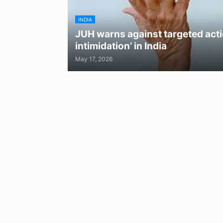
INDIA
JUH warns against targeted acti
intimidation’ in India
May 17, 2026