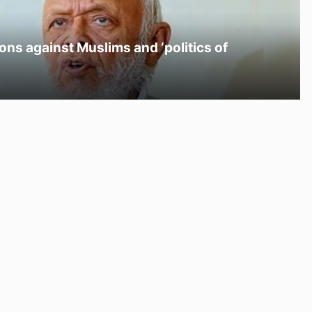
ons against Muslims and ‘politics of