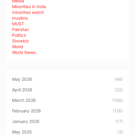
Media
Minorities in India
minorities watch
muslims
MUST
Pakistan
Politics
Showbiz
World
World News
May 2026
(48)
April 2026
(32)
March 2026
(108)
February 2026
(126)
January 2026
(17)
May 2025
(3)