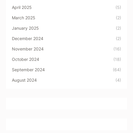
April 2025
(5)
March 2025
(2)
January 2025
(2)
December 2024
(2)
November 2024
(16)
October 2024
(18)
September 2024
(64)
August 2024
(4)