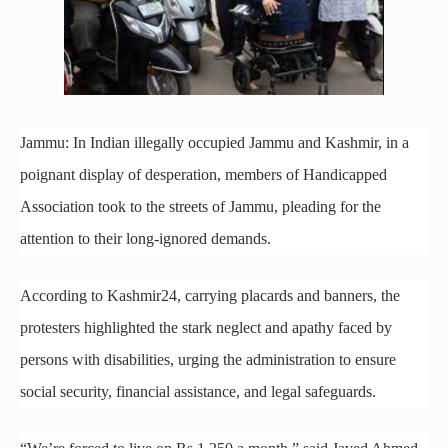
Jammu: In Indian illegally occupied Jammu and Kashmir, in a
poignant display of desperation, members of Handicapped
Association took to the streets of Jammu, pleading for the
attention to their long-ignored demands.
According to Kashmir24, carrying placards and banners, the
protesters highlighted the stark neglect and apathy faced by
persons with disabilities, urging the administration to ensure
social security, financial assistance, and legal safeguards.