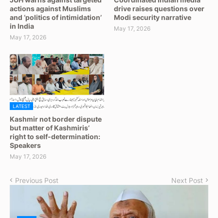
actions against Muslims
drive raises questions over
and ‘politics of intimidation’
Modi security narrative
in India
May 17, 2026
May 17, 2026
LATEST
Kashmir not border dispute
but matter of Kashmiris’
right to self-determination:
Speakers
May 17, 2026
Previous Post
Next Post