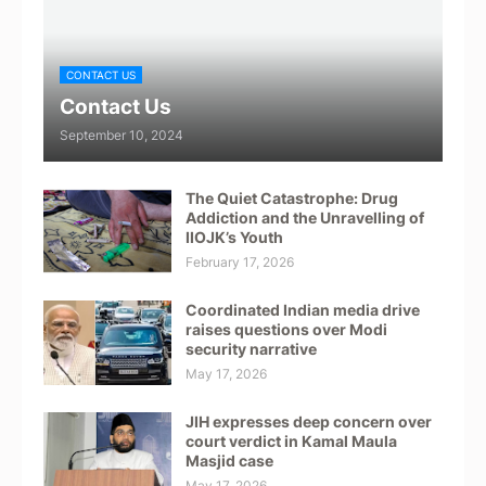
CONTACT US
Contact Us
September 10, 2024
The Quiet Catastrophe: Drug
Addiction and the Unravelling of
IIOJK’s Youth
February 17, 2026
Coordinated Indian media drive
raises questions over Modi
security narrative
May 17, 2026
JIH expresses deep concern over
court verdict in Kamal Maula
Masjid case
May 17, 2026