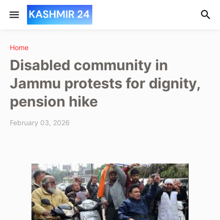
Home
Disabled community in
Jammu protests for dignity,
pension hike
February 03, 2026