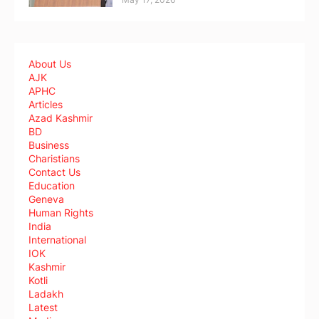
About Us
AJK
APHC
Articles
Azad Kashmir
BD
Business
Charistians
Contact Us
Education
Geneva
Human Rights
India
International
IOK
Kashmir
Kotli
Ladakh
Latest