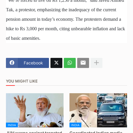
“We’re forced to live on Rs 1,250 a month,” said Javed Ahmed
Tak, a protestor, emphasizing the inadequacy of the current
pension amount in today’s economy. The protesters demand a
hike to Rs 3,000 per month, citing unbearable inflation and lack
of basic amenities.
Facebook
YOU MIGHT LIKE
INDIA
INDIA
JUH warns against targeted
Coordinated Indian media