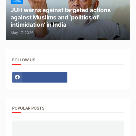
INDIA
JUH warns against targeted actions
against Muslims and ‘politics of
intimidation’ in India
May 17, 2026
FOLLOW US
POPULAR POSTS