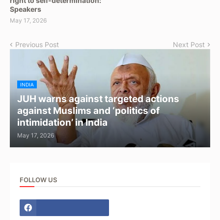
right to self-determination:
Speakers
May 17, 2026
Previous Post
Next Post
INDIA
JUH warns against targeted actions
against Muslims and ‘politics of
intimidation’ in India
May 17, 2026
FOLLOW US