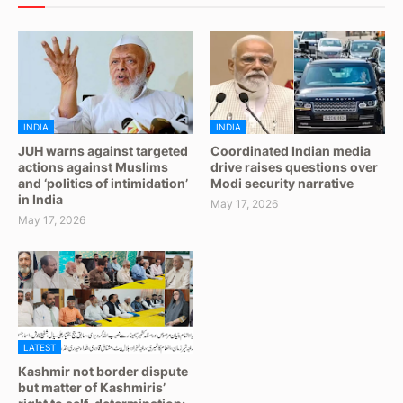
INDIA
INDIA
JUH warns against targeted
Coordinated Indian media
actions against Muslims
drive raises questions over
and ‘politics of intimidation’
Modi security narrative
in India
May 17, 2026
May 17, 2026
LATEST
Kashmir not border dispute
but matter of Kashmiris’