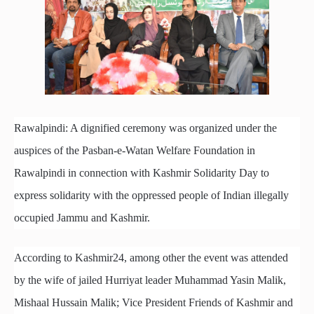
Rawalpindi: A dignified ceremony was organized under the
auspices of the Pasban-e-Watan Welfare Foundation in
Rawalpindi in connection with Kashmir Solidarity Day to
express solidarity with the oppressed people of Indian illegally
occupied Jammu and Kashmir.
According to Kashmir24, among other the event was attended
by the wife of jailed Hurriyat leader Muhammad Yasin Malik,
Mishaal Hussain Malik; Vice President Friends of Kashmir and