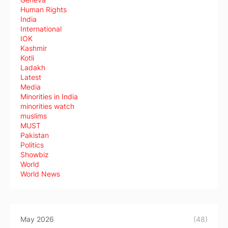
Human Rights
India
International
IOK
Kashmir
Kotli
Ladakh
Latest
Media
Minorities in India
minorities watch
muslims
MUST
Pakistan
Politics
Showbiz
World
World News
May 2026
(48)