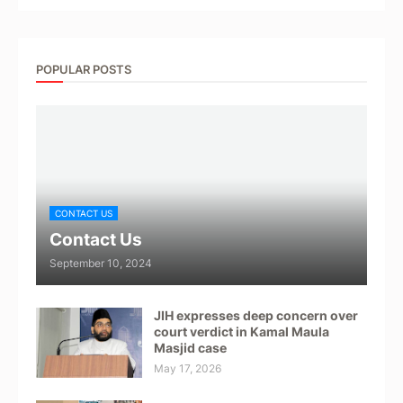
POPULAR POSTS
CONTACT US
Contact Us
September 10, 2024
JIH expresses deep concern over
court verdict in Kamal Maula
Masjid case
May 17, 2026