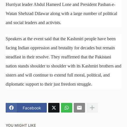
Hurriyat leader Abdul Hameed Lone and President Pasban-e-
Watan Shehzad Dilawar along with a large number of political
and social leaders and activists.
Speakers at the event said that the Kashmiri people have been
facing Indian oppression and brutality for decades but remain
steadfast in their resolve. They reaffirmed that the Pakistani
nation stands shoulder to shoulder with its Kashmiri brothers and
sisters and will continue to extend full moral, political, and
diplomatic support to their just freedom struggle.
Facebook
YOU MIGHT LIKE