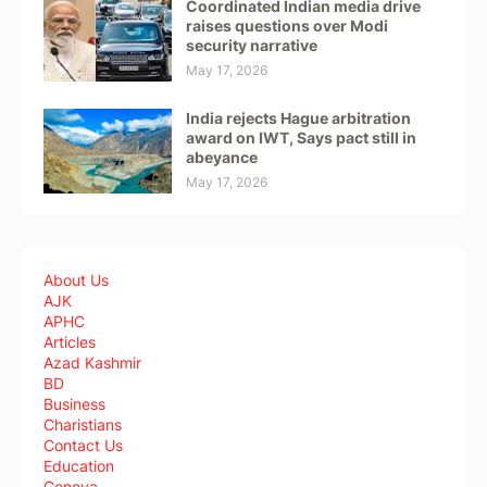
Coordinated Indian media drive
raises questions over Modi
security narrative
May 17, 2026
India rejects Hague arbitration
award on IWT, Says pact still in
abeyance
May 17, 2026
About Us
AJK
APHC
Articles
Azad Kashmir
BD
Business
Charistians
Contact Us
Education
Geneva