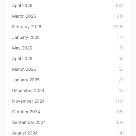
April 2026
(32)
March 2026
(108)
February 2026
(126)
January 2026
(17)
May 2025
(3)
April 2025
(5)
March 2025
(2)
January 2025
(2)
December 2024
(2)
November 2024
(16)
October 2024
(18)
September 2024
(64)
August 2024
(4)