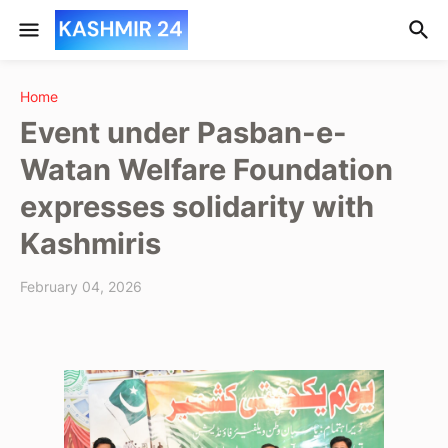
Home
Event under Pasban-e-
Watan Welfare Foundation
expresses solidarity with
Kashmiris
February 04, 2026