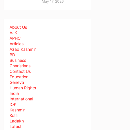
May 17, 2026
About Us
AJK
APHC
Articles
Azad Kashmir
BD
Business
Charistians
Contact Us
Education
Geneva
Human Rights
India
International
IOK
Kashmir
Kotli
Ladakh
Latest