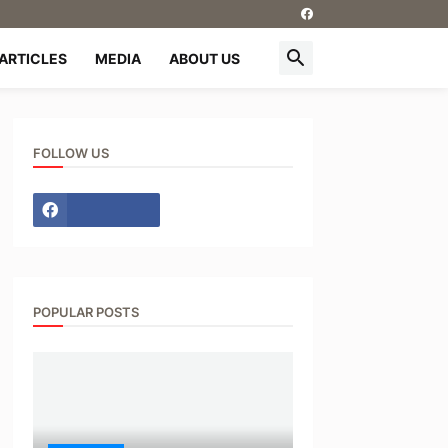
ARTICLES
MEDIA
ABOUT US
FOLLOW US
POPULAR POSTS