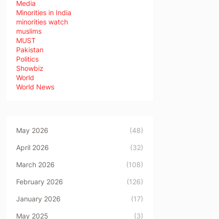
Media
Minorities in India
minorities watch
muslims
MUST
Pakistan
Politics
Showbiz
World
World News
May 2026
(48)
April 2026
(32)
March 2026
(108)
February 2026
(126)
January 2026
(17)
May 2025
(3)