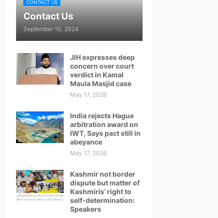
CONTACT US
Contact Us
September 10, 2024
JIH expresses deep
concern over court
verdict in Kamal
Maula Masjid case
May 17, 2026
India rejects Hague
arbitration award on
IWT, Says pact still in
abeyance
May 17, 2026
Kashmir not border
dispute but matter of
Kashmiris’ right to
self-determination:
Speakers