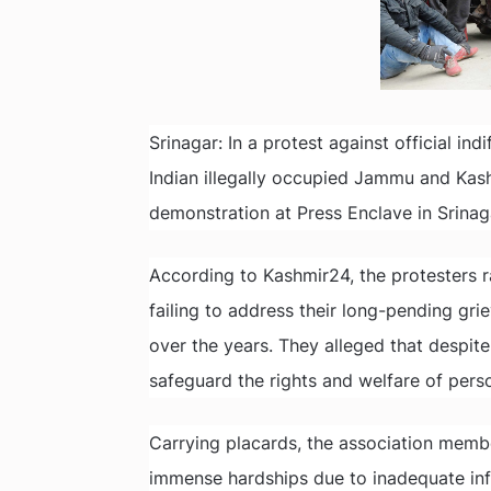
Srinagar: In a protest against official in
Indian illegally occupied Jammu and Ka
demonstration at Press Enclave in Srinag
According to Kashmir24, the protesters ra
failing to address their long-pending gr
over the years. They alleged that despit
safeguard the rights and welfare of persons
Carrying placards, the association member
immense hardships due to inadequate inf