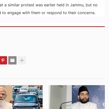
t a similar protest was earlier held in Jammu, but no
to engage with them or respond to their concerns.