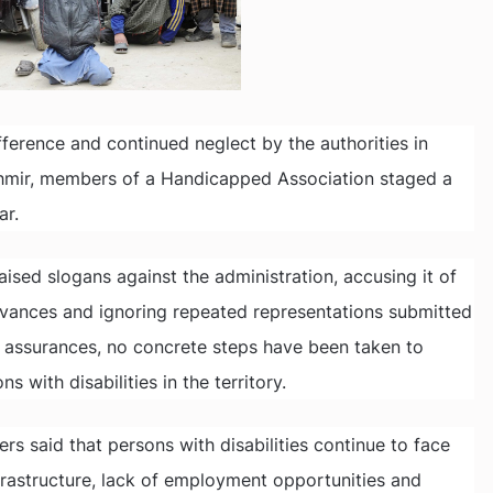
difference and continued neglect by the authorities in
shmir, members of a Handicapped Association staged a
ar.
ised slogans against the administration, accusing it of
ievances and ignoring repeated representations submitted
e assurances, no concrete steps have been taken to
 with disabilities in the territory.
s said that persons with disabilities continue to face
rastructure, lack of employment opportunities and