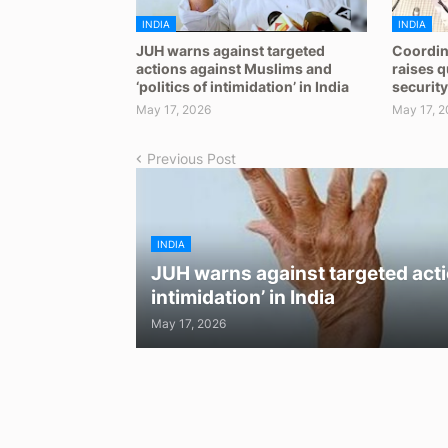
INDIA
INDIA
JUH warns against targeted
Coordin
actions against Muslims and
raises 
‘politics of intimidation’ in India
security
May 17, 2026
May 17, 2
Previous Post
INDIA
JUH warns against targeted acti
intimidation’ in India
May 17, 2026