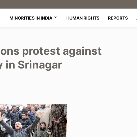
MINORITIES IN INDIA
HUMAN RIGHTS
REPORTS
ons protest against
y in Srinagar