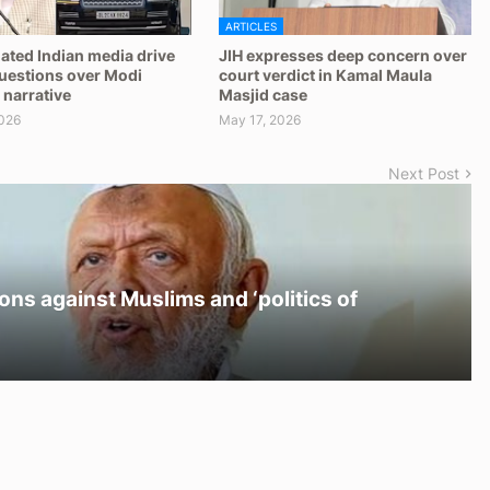
ARTICLES
ated Indian media drive
JIH expresses deep concern over
questions over Modi
court verdict in Kamal Maula
 narrative
Masjid case
026
May 17, 2026
Next Post
ons against Muslims and ‘politics of