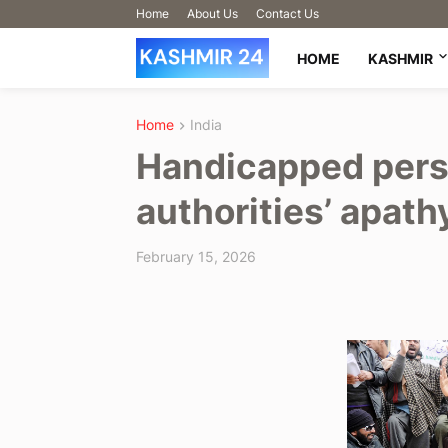
Home
About Us
Contact Us
HOME
KASHMIR
Home
India
Handicapped pers
authorities’ apath
February 15, 2026