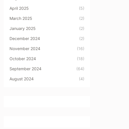
April 2025
(5)
March 2025
(2)
January 2025
(2)
December 2024
(2)
November 2024
(16)
October 2024
(18)
September 2024
(64)
August 2024
(4)