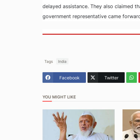
delayed assistance. They also claimed tha
government representative came forward 
Tags
India
Facebook
Twitter
YOU MIGHT LIKE