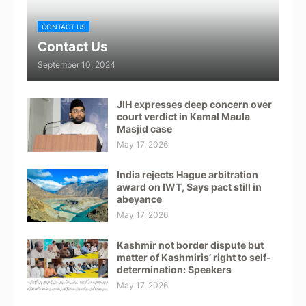
CONTACT US
Contact Us
September 10, 2024
JIH expresses deep concern over
court verdict in Kamal Maula
Masjid case
May 17, 2026
India rejects Hague arbitration
award on IWT, Says pact still in
abeyance
May 17, 2026
Kashmir not border dispute but
matter of Kashmiris’ right to self-
determination: Speakers
May 17, 2026