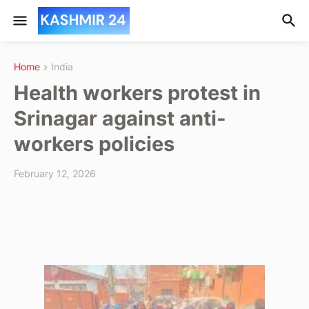
Home
India
Health workers protest in
Srinagar against anti-
workers policies
February 12, 2026