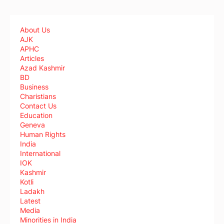
About Us
AJK
APHC
Articles
Azad Kashmir
BD
Business
Charistians
Contact Us
Education
Geneva
Human Rights
India
International
IOK
Kashmir
Kotli
Ladakh
Latest
Media
Minorities in India