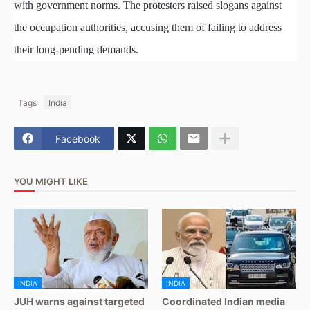
with government norms. The protesters raised slogans against
the occupation authorities, accusing them of failing to address
their long-pending demands.
Tags
India
Facebook
YOU MIGHT LIKE
INDIA
INDIA
JUH warns against targeted
Coordinated Indian media