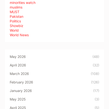
minorities watch
muslims
MUST
Pakistan
Politics
Showbiz
World
World News
May 2026
(48)
April 2026
(32)
March 2026
(108)
February 2026
(126)
January 2026
(17)
May 2025
(3)
April 2025
(5)