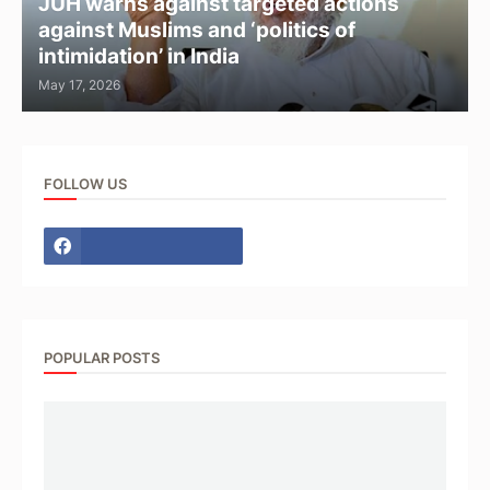
JUH warns against targeted actions
against Muslims and ‘politics of
intimidation’ in India
May 17, 2026
FOLLOW US
POPULAR POSTS