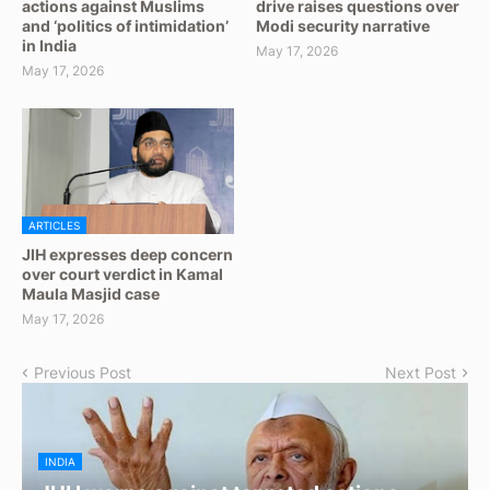
actions against Muslims
drive raises questions over
and ‘politics of intimidation’
Modi security narrative
in India
May 17, 2026
May 17, 2026
ARTICLES
JIH expresses deep concern
over court verdict in Kamal
Maula Masjid case
May 17, 2026
Previous Post
Next Post
INDIA