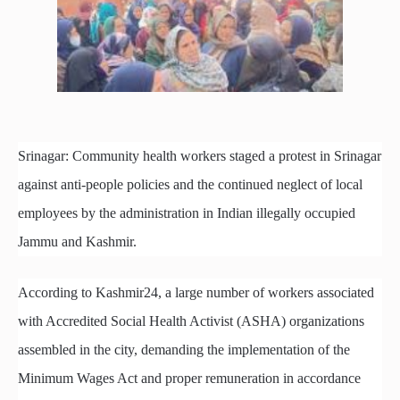
Srinagar: Community health workers staged a protest in Srinagar
against anti-people policies and the continued neglect of local
employees by the administration in Indian illegally occupied
Jammu and Kashmir.
According to Kashmir24, a large number of workers associated
with Accredited Social Health Activist (ASHA) organizations
assembled in the city, demanding the implementation of the
Minimum Wages Act and proper remuneration in accordance