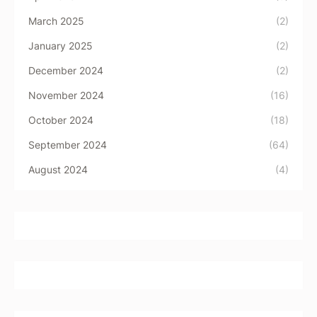
March 2025
(2)
January 2025
(2)
December 2024
(2)
November 2024
(16)
October 2024
(18)
September 2024
(64)
August 2024
(4)