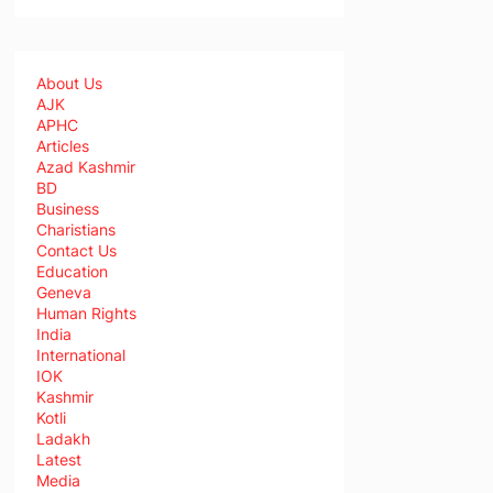
About Us
AJK
APHC
Articles
Azad Kashmir
BD
Business
Charistians
Contact Us
Education
Geneva
Human Rights
India
International
IOK
Kashmir
Kotli
Ladakh
Latest
Media