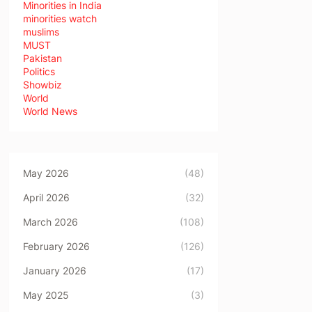
Minorities in India
minorities watch
muslims
MUST
Pakistan
Politics
Showbiz
World
World News
May 2026
(48)
April 2026
(32)
March 2026
(108)
February 2026
(126)
January 2026
(17)
May 2025
(3)