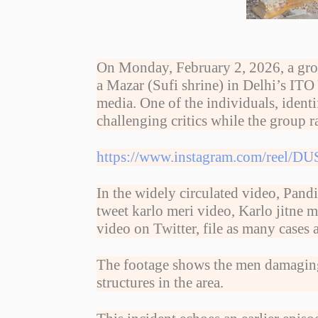
On Monday, February 2, 2026, a grou
a Mazar (Sufi shrine) in Delhi’s ITO
media. One of the individuals, ident
challenging critics while the group r
https://www.instagram.com/reel
In the widely circulated video, Pandi
tweet karlo meri video, Karlo jitne
video on Twitter, file as many cases 
The footage shows the men damaging t
structures in the area.