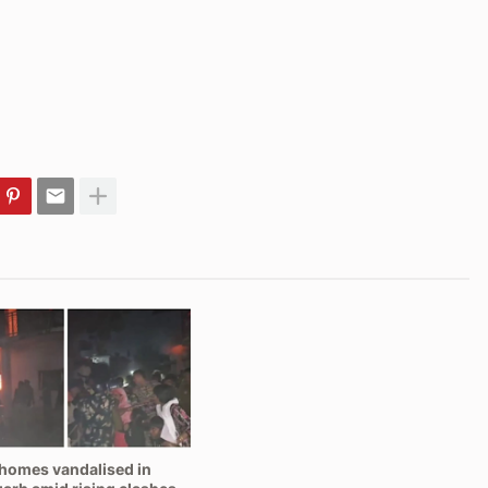
homes vandalised in