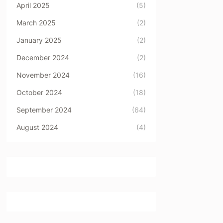
April 2025
(5)
March 2025
(2)
January 2025
(2)
December 2024
(2)
November 2024
(16)
October 2024
(18)
September 2024
(64)
August 2024
(4)