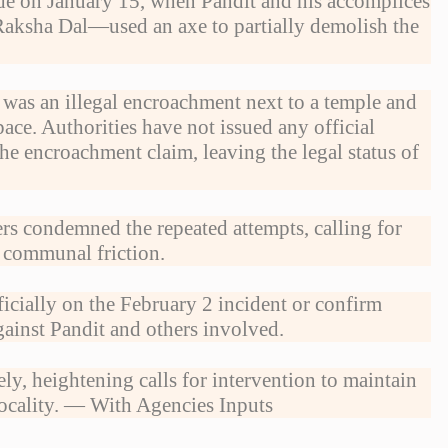
ode on January 15, when Pandit and his accomplices
Raksha Dal—used an axe to partially demolish the
 was an illegal encroachment next to a temple and
pace. Authorities have not issued any official
he encroachment claim, leaving the legal status of
rs condemned the repeated attempts, calling for
er communal friction.
icially on the February 2 incident or confirm
ainst Pandit and others involved.
ly, heightening calls for intervention to maintain
locality. — With Agencies Inputs