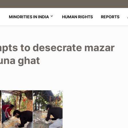
MINORITIES IN INDIA
HUMAN RIGHTS
REPORTS
pts to desecrate mazar
muna ghat