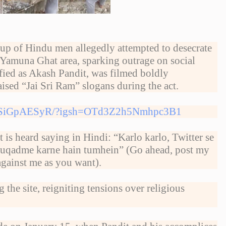
p of Hindu men allegedly attempted to desecrate
 Yamuna Ghat area, sparking outrage on social
ified as Akash Pandit, was filmed boldly
aised “Jai Sri Ram” slogans during the act.
/DUSiGpAESyR/?igsh=OTd3Z2h5Nmhpc3B1
t is heard saying in Hindi: “Karlo karlo, Twitter se
 muqadme karne hain tumhein” (Go ahead, post my
against me as you want).
he site, reigniting tensions over religious