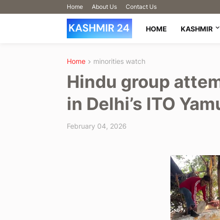
Home
About Us
Contact Us
HOME
KASHMIR
Home
minorities watch
Hindu group attem
in Delhi’s ITO Ya
February 04, 2026