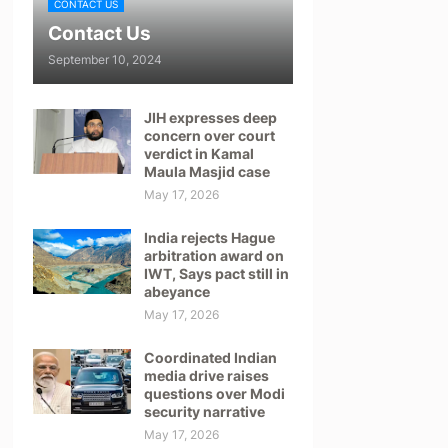
CONTACT US
Contact Us
September 10, 2024
JIH expresses deep
concern over court
verdict in Kamal
Maula Masjid case
May 17, 2026
India rejects Hague
arbitration award on
IWT, Says pact still in
abeyance
May 17, 2026
Coordinated Indian
media drive raises
questions over Modi
security narrative
May 17, 2026