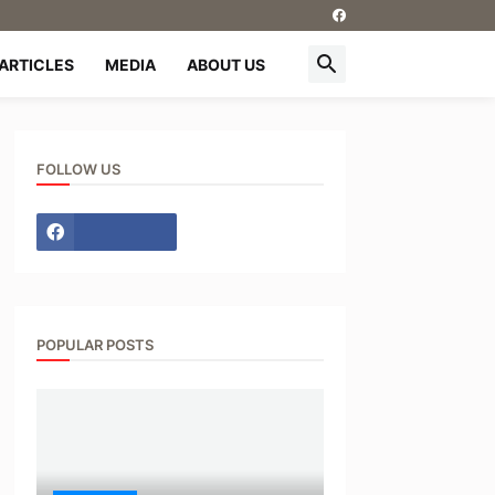
ARTICLES
MEDIA
ABOUT US
FOLLOW US
POPULAR POSTS