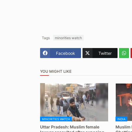
Tags
minorities watch
Facebook
Twitter
YOU MIGHT LIKE
MINORITIES WATCH
INDIA
Uttar Pradesh: Muslim female
Muslim 