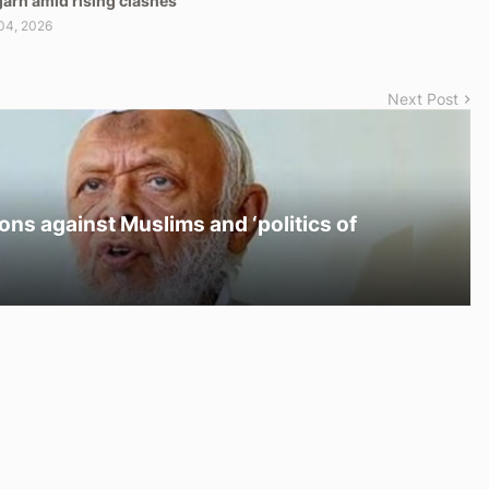
arh amid rising clashes
04, 2026
Next Post
ons against Muslims and ‘politics of