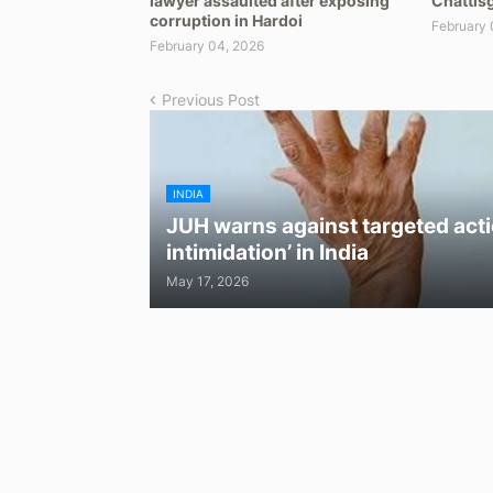
lawyer assaulted after exposing
Chattisg
corruption in Hardoi
February 
February 04, 2026
Previous Post
INDIA
JUH warns against targeted acti
intimidation’ in India
May 17, 2026