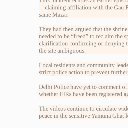
This incident echoes an earlier epis
—claiming affiliation with the Gau 
same Mazar.
They had then argued that the shrine
needed to be “freed” to reclaim the s
clarification confirming or denying t
the site ambiguous.
Local residents and community leade
strict police action to prevent furth
Delhi Police have yet to comment off
whether FIRs have been registered ag
The videos continue to circulate wide
peace in the sensitive Yamuna Ghat 