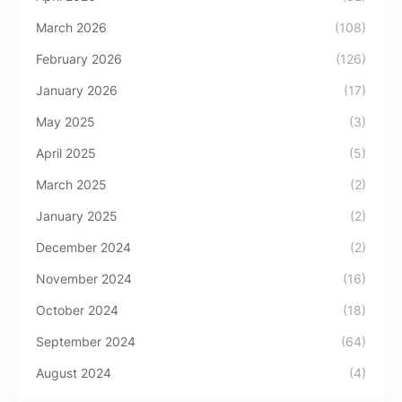
March 2026
(108)
February 2026
(126)
January 2026
(17)
May 2025
(3)
April 2025
(5)
March 2025
(2)
January 2025
(2)
December 2024
(2)
November 2024
(16)
October 2024
(18)
September 2024
(64)
August 2024
(4)