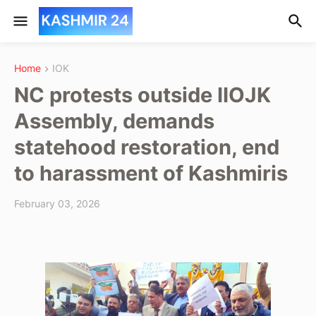
Home
IOK
NC protests outside IIOJK
Assembly, demands
statehood restoration, end
to harassment of Kashmiris
February 03, 2026