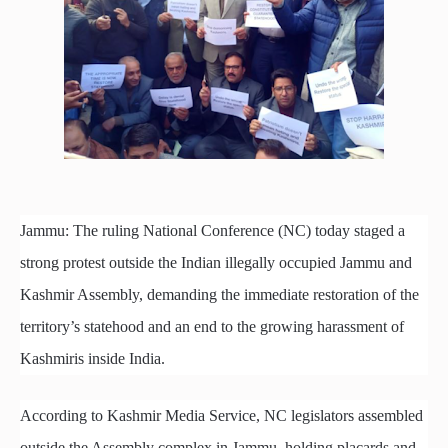
Jammu: The ruling National Conference (NC) today staged a
strong protest outside the Indian illegally occupied Jammu and
Kashmir Assembly, demanding the immediate restoration of the
territory’s statehood and an end to the growing harassment of
Kashmiris inside India.
According to Kashmir Media Service, NC legislators assembled
outside the Assembly complex in Jammu, holding placards and