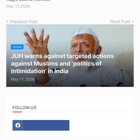
May 17, 2026
Previous Post
Next Post
INDIA
JUH warns against targeted actions
against Muslims and ‘politics of
intimidation’ in India
May 17, 2026
FOLLOW US