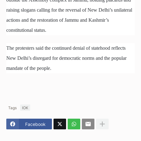
raising slogans calling for the reversal of New Delhi’s unilateral
actions and the restoration of Jammu and Kashmir’s
constitutional status.
The protesters said the continued denial of statehood reflects
New Delhi’s disregard for democratic norms and the popular
mandate of the people.
Tags
IOK
Facebook