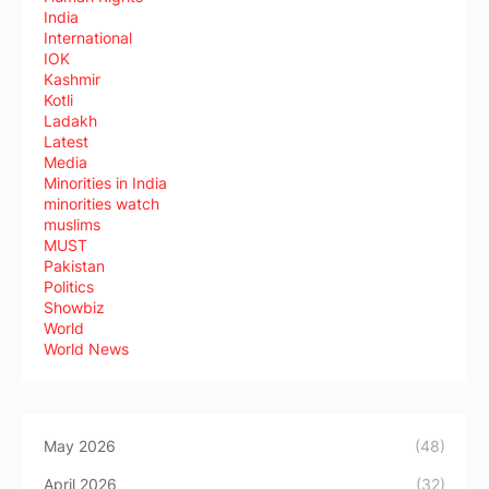
India
International
IOK
Kashmir
Kotli
Ladakh
Latest
Media
Minorities in India
minorities watch
muslims
MUST
Pakistan
Politics
Showbiz
World
World News
May 2026
(48)
April 2026
(32)