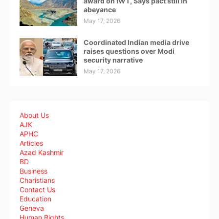
award on IWT, Says pact still in
abeyance
May 17, 2026
Coordinated Indian media drive
raises questions over Modi
security narrative
May 17, 2026
About Us
AJK
APHC
Articles
Azad Kashmir
BD
Business
Charistians
Contact Us
Education
Geneva
Human Rights