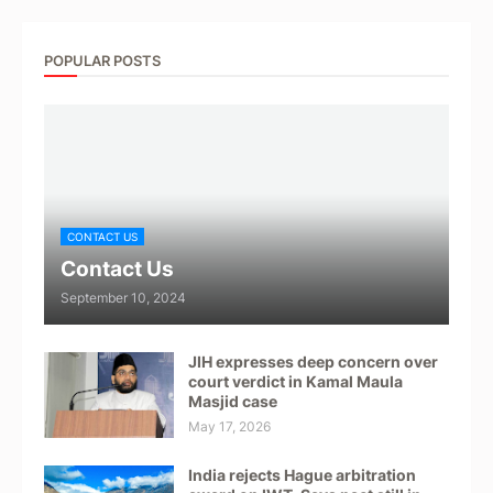
POPULAR POSTS
CONTACT US
Contact Us
September 10, 2024
JIH expresses deep concern over
court verdict in Kamal Maula
Masjid case
May 17, 2026
India rejects Hague arbitration