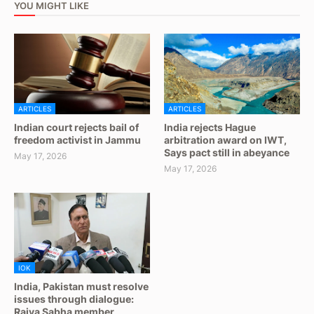
YOU MIGHT LIKE
ARTICLES
ARTICLES
Indian court rejects bail of
India rejects Hague
freedom activist in Jammu
arbitration award on IWT,
Says pact still in abeyance
May 17, 2026
May 17, 2026
IOK
India, Pakistan must resolve
issues through dialogue:
Rajya Sabha member