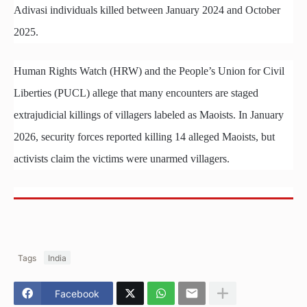
Adivasi individuals killed between January 2024 and October
2025.
Human Rights Watch (HRW) and the People’s Union for Civil
Liberties (PUCL) allege that many encounters are staged
extrajudicial killings of villagers labeled as Maoists. In January
2026, security forces reported killing 14 alleged Maoists, but
activists claim the victims were unarmed villagers.
Tags
India
Facebook