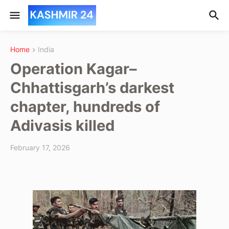
Home
India
Operation Kagar–
Chhattisgarh’s darkest
chapter, hundreds of
Adivasis killed
February 17, 2026