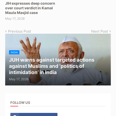
JIH expresses deep concern
over court verdict in Kamal
Maula Masjid case
May 17, 2026
Previous Post
Next Post
INDIA
JUH warns against targeted actions
against Muslims and ‘politics of
intimidation’ in India
May 17, 2026
FOLLOW US