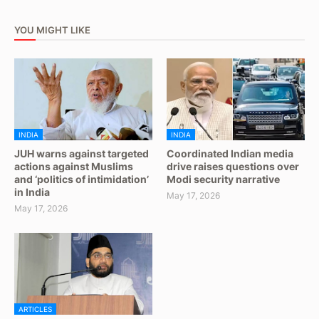
YOU MIGHT LIKE
INDIA
INDIA
JUH warns against targeted
Coordinated Indian media
actions against Muslims
drive raises questions over
and ‘politics of intimidation’
Modi security narrative
in India
May 17, 2026
May 17, 2026
ARTICLES