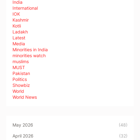
India
International
IOK
Kashmir
Kotli
Ladakh
Latest
Media
Minorities in India
minorities watch
muslims
MUST
Pakistan
Politics
Showbiz
World
World News
May 2026
(48)
April 2026
(32)