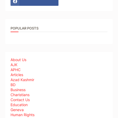
POPULAR POSTS
About Us
AJK
APHC
Articles
Azad Kashmir
BD
Business
Charistians
Contact Us
Education
Geneva
Human Rights