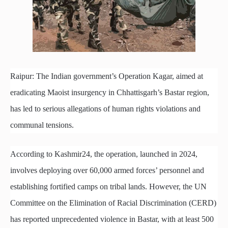
Raipur: The Indian government’s Operation Kagar, aimed at
eradicating Maoist insurgency in Chhattisgarh’s Bastar region,
has led to serious allegations of human rights violations and
communal tensions.
According to Kashmir24, the operation, launched in 2024,
involves deploying over 60,000 armed forces’ personnel and
establishing fortified camps on tribal lands. However, the UN
Committee on the Elimination of Racial Discrimination (CERD)
has reported unprecedented violence in Bastar, with at least 500