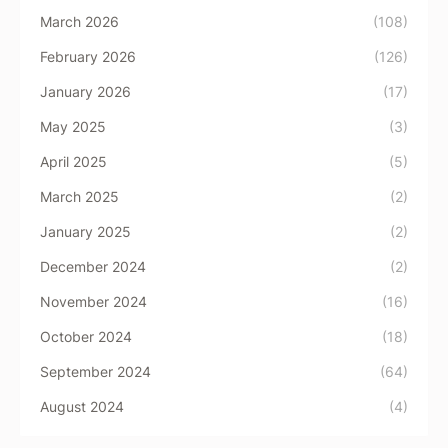
March 2026
(108)
February 2026
(126)
January 2026
(17)
May 2025
(3)
April 2025
(5)
March 2025
(2)
January 2025
(2)
December 2024
(2)
November 2024
(16)
October 2024
(18)
September 2024
(64)
August 2024
(4)