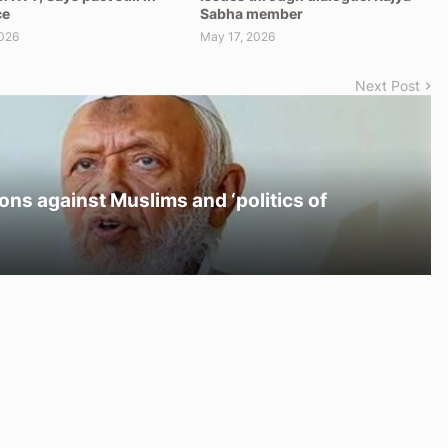
ce
Sabha member
026
May 17, 2026
Next Post
ons against Muslims and ‘politics of