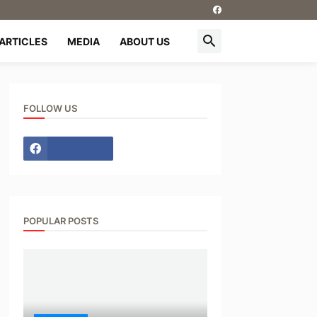
ARTICLES
MEDIA
ABOUT US
FOLLOW US
POPULAR POSTS