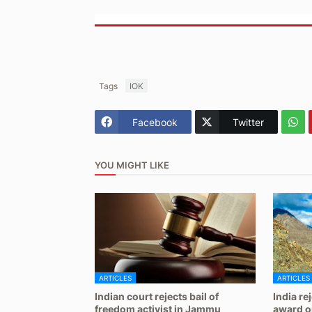
Tags
IOK
Facebook
Twitter
YOU MIGHT LIKE
ARTICLES
ARTICLES
Indian court rejects bail of
India re
freedom activist in Jammu
award on