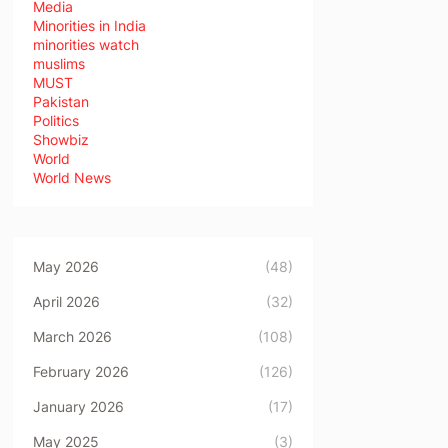
Media
Minorities in India
minorities watch
muslims
MUST
Pakistan
Politics
Showbiz
World
World News
May 2026
(48)
April 2026
(32)
March 2026
(108)
February 2026
(126)
January 2026
(17)
May 2025
(3)