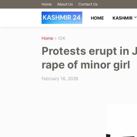
Home
About Us
Contact Us
HOME
KASHMIR
Home
IOK
Protests erupt in
rape of minor girl
February 16, 2026