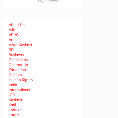
May 17, 2026
About Us
AJK
APHC
Articles
Azad Kashmir
BD
Business
Charistians
Contact Us
Education
Geneva
Human Rights
India
International
IOK
Kashmir
Kotli
Ladakh
Latest