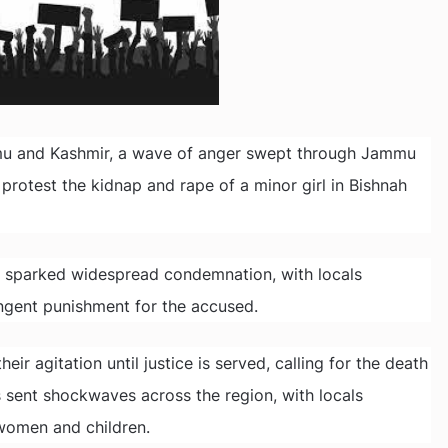
mmu and Kashmir, a wave of anger swept through Jammu
protest the kidnap and rape of a minor girl in Bishnah
s sparked widespread condemnation, with locals
ingent punishment for the accused.
r agitation until justice is served, calling for the death
s sent shockwaves across the region, with locals
women and children.