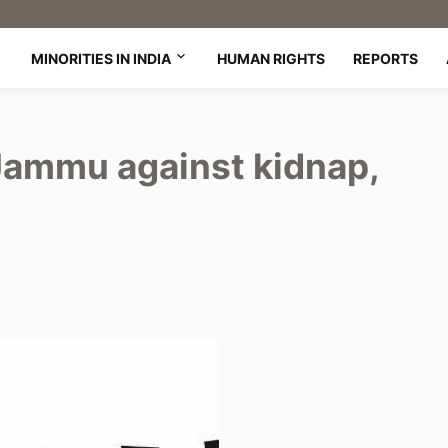
MINORITIES IN INDIA
HUMAN RIGHTS
REPORTS
 Jammu against kidnap,