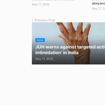
abeyan
May 17, 2026
May 17, 2
Previous Post
INDIA
JUH warns against targeted acti
intimidation’ in India
May 17, 2026