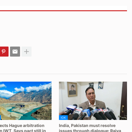
IOK
jects Hague arbitration
India, Pakistan must resolve
 IWT, Says pact still in
issues through dialogue: Rajya