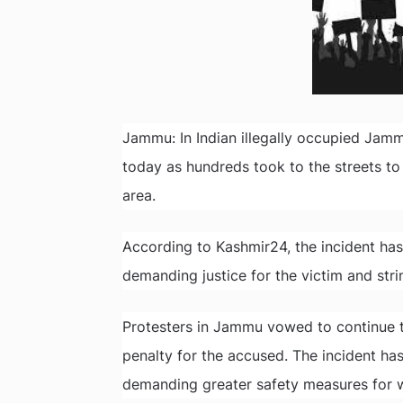
Jammu: In Indian illegally occupied Ja
today as hundreds took to the streets to 
area.
According to Kashmir24, the incident ha
demanding justice for the victim and str
Protesters in Jammu vowed to continue thei
penalty for the accused. The incident ha
demanding greater safety measures for 