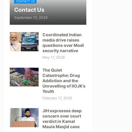
CONTACT US
Contact Us
September 10, 2024
Coordinated Indian
media drive raises
questions over Modi
security narrative
May 17, 2026
The Quiet
Catastrophe: Drug
Addiction and the
Unravelling of IIOJK’s
Youth
February 17, 2026
JIH expresses deep
concern over court
verdict in Kamal
Maula Masjid case