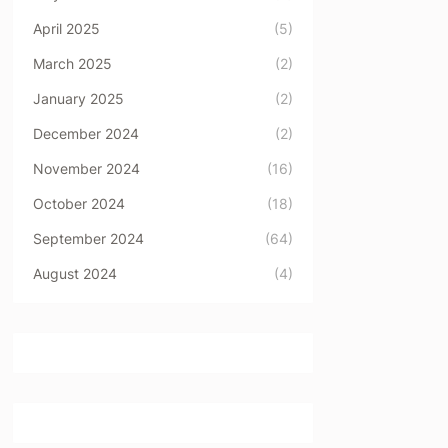
April 2025
(5)
March 2025
(2)
January 2025
(2)
December 2024
(2)
November 2024
(16)
October 2024
(18)
September 2024
(64)
August 2024
(4)