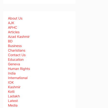
About Us
AJK
APHC
Articles
Azad Kashmir
BD
Business
Charistians
Contact Us
Education
Geneva
Human Rights
India
International
IOK
Kashmir
Kotli
Ladakh
Latest
Media