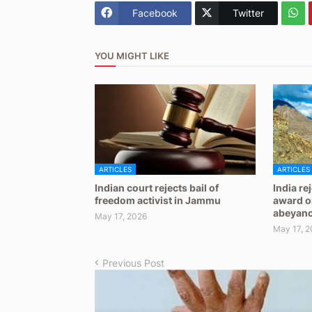
Facebook
Twitter
YOU MIGHT LIKE
ARTICLES
ARTICLES
Indian court rejects bail of
India re
freedom activist in Jammu
award on
abeyan
May 17, 2026
May 17, 2
Previous Post