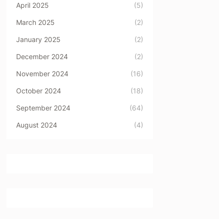
April 2025
(5)
March 2025
(2)
January 2025
(2)
December 2024
(2)
November 2024
(16)
October 2024
(18)
September 2024
(64)
August 2024
(4)