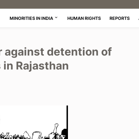
MINORITIES IN INDIA
HUMAN RIGHTS
REPORTS
r against detention of
 in Rajasthan