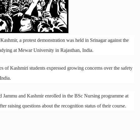
Kashmir, a protest demonstration was held in Srinagar against the
udying at Mewar University in Rajasthan, India.
es of Kashmiri students expressed growing concerns over the safety
India.
pied Jammu and Kashmir enrolled in the BSc Nursing programme at
er raising questions about the recognition status of their course.