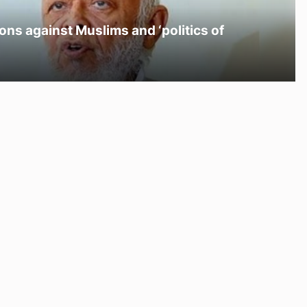
ons against Muslims and ‘politics of