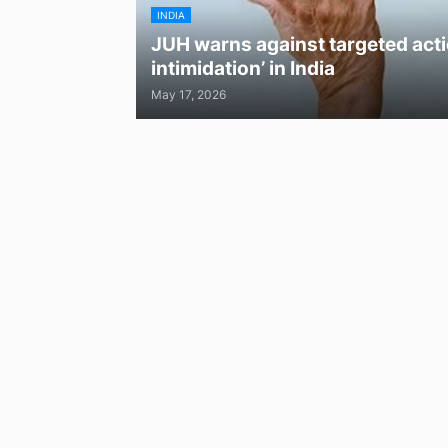
INDIA
JUH warns against targeted acti
intimidation’ in India
May 17, 2026