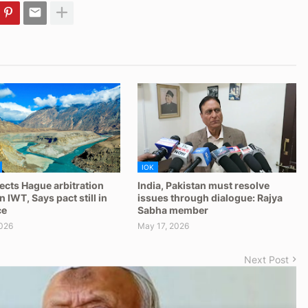
IOK
jects Hague arbitration
India, Pakistan must resolve
 IWT, Says pact still in
issues through dialogue: Rajya
ce
Sabha member
026
May 17, 2026
Next Post