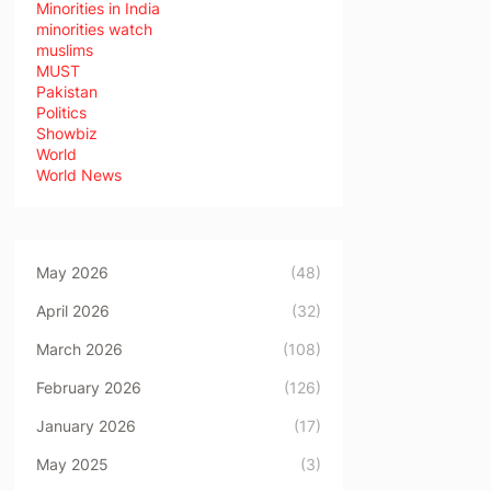
Minorities in India
minorities watch
muslims
MUST
Pakistan
Politics
Showbiz
World
World News
May 2026
(48)
April 2026
(32)
March 2026
(108)
February 2026
(126)
January 2026
(17)
May 2025
(3)