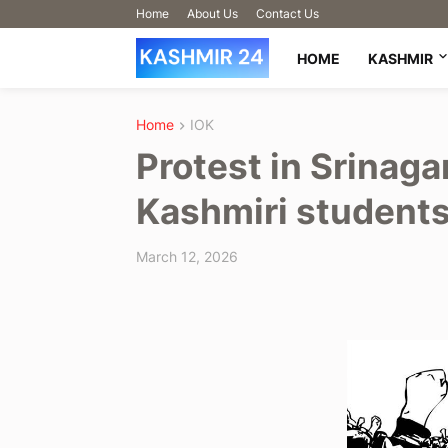
Home
About Us
Contact Us
HOME
KASHMIR
Home
IOK
Protest in Srinaga
Kashmiri students
March 12, 2026