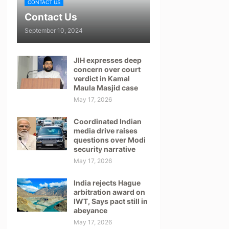
CONTACT US
Contact Us
September 10, 2024
JIH expresses deep
concern over court
verdict in Kamal
Maula Masjid case
May 17, 2026
Coordinated Indian
media drive raises
questions over Modi
security narrative
May 17, 2026
India rejects Hague
arbitration award on
IWT, Says pact still in
abeyance
May 17, 2026