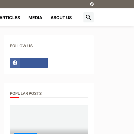
ARTICLES
MEDIA
ABOUT US
FOLLOW US
POPULAR POSTS