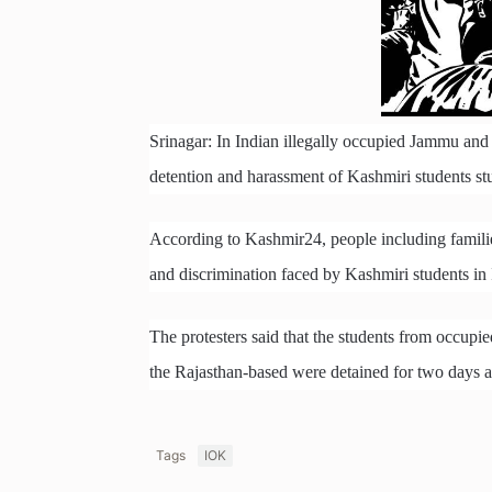
Srinagar: In Indian illegally occupied Jammu and 
detention and harassment of Kashmiri students st
According to Kashmir24, people including famili
and discrimination faced by Kashmiri students in 
The protesters said that the students from occu
the Rajasthan-based were detained for two days aft
Tags
IOK