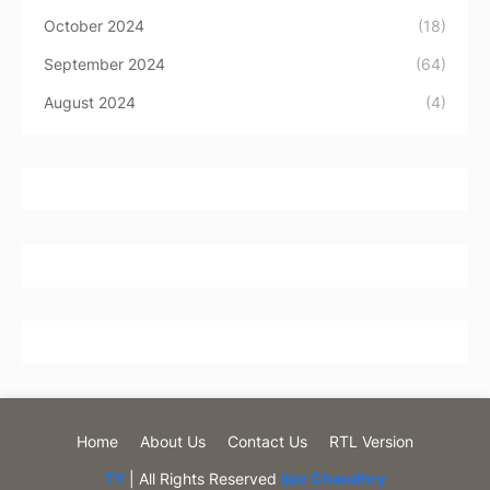
October 2024
(18)
September 2024
(64)
August 2024
(4)
Home
About Us
Contact Us
RTL Version
TY
| All Rights Reserved
Ijaz Chaudhry