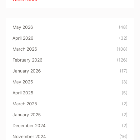
May 2026
(48)
April 2026
(32)
March 2026
(108)
February 2026
(126)
January 2026
(17)
May 2025
(3)
April 2025
(5)
March 2025
(2)
January 2025
(2)
December 2024
(2)
November 2024
(16)