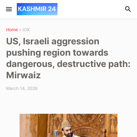
Home
IOK
US, Israeli aggression
pushing region towards
dangerous, destructive path:
Mirwaiz
March 14, 2026