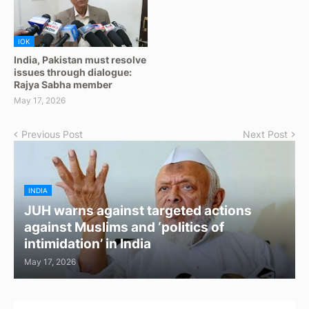
IOK
India, Pakistan must resolve
issues through dialogue:
Rajya Sabha member
May 17, 2026
Previous Post
Next Post
INDIA
JUH warns against targeted actions
against Muslims and ‘politics of
intimidation’ in India
May 17, 2026