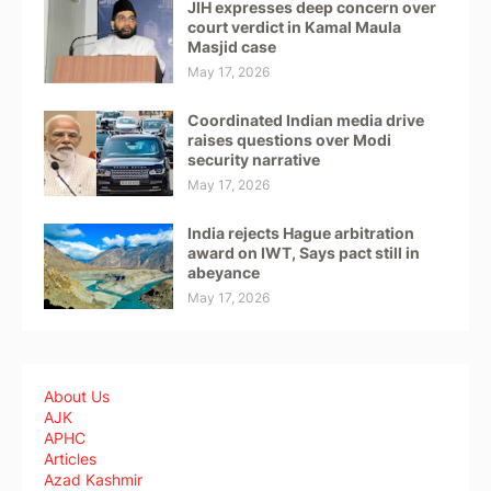
JIH expresses deep concern over
court verdict in Kamal Maula
Masjid case
May 17, 2026
Coordinated Indian media drive
raises questions over Modi
security narrative
May 17, 2026
India rejects Hague arbitration
award on IWT, Says pact still in
abeyance
May 17, 2026
About Us
AJK
APHC
Articles
Azad Kashmir