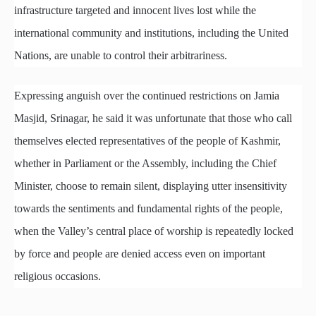
infrastructure targeted and innocent lives lost while the
international community and institutions, including the United
Nations, are unable to control their arbitrariness.
Expressing anguish over the continued restrictions on Jamia
Masjid, Srinagar, he said it was unfortunate that those who call
themselves elected representatives of the people of Kashmir,
whether in Parliament or the Assembly, including the Chief
Minister, choose to remain silent, displaying utter insensitivity
towards the sentiments and fundamental rights of the people,
when the Valley’s central place of worship is repeatedly locked
by force and people are denied access even on important
religious occasions.