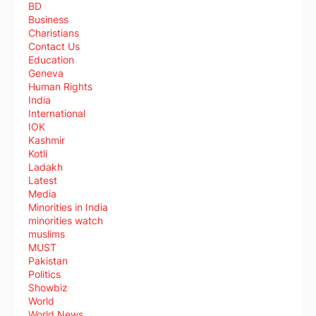
BD
Business
Charistians
Contact Us
Education
Geneva
Human Rights
India
International
IOK
Kashmir
Kotli
Ladakh
Latest
Media
Minorities in India
minorities watch
muslims
MUST
Pakistan
Politics
Showbiz
World
World News