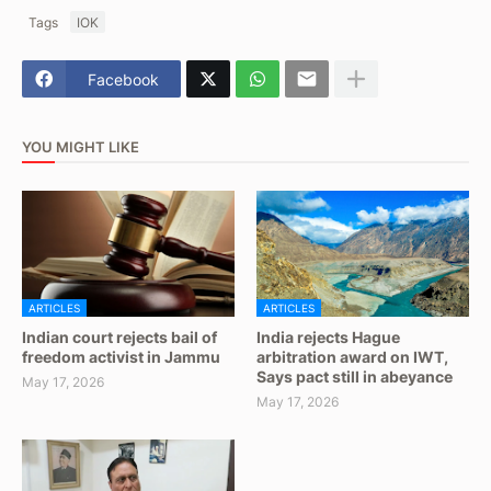
Tags
IOK
Facebook
YOU MIGHT LIKE
ARTICLES
ARTICLES
Indian court rejects bail of
India rejects Hague
freedom activist in Jammu
arbitration award on IWT,
Says pact still in abeyance
May 17, 2026
May 17, 2026