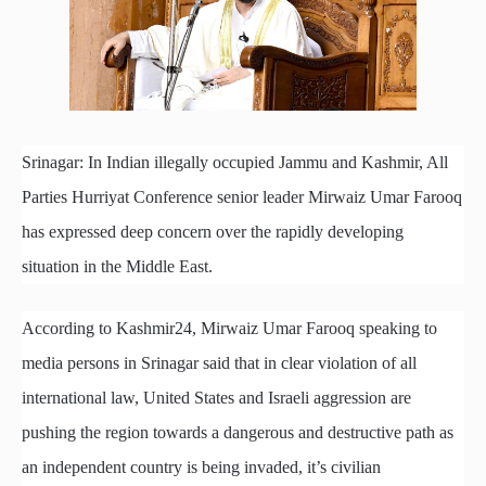
Srinagar: In Indian illegally occupied Jammu and Kashmir, All
Parties Hurriyat Conference senior leader Mirwaiz Umar Farooq
has expressed deep concern over the rapidly developing
situation in the Middle East.
According to Kashmir24, Mirwaiz Umar Farooq speaking to
media persons in Srinagar said that in clear violation of all
international law, United States and Israeli aggression are
pushing the region towards a dangerous and destructive path as
an independent country is being invaded, it’s civilian