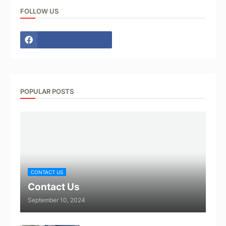
FOLLOW US
POPULAR POSTS
CONTACT US
Contact Us
September 10, 2024