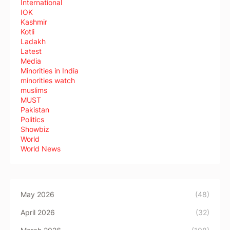
International
IOK
Kashmir
Kotli
Ladakh
Latest
Media
Minorities in India
minorities watch
muslims
MUST
Pakistan
Politics
Showbiz
World
World News
May 2026
(48)
April 2026
(32)