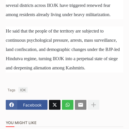
several districts across IIOJK have triggered renewed fear
among residents already living under heavy militarization.
He said that the people of the territory are subjected to
continuous psychological pressure, arrests, mass surveillance,
land confiscation, and demographic changes under the BJP-led
Hindutva regime, turning IIOJK into a perpetual state of siege
and deepening alienation among Kashmiris.
Tags
IOK
Facebook
YOU MIGHT LIKE