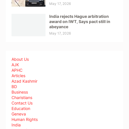
May 17, 2026
India rejects Hague arbitration
award on IWT, Says pact still in
abeyance
May 17, 2026
About Us
AJK
APHC
Articles
Azad Kashmir
BD
Business
Charistians
Contact Us
Education
Geneva
Human Rights
India