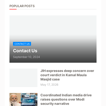
POPULAR POSTS
CONTACT US
Contact Us
September 10, 2024
JIH expresses deep concern over
court verdict in Kamal Maula
Masjid case
May 17, 2026
Coordinated Indian media drive
raises questions over Modi
security narrative