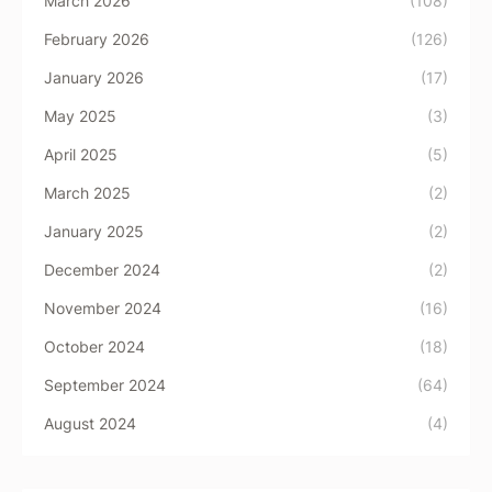
March 2026
(108)
February 2026
(126)
January 2026
(17)
May 2025
(3)
April 2025
(5)
March 2025
(2)
January 2025
(2)
December 2024
(2)
November 2024
(16)
October 2024
(18)
September 2024
(64)
August 2024
(4)