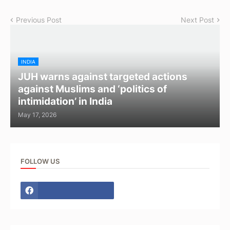
Previous Post
Next Post
INDIA
JUH warns against targeted actions
against Muslims and ‘politics of
intimidation’ in India
May 17, 2026
FOLLOW US