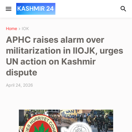
Home
IOK
APHC raises alarm over
militarization in IIOJK, urges
UN action on Kashmir
dispute
April 24, 2026