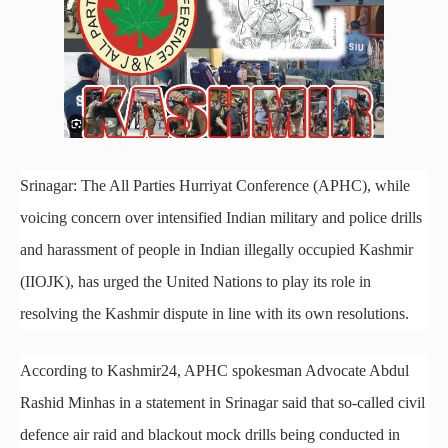
Srinagar: The All Parties Hurriyat Conference (APHC), while
voicing concern over intensified Indian military and police drills
and harassment of people in Indian illegally occupied Kashmir
(IIOJK), has urged the United Nations to play its role in
resolving the Kashmir dispute in line with its own resolutions.
According to Kashmir24, APHC spokesman Advocate Abdul
Rashid Minhas in a statement in Srinagar said that so-called civil
defence air raid and blackout mock drills being conducted in