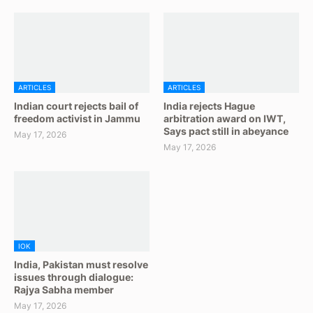
ARTICLES
ARTICLES
Indian court rejects bail of
India rejects Hague
freedom activist in Jammu
arbitration award on IWT,
Says pact still in abeyance
May 17, 2026
May 17, 2026
IOK
India, Pakistan must resolve
issues through dialogue:
Rajya Sabha member
May 17, 2026