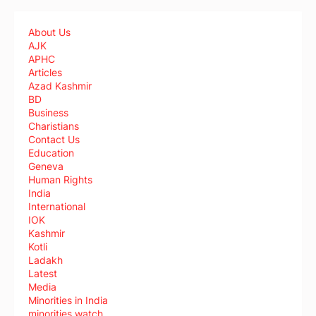
About Us
AJK
APHC
Articles
Azad Kashmir
BD
Business
Charistians
Contact Us
Education
Geneva
Human Rights
India
International
IOK
Kashmir
Kotli
Ladakh
Latest
Media
Minorities in India
minorities watch