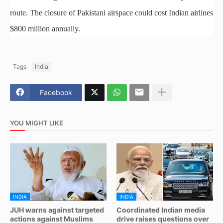
route. The closure of Pakistani airspace could cost Indian airlines
$800 million annually.
Tags
India
Facebook
YOU MIGHT LIKE
INDIA
INDIA
JUH warns against targeted
Coordinated Indian media
actions against Muslims
drive raises questions over