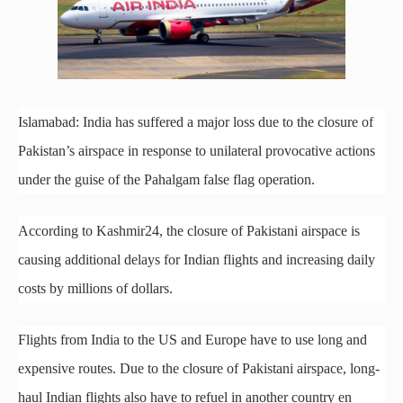
Islamabad: India has suffered a major loss due to the closure of
Pakistan’s airspace in response to unilateral provocative actions
under the guise of the Pahalgam false flag operation.
According to Kashmir24, the closure of Pakistani airspace is
causing additional delays for Indian flights and increasing daily
costs by millions of dollars.
Flights from India to the US and Europe have to use long and
expensive routes. Due to the closure of Pakistani airspace, long-
haul Indian flights also have to refuel in another country en