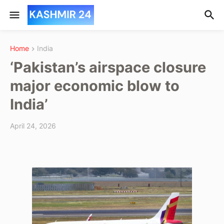
Home
India
‘Pakistan’s airspace closure
major economic blow to
India’
April 24, 2026