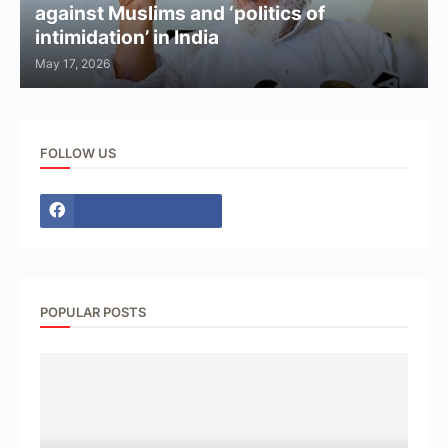
against Muslims and ‘politics of
intimidation’ in India
May 17, 2026
FOLLOW US
POPULAR POSTS