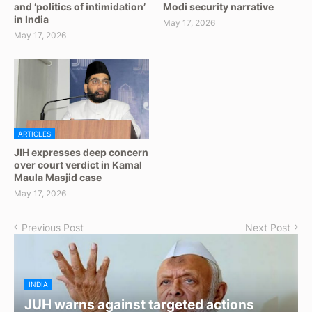
and ‘politics of intimidation’
Modi security narrative
in India
May 17, 2026
May 17, 2026
ARTICLES
JIH expresses deep concern
over court verdict in Kamal
Maula Masjid case
May 17, 2026
Previous Post
Next Post
INDIA
JUH warns against targeted actions