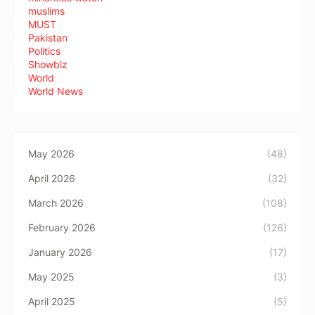
muslims
MUST
Pakistan
Politics
Showbiz
World
World News
May 2026
(48)
April 2026
(32)
March 2026
(108)
February 2026
(126)
January 2026
(17)
May 2025
(3)
April 2025
(5)