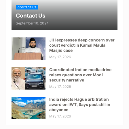
CONTACT US
Contact Us
September 10, 2024
JIH expresses deep concern over
court verdict in Kamal Maula
Masjid case
May 17, 2026
Coordinated Indian media drive
raises questions over Modi
security narrative
May 17, 2026
India rejects Hague arbitration
award on IWT, Says pact still in
abeyance
May 17, 2026