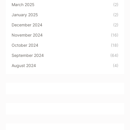
March 2025
(2)
January 2025
(2)
December 2024
(2)
November 2024
(16)
October 2024
(18)
September 2024
(64)
August 2024
(4)