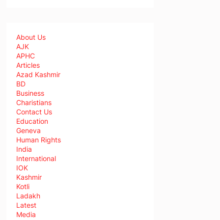
About Us
AJK
APHC
Articles
Azad Kashmir
BD
Business
Charistians
Contact Us
Education
Geneva
Human Rights
India
International
IOK
Kashmir
Kotli
Ladakh
Latest
Media