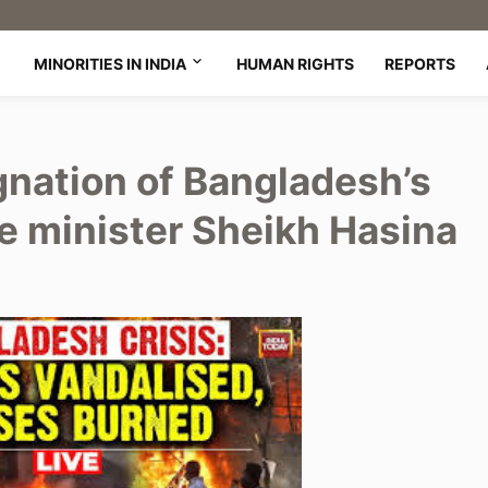
MINORITIES IN INDIA
HUMAN RIGHTS
REPORTS
gnation of Bangladesh’s
e minister Sheikh Hasina