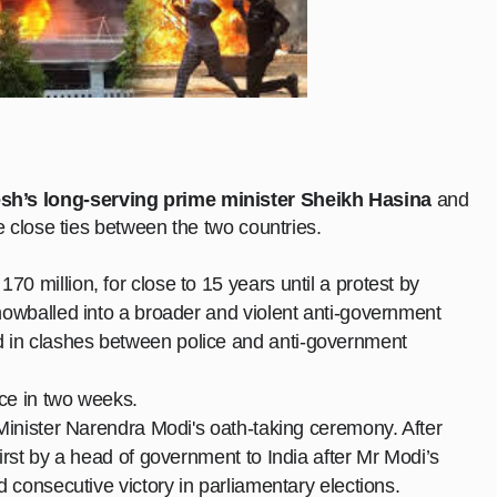
sh’s long-serving prime minister Sheikh Hasina
and
he close ties between the two countries.
0 million, for close to 15 years until a protest by
nowballed
into a broader and violent anti-government
 in clashes between police and anti-government
ice in two weeks.
e Minister Narendra Modi's oath-taking ceremony. After
first by a head of government to India after Mr Modi’s
rd consecutive victory in parliamentary elections.