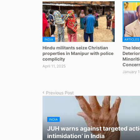
INDIA
ARTICLES
Hindu militants seize Christian
The Ideo
properties in Manipur with police
Deterior
complicity
Minoriti
Concern
April 11, 2025
January 1
Previous Post
INDIA
JUH warns against targeted acti
intimidation’ in India