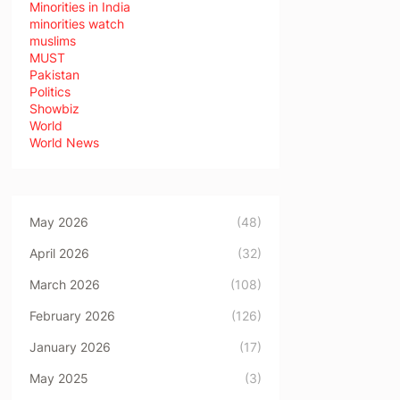
Minorities in India
minorities watch
muslims
MUST
Pakistan
Politics
Showbiz
World
World News
May 2026
(48)
April 2026
(32)
March 2026
(108)
February 2026
(126)
January 2026
(17)
May 2025
(3)