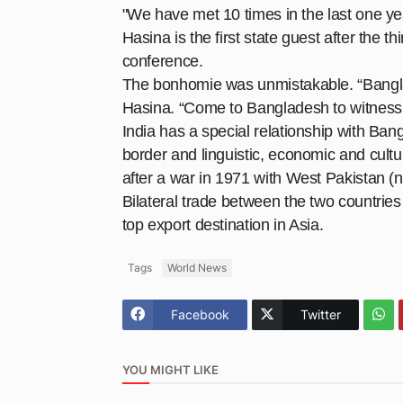
"We have met 10 times in the last one ye
Hasina is the first state guest after the t
conference
.
The bonhomie was unmistakable. “Banglade
Hasina. “Come to Bangladesh to witness 
India has a special relationship with Ba
border and linguistic, economic and cultu
after a war in 1971 with West Pakistan (n
Bilateral trade between the two countrie
top export destination in Asia.
Tags
World News
Facebook
Twitter
YOU MIGHT LIKE