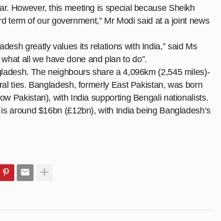
ar. However, this meeting is special because Sheikh
hird term of our government,” Mr Modi said at a joint
news
sh greatly values its relations with India,” said Ms
what all we have done and plan to do”.
ngladesh. The neighbours share a 4,096km (2,545 miles)-
ral ties. Bangladesh, formerly East Pakistan, was born
ow Pakistan), with India supporting Bengali nationalists.
s is around $16bn (£12bn), with India being Bangladesh’s