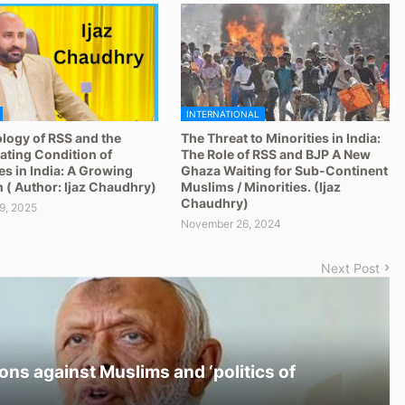
INTERNATIONAL
logy of RSS and the
The Threat to Minorities in India:
ating Condition of
The Role of RSS and BJP A New
es in India: A Growing
Ghaza Waiting for Sub-Continent
 ( Author: Ijaz Chaudhry)
Muslims / Minorities. (Ijaz
Chaudhry)
9, 2025
November 26, 2024
Next Post
ons against Muslims and ‘politics of