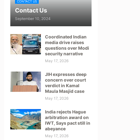
CONTACT US
Contact Us
September 10, 2024
Coordinated Indian
media drive raises
questions over Modi
security narrative
May 17, 2026
JIH expresses deep
concern over court
verdict in Kamal
Maula Masjid case
May 17, 2026
India rejects Hague
arbitration award on
IWT, Says pact still in
abeyance
May 17, 2026