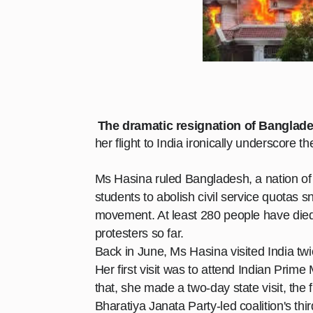
The dramatic resignation of Banglade
her flight to India ironically underscore t
Ms Hasina ruled Bangladesh, a nation of 17
students to abolish civil service quotas
s
movement. At least 280 people have died
protesters so far.
Back in June, Ms Hasina visited India tw
Her first visit was to attend Indian Prim
that, she made a two-day state visit, the 
Bharatiya Janata Party-led coalition's thi