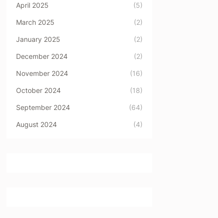
April 2025
(5)
March 2025
(2)
January 2025
(2)
December 2024
(2)
November 2024
(16)
October 2024
(18)
September 2024
(64)
August 2024
(4)