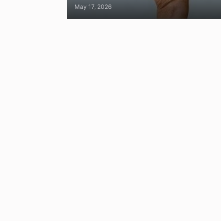
May 17, 2026