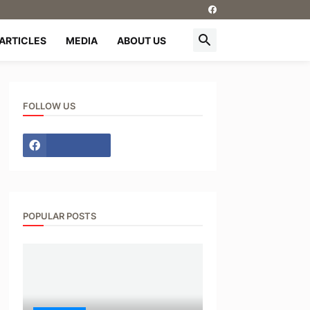
ARTICLES
MEDIA
ABOUT US
FOLLOW US
POPULAR POSTS