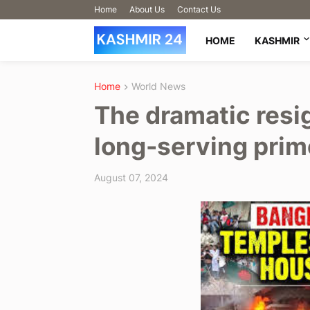
Home
About Us
Contact Us
HOME
KASHMIR
Home
World News
The dramatic resi
long-serving prim
August 07, 2024