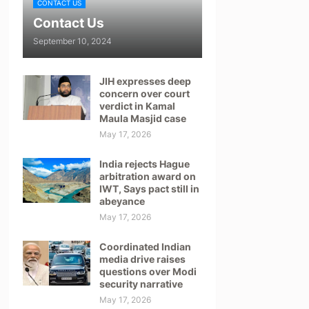
CONTACT US
Contact Us
September 10, 2024
JIH expresses deep
concern over court
verdict in Kamal
Maula Masjid case
May 17, 2026
India rejects Hague
arbitration award on
IWT, Says pact still in
abeyance
May 17, 2026
Coordinated Indian
media drive raises
questions over Modi
security narrative
May 17, 2026