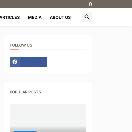
ARTICLES
MEDIA
ABOUT US
FOLLOW US
POPULAR POSTS