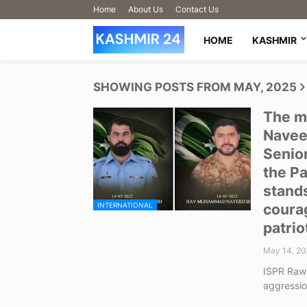
Home
About Us
Contact Us
HOME
KASHMIR
SHOWING POSTS FROM MAY, 2025
The m
Navee
Senio
the Pa
stands
INTERNATIONAL
courag
patrio
May 14, 20
ISPR Rawa
aggressi