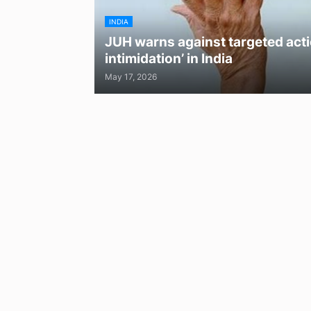
INDIA
JUH warns against targeted acti
intimidation’ in India
May 17, 2026