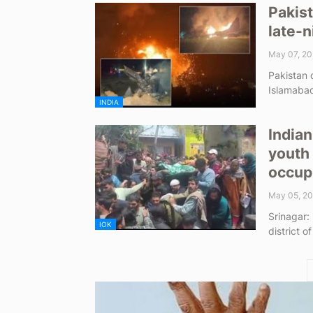
Pakist
late-n
May 07, 20
Pakistan d
Islamabad
INDIA
Indian
youth 
occup
May 05, 2
Srinagar:
IOK
district o