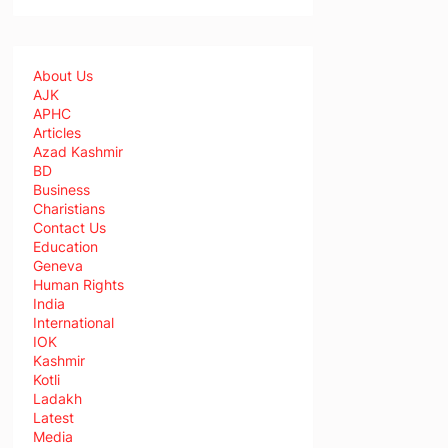
About Us
AJK
APHC
Articles
Azad Kashmir
BD
Business
Charistians
Contact Us
Education
Geneva
Human Rights
India
International
IOK
Kashmir
Kotli
Ladakh
Latest
Media