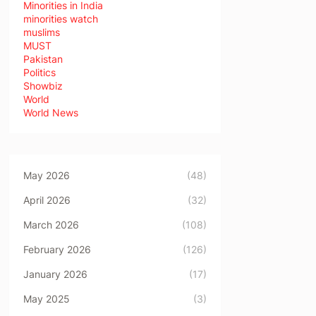
Minorities in India
minorities watch
muslims
MUST
Pakistan
Politics
Showbiz
World
World News
May 2026
(48)
April 2026
(32)
March 2026
(108)
February 2026
(126)
January 2026
(17)
May 2025
(3)