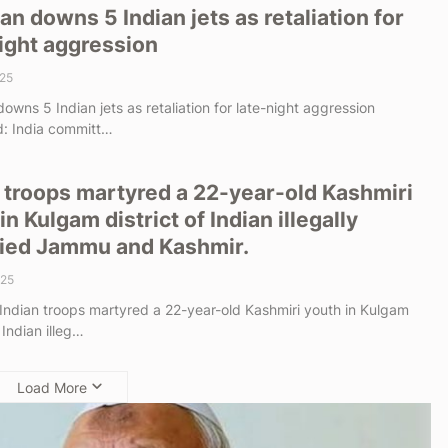
an downs 5 Indian jets as retaliation for
ight aggression
25
owns 5 Indian jets as retaliation for late-night aggression
: India committ…
 troops martyred a 22-year-old Kashmiri
in Kulgam district of Indian illegally
ied Jammu and Kashmir.
025
 Indian troops martyred a 22-year-old Kashmiri youth in Kulgam
f Indian illeg…
Load More