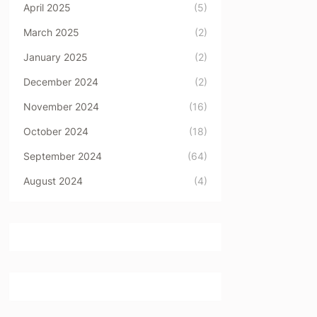
April 2025
(5)
March 2025
(2)
January 2025
(2)
December 2024
(2)
November 2024
(16)
October 2024
(18)
September 2024
(64)
August 2024
(4)