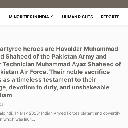
MINORITIES IN INDIA
HUMAN RIGHTS
REPORTS
artyred heroes are Havaldar Muhammad
d Shaheed of the Pakistan Army and
r Technician Muhammad Ayaz Shaheed of
kistan Air Force. Their noble sacrifice
 as a timeless testament to their
e, devotion to duty, and unshakeable
tism
25
lpindi, 14 May 2025: Indian Armed Forces blatant and cowardly
on which was laun…