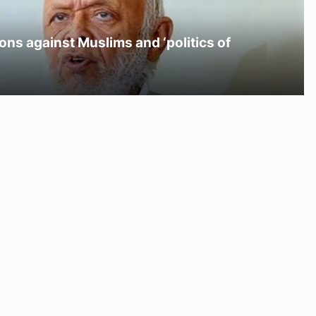
ons against Muslims and ‘politics of