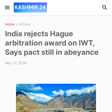
Home
Articles
India rejects Hague
arbitration award on IWT,
Says pact still in abeyance
May 17, 2026