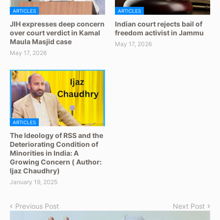
ARTICLES
ARTICLES
JIH expresses deep concern
Indian court rejects bail of
over court verdict in Kamal
freedom activist in Jammu
Maula Masjid case
May 17, 2026
May 17, 2026
ARTICLES
The Ideology of RSS and the
Deteriorating Condition of
Minorities in India: A
Growing Concern ( Author:
Ijaz Chaudhry)
January 19, 2025
Previous Post
Next Post