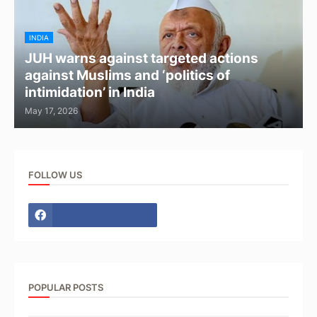
INDIA
JUH warns against targeted actions
against Muslims and ‘politics of
intimidation’ in India
May 17, 2026
FOLLOW US
POPULAR POSTS