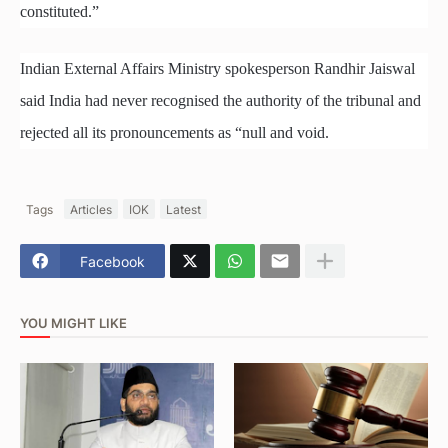
constituted.”
Indian External Affairs Ministry spokesperson Randhir Jaiswal
said India had never recognised the authority of the tribunal and
rejected all its pronouncements as “null and void.
Tags
Articles
IOK
Latest
Facebook
YOU MIGHT LIKE