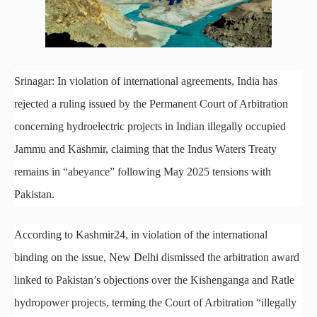
Srinagar: In violation of international agreements, India has
rejected a ruling issued by the Permanent Court of Arbitration
concerning hydroelectric projects in Indian illegally occupied
Jammu and Kashmir, claiming that the Indus Waters Treaty
remains in “abeyance” following May 2025 tensions with
Pakistan.
According to Kashmir24, in violation of the international
binding on the issue, New Delhi dismissed the arbitration award
linked to Pakistan’s objections over the Kishenganga and Ratle
hydropower projects, terming the Court of Arbitration “illegally