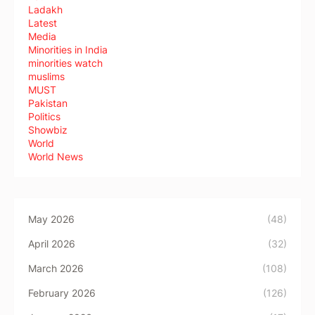
Ladakh
Latest
Media
Minorities in India
minorities watch
muslims
MUST
Pakistan
Politics
Showbiz
World
World News
May 2026
(48)
April 2026
(32)
March 2026
(108)
February 2026
(126)