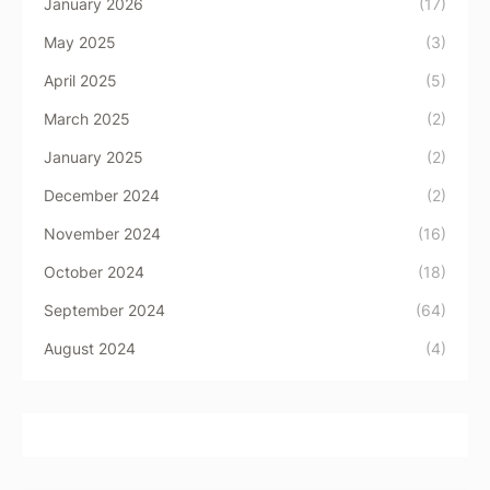
January 2026
(17)
May 2025
(3)
April 2025
(5)
March 2025
(2)
January 2025
(2)
December 2024
(2)
November 2024
(16)
October 2024
(18)
September 2024
(64)
August 2024
(4)