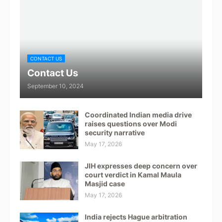
CONTACT US
Contact Us
September 10, 2024
Coordinated Indian media drive
raises questions over Modi
security narrative
May 17, 2026
JIH expresses deep concern over
court verdict in Kamal Maula
Masjid case
May 17, 2026
India rejects Hague arbitration