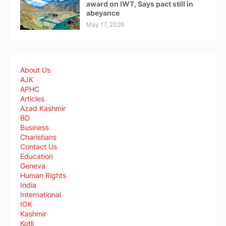
award on IWT, Says pact still in
abeyance
May 17, 2026
About Us
AJK
APHC
Articles
Azad Kashmir
BD
Business
Charistians
Contact Us
Education
Geneva
Human Rights
India
International
IOK
Kashmir
Kotli