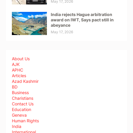
May 17, 2026
India rejects Hague arbitration
award on IWT, Says pact still in
abeyance
May 17, 2026
About Us
AJK
APHC
Articles
Azad Kashmir
BD
Business
Charistians
Contact Us
Education
Geneva
Human Rights
India
International