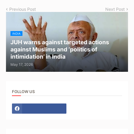
Previous Post
Next Post
INDIA
JUH warns against targeted actions
against Muslims and ‘politics of
intimidation’ in India
May 17, 2026
FOLLOW US