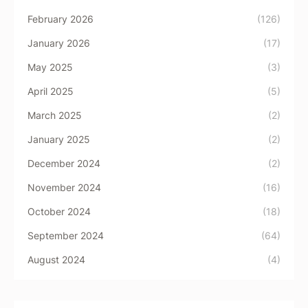
February 2026
(126)
January 2026
(17)
May 2025
(3)
April 2025
(5)
March 2025
(2)
January 2025
(2)
December 2024
(2)
November 2024
(16)
October 2024
(18)
September 2024
(64)
August 2024
(4)