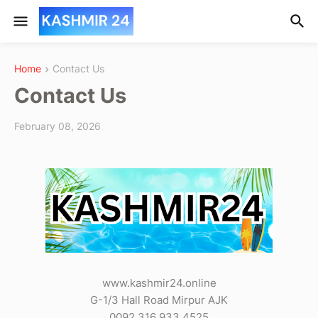
Home
Contact Us
Contact Us
February 08, 2026
www.kashmir24.online
G-1/3 Hall Road Mirpur AJK
0092 316 933 4525