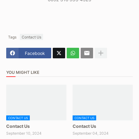
Tags
Contact Us
Facebook
YOU MIGHT LIKE
CONTACT US
CONTACT US
Contact Us
Contact Us
September 10, 2024
September 04, 2024