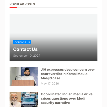
POPULAR POSTS
CONTACT US
Contact Us
September 10, 2024
JIH expresses deep concern over
court verdict in Kamal Maula
Masjid case
May 17, 2026
Coordinated Indian media drive
raises questions over Modi
security narrative