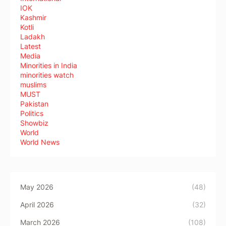
IOK
Kashmir
Kotli
Ladakh
Latest
Media
Minorities in India
minorities watch
muslims
MUST
Pakistan
Politics
Showbiz
World
World News
May 2026
(48)
April 2026
(32)
March 2026
(108)