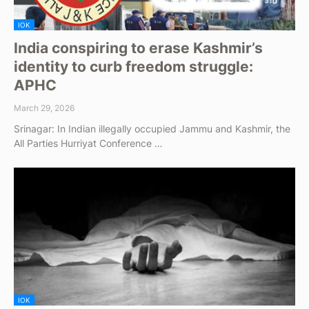
IOK
India conspiring to erase Kashmir’s
identity to curb freedom struggle:
APHC
March 29, 2026
Srinagar: In Indian illegally occupied Jammu and Kashmir, the
All Parties Hurriyat Conference …
IOK