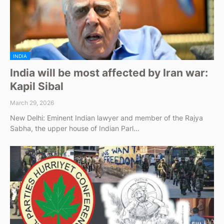
INDIA
India will be most affected by Iran war:
Kapil Sibal
March 29, 2026
New Delhi: Eminent Indian lawyer and member of the Rajya
Sabha, the upper house of Indian Parl…