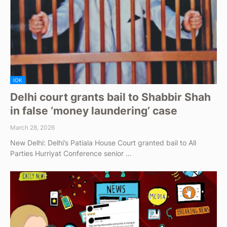
IOK
Delhi court grants bail to Shabbir Shah
in false ‘money laundering’ case
March 28, 2026
New Delhi: Delhi’s Patiala House Court granted bail to All
Parties Hurriyat Conference senior …