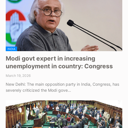
INDIA
Modi govt expert in increasing
unemployment in country: Congress
March 19, 2026
New Delhi: The main opposition party in India, Congress, has
severely criticized the Modi gove…