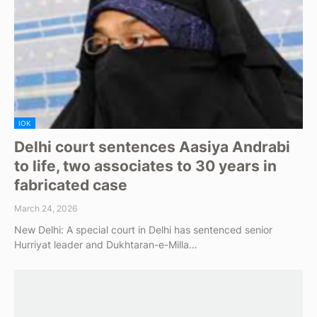
IOK
Delhi court sentences Aasiya Andrabi
to life, two associates to 30 years in
fabricated case
March 24, 2026
New Delhi: A special court in Delhi has sentenced senior
Hurriyat leader and Dukhtaran-e-Milla…