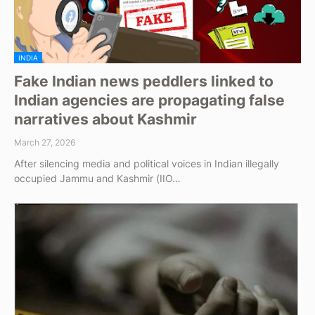
INDIA
Fake Indian news peddlers linked to
Indian agencies are propagating false
narratives about Kashmir
March 27, 2026
After silencing media and political voices in Indian illegally
occupied Jammu and Kashmir (IIO…