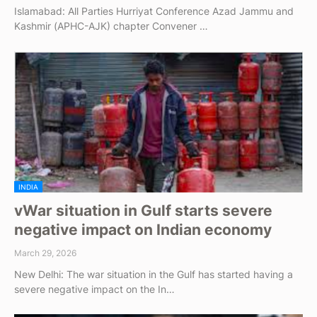
Islamabad: All Parties Hurriyat Conference Azad Jammu and
Kashmir (APHC-AJK) chapter Convener …
INDIA
vWar situation in Gulf starts severe
negative impact on Indian economy
March 29, 2026
New Delhi: The war situation in the Gulf has started having a
severe negative impact on the In…