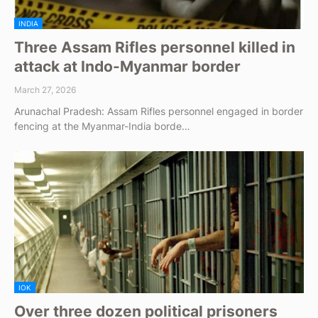
INDIA
Three Assam Rifles personnel killed in
attack at Indo-Myanmar border
March 27, 2026
Arunachal Pradesh: Assam Rifles personnel engaged in border
fencing at the Myanmar-India borde…
IOK
Over three dozen political prisoners