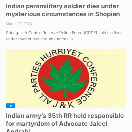
Indian paramilitary soldier dies under
mysterious circumstances in Shopian
March 28, 2026
Srinagar: A Centre Reserve Police Force (CRPF) soldier died
under mysterious circumstances in …
IOK
Indian army’s 35th RR held responsible
for martyrdom of Advocate Jaleel
Andrabi