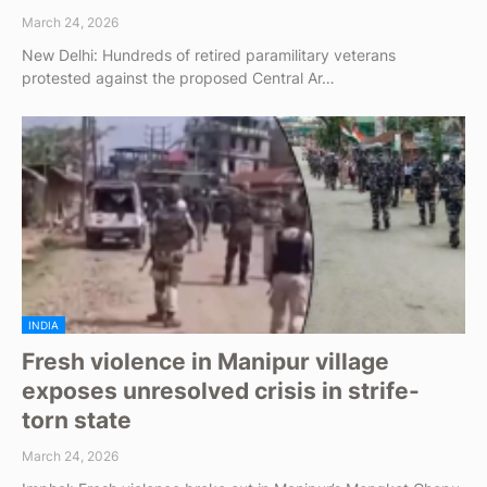
March 24, 2026
New Delhi: Hundreds of retired paramilitary veterans
protested against the proposed Central Ar…
INDIA
Fresh violence in Manipur village
exposes unresolved crisis in strife-
torn state
March 24, 2026