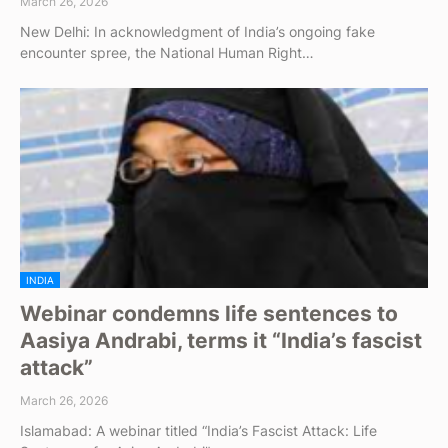
March 26, 2026
New Delhi: In acknowledgment of India’s ongoing fake
encounter spree, the National Human Right…
INDIA
Webinar condemns life sentences to
Aasiya Andrabi, terms it “India’s fascist
attack”
March 26, 2026
Islamabad: A webinar titled “India’s Fascist Attack: Life