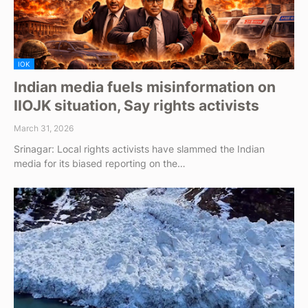
IOK
Indian media fuels misinformation on
IIOJK situation, Say rights activists
March 31, 2026
Srinagar: Local rights activists have slammed the Indian
media for its biased reporting on the…