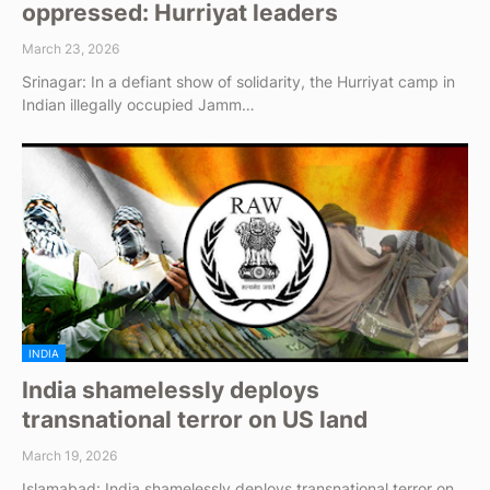
oppressed: Hurriyat leaders
March 23, 2026
Srinagar: In a defiant show of solidarity, the Hurriyat camp in
Indian illegally occupied Jamm…
INDIA
India shamelessly deploys
transnational terror on US land
March 19, 2026
Islamabad: India shamelessly deploys transnational terror on