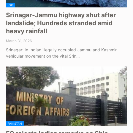
IOK
Srinagar-Jammu highway shut after
landslide; Hundreds stranded amid
heavy rainfall
March 31, 2026
Srinagar: In Indian illegally occupied Jammu and Kashmir,
vehicular movement on the vital Srin…
PAKISTAN