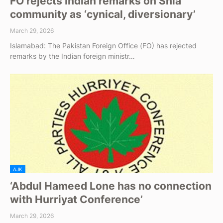
FO rejects Indian remarks on Shia
community as ‘cynical, diversionary’
March 29, 2026
Islamabad: The Pakistan Foreign Office (FO) has rejected
remarks by the Indian foreign ministr…
AJK
‘Abdul Hameed Lone has no connection
with Hurriyat Conference’
March 29, 2026