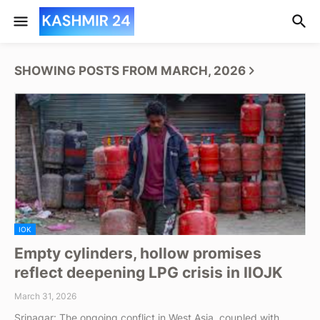
SHOWING POSTS FROM MARCH, 2026
IOK
Empty cylinders, hollow promises
reflect deepening LPG crisis in IIOJK
March 31, 2026
Srinagar: The ongoing conflict in West Asia, coupled with