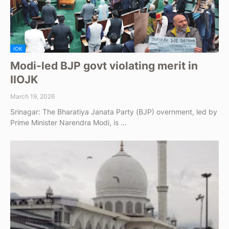
IOK
Modi-led BJP govt violating merit in
IIOJK
March 19, 2026
Srinagar: The Bharatiya Janata Party (BJP) overnment, led by
Prime Minister Narendra Modi, is …