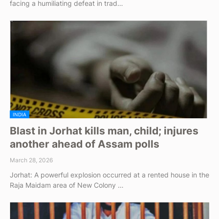
facing a humiliating defeat in trad…
INDIA
Blast in Jorhat kills man, child; injures
another ahead of Assam polls
March 28, 2026
Jorhat: A powerful explosion occurred at a rented house in the
Raja Maidam area of New Colony …