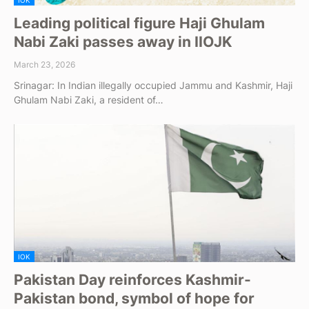
IOK
Leading political figure Haji Ghulam
Nabi Zaki passes away in IIOJK
March 23, 2026
Srinagar: In Indian illegally occupied Jammu and Kashmir, Haji
Ghulam Nabi Zaki, a resident of…
IOK
Pakistan Day reinforces Kashmir-
Pakistan bond, symbol of hope for