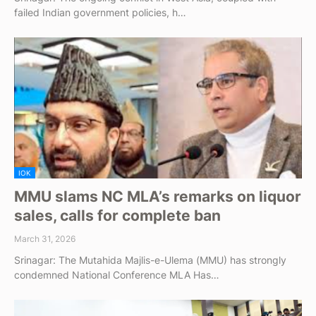
failed Indian government policies, h…
IOK
MMU slams NC MLA’s remarks on liquor
sales, calls for complete ban
March 31, 2026
Srinagar: The Mutahida Majlis-e-Ulema (MMU) has strongly
condemned National Conference MLA Has…