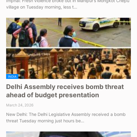
Imphal: Fresh violence broke out in Manipur’s Mongkot Chepu
village on Tuesday morning, less t…
INDIA
Delhi Assembly receives bomb threat
ahead of budget presentation
March 24, 2026
New Delhi: The Delhi Legislative Assembly received a bomb
threat Tuesday morning just hours be…