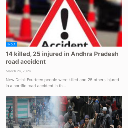
INDIA
14 killed, 25 injured in Andhra Pradesh
road accident
March 26, 2026
New Delhi: Fourteen people were killed and 25 others injured
in a horrific road accident in th…