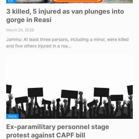
IOK
3 killed, 5 injured as van plunges into
gorge in Reasi
March 24, 2026
Jammu: At least three persons, including a minor, were killed
and five others injured in a roa…
INDIA
Ex-paramilitary personnel stage
protest against CAPF bill