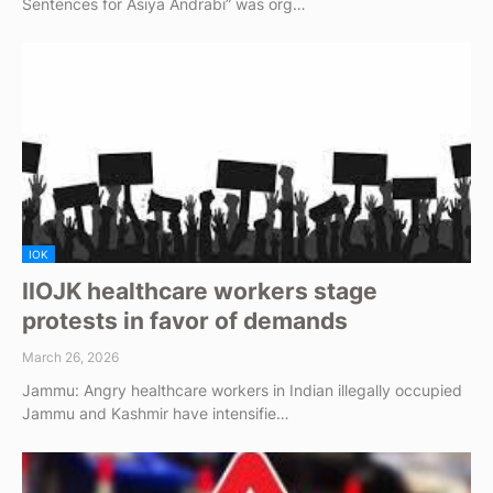
Sentences for Asiya Andrabi” was org…
IOK
IIOJK healthcare workers stage
protests in favor of demands
March 26, 2026
Jammu: Angry healthcare workers in Indian illegally occupied
Jammu and Kashmir have intensifie…