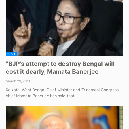
INDIA
“BJP’s attempt to destroy Bengal will
cost it dearly, Mamata Banerjee
March 29, 2026
Kolkata: West Bengal Chief Minister and Trinamool Congress
chief Mamata Banerjee has said that…