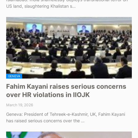
US land, slaughtering Khalistan s…
GENEVA
Fahim Kayani raises serious concerns
over HR violations in IIOJK
March 19, 2026
Geneva: President of Tehreek-e-Kashmir, UK, Fahim Kayani
has raised serious concerns over the …