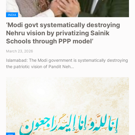
INDIA
‘Modi govt systematically destroying
Nehru vision by privatizing Sainik
Schools through PPP model’
March 23, 2026
Islamabad: The Modi government is systematically destroying
the patriotic vision of Pandit Neh…