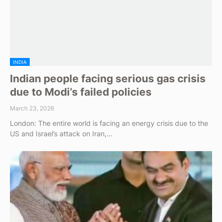
INDIA
Indian people facing serious gas crisis
due to Modi’s failed policies
March 23, 2026
London: The entire world is facing an energy crisis due to the
US and Israel’s attack on Iran,…