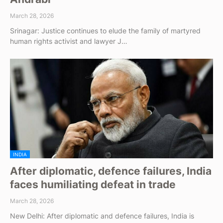
March 28, 2026
Srinagar: Justice continues to elude the family of martyred
human rights activist and lawyer J…
INDIA
After diplomatic, defence failures, India
faces humiliating defeat in trade
March 28, 2026
New Delhi: After diplomatic and defence failures, India is