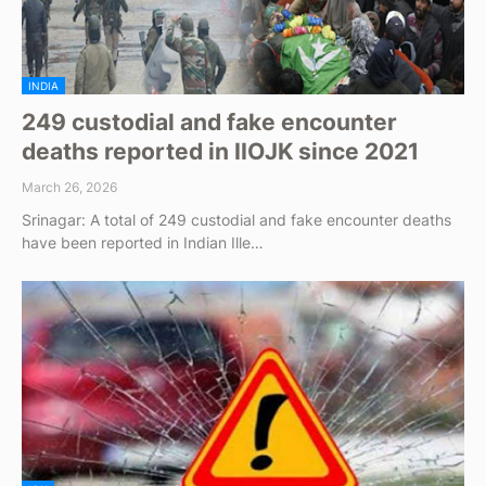
INDIA
249 custodial and fake encounter
deaths reported in IIOJK since 2021
March 26, 2026
Srinagar: A total of 249 custodial and fake encounter deaths
have been reported in Indian Ille…