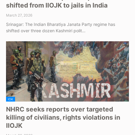
shifted from IIOJK to jails in India
March 27, 2026
Srinagar: The Indian Bharatiya Janata Party regime has
shifted over three dozen Kashmiri polit…
IOK
NHRC seeks reports over targeted
killing of civilians, rights violations in
IIOJK