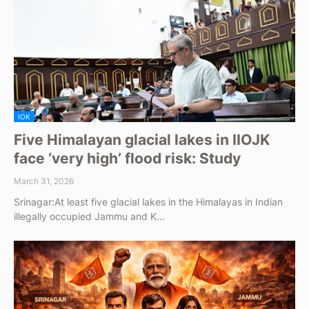
IOK
Five Himalayan glacial lakes in IIOJK
face ‘very high’ flood risk: Study
March 31, 2026
Srinagar:At least five glacial lakes in the Himalayas in Indian
illegally occupied Jammu and K…