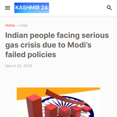
Home
India
Indian people facing serious
gas crisis due to Modi’s
failed policies
March 23, 2026