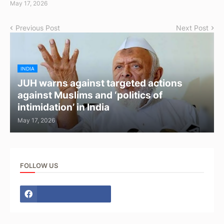
May 17, 2026
Previous Post
Next Post
INDIA
JUH warns against targeted actions
against Muslims and ‘politics of
intimidation’ in India
May 17, 2026
FOLLOW US