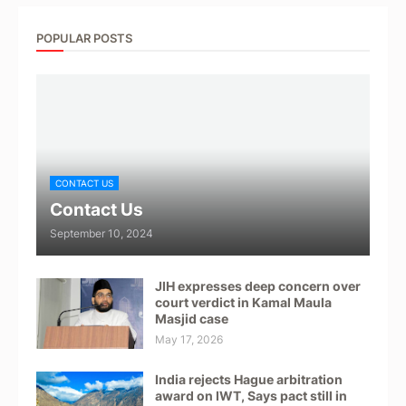
POPULAR POSTS
CONTACT US
Contact Us
September 10, 2024
JIH expresses deep concern over
court verdict in Kamal Maula
Masjid case
May 17, 2026
India rejects Hague arbitration
award on IWT, Says pact still in