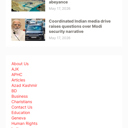
abeyance
May 17, 2026
Coordinated Indian media drive
raises questions over Modi
security narrative
May 17, 2026
About Us
AJK
APHC
Articles
Azad Kashmir
BD
Business
Charistians
Contact Us
Education
Geneva
Human Rights