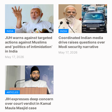
INDIA
INDIA
JUH warns against targeted
Coordinated Indian media
actions against Muslims
drive raises questions over
and ‘politics of intimidation’
Modi security narrative
in India
May 17, 2026
May 17, 2026
ARTICLES
JIH expresses deep concern
over court verdict in Kamal
Maula Masjid case