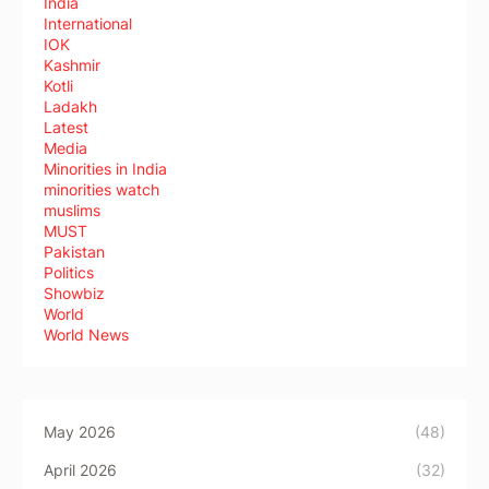
India
International
IOK
Kashmir
Kotli
Ladakh
Latest
Media
Minorities in India
minorities watch
muslims
MUST
Pakistan
Politics
Showbiz
World
World News
May 2026
(48)
April 2026
(32)