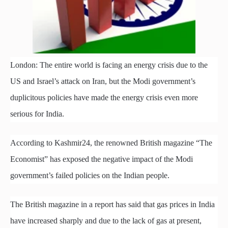
London: The entire world is facing an energy crisis due to the
US and Israel’s attack on Iran, but the Modi government’s
duplicitous policies have made the energy crisis even more
serious for India.
According to Kashmir24, the renowned British magazine “The
Economist” has exposed the negative impact of the Modi
government’s failed policies on the Indian people.
The British magazine in a report has said that gas prices in India
have increased sharply and due to the lack of gas at present,