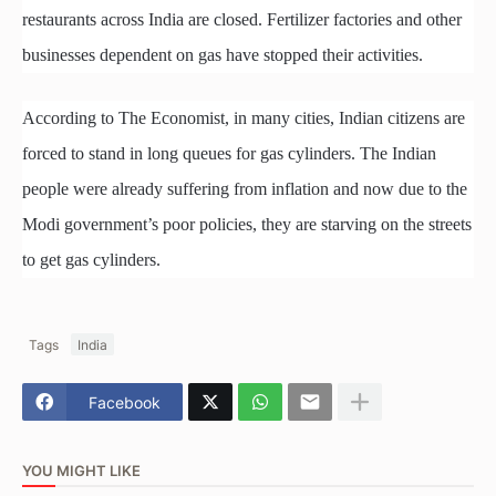
restaurants across India are closed. Fertilizer factories and other
businesses dependent on gas have stopped their activities.
According to The Economist, in many cities, Indian citizens are
forced to stand in long queues for gas cylinders. The Indian
people were already suffering from inflation and now due to the
Modi government’s poor policies, they are starving on the streets
to get gas cylinders.
Tags
India
Facebook
YOU MIGHT LIKE