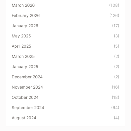
March 2026
(108)
February 2026
(126)
January 2026
(17)
May 2025
(3)
April 2025
(5)
March 2025
(2)
January 2025
(2)
December 2024
(2)
November 2024
(16)
October 2024
(18)
September 2024
(64)
August 2024
(4)