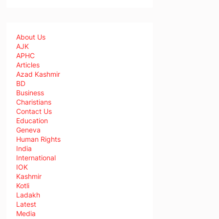
About Us
AJK
APHC
Articles
Azad Kashmir
BD
Business
Charistians
Contact Us
Education
Geneva
Human Rights
India
International
IOK
Kashmir
Kotli
Ladakh
Latest
Media