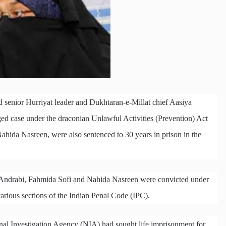
d senior Hurriyat leader and Dukhtaran-e-Millat chief Aasiya
rged case under the draconian Unlawful Activities (Prevention) Act
hida Nasreen, were also sentenced to 30 years in prison in the
Andrabi, Fahmida Sofi and Nahida Nasreen were convicted under
arious sections of the Indian Penal Code (IPC).
onal Investigation Agency (NIA) had sought life imprisonment for