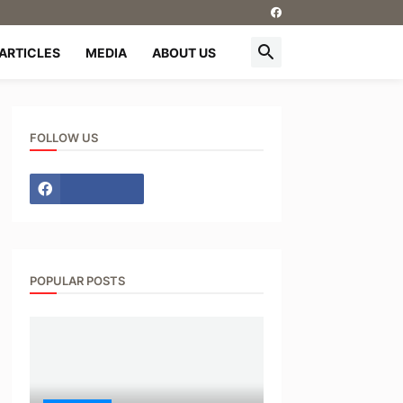
ARTICLES
MEDIA
ABOUT US
FOLLOW US
POPULAR POSTS