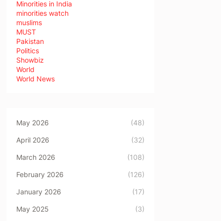
Minorities in India
minorities watch
muslims
MUST
Pakistan
Politics
Showbiz
World
World News
May 2026
(48)
April 2026
(32)
March 2026
(108)
February 2026
(126)
January 2026
(17)
May 2025
(3)