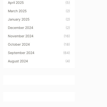
April 2025
(5)
March 2025
(2)
January 2025
(2)
December 2024
(2)
November 2024
(16)
October 2024
(18)
September 2024
(64)
August 2024
(4)