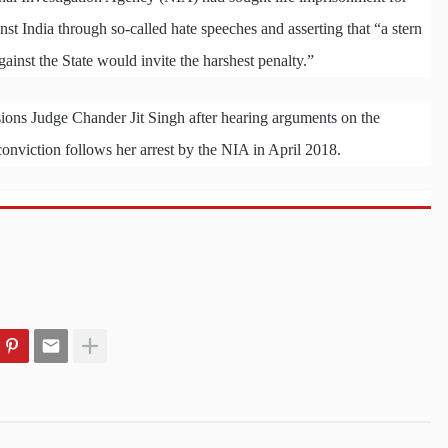
t India through so-called hate speeches and asserting that “a stern
ainst the State would invite the harshest penalty.”
ons Judge Chander Jit Singh after hearing arguments on the
nviction follows her arrest by the NIA in April 2018.