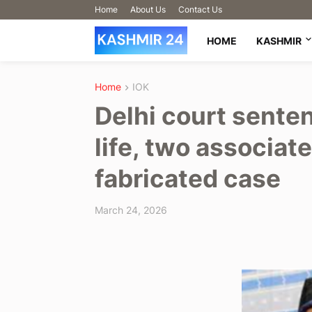
Home
About Us
Contact Us
HOME
KASHMIR
Home
IOK
Delhi court sente
life, two associate
fabricated case
March 24, 2026