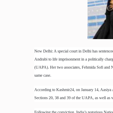
New Delhi: A special court in Delhi has sentence
Andrabi to life imprisonment in a politically cha
(UAPA). Her two associates, Fehmida Sofi and Na
same case.
According to Kashmir24, on January 14, Aasiya 
Sections 20, 38 and 39 of the UAPA, as well as v
Following the conviction, India’s notorious Nati