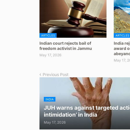
ARTICLES
ARTICLES
Indian court rejects bail of
India re
freedom activist in Jammu
award on
abeyan
May 17, 2026
May 17, 2
Previous Post
INDIA
JUH warns against targeted acti
intimidation’ in India
May 17, 2026