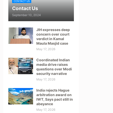
CONTACT US
Contact Us
September 10, 2024
JIH expresses deep
concern over court
verdict in Kamal
Maula Masjid case
May 17, 2026
Coordinated Indian
media drive raises
questions over Modi
security narrative
May 17, 2026
India rejects Hague
arbitration award on
IWT, Says pact still in
abeyance
May 17, 2026