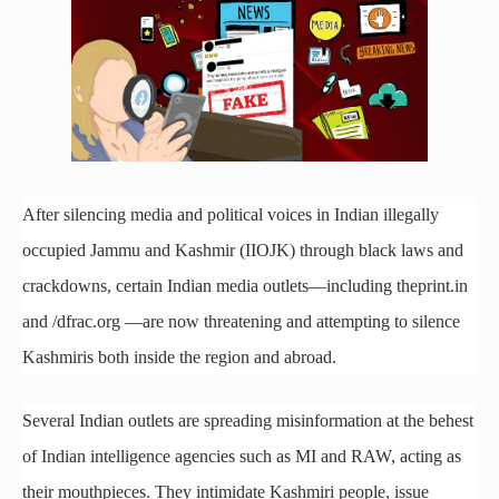
After silencing media and political voices in Indian illegally
occupied Jammu and Kashmir (IIOJK) through black laws and
crackdowns, certain Indian media outlets—including theprint.in
and /dfrac.org —are now threatening and attempting to silence
Kashmiris both inside the region and abroad.
Several Indian outlets are spreading misinformation at the behest
of Indian intelligence agencies such as MI and RAW, acting as
their mouthpieces. They intimidate Kashmiri people, issue