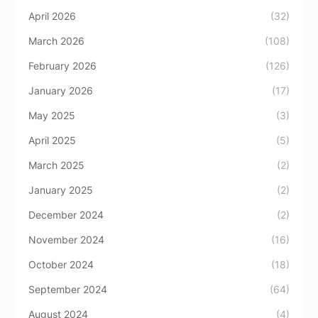
April 2026
(32)
March 2026
(108)
February 2026
(126)
January 2026
(17)
May 2025
(3)
April 2025
(5)
March 2025
(2)
January 2025
(2)
December 2024
(2)
November 2024
(16)
October 2024
(18)
September 2024
(64)
August 2024
(4)