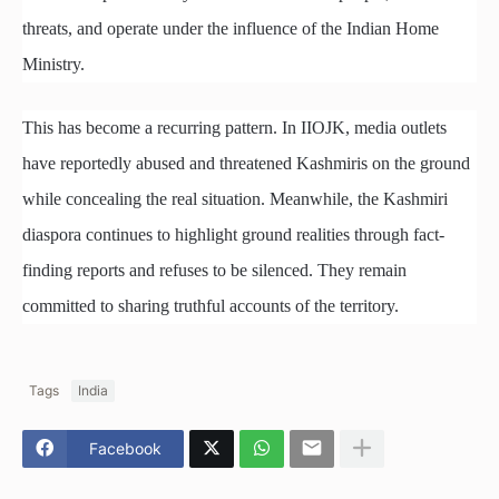
threats, and operate under the influence of the Indian Home
Ministry.
This has become a recurring pattern. In IIOJK, media outlets
have reportedly abused and threatened Kashmiris on the ground
while concealing the real situation. Meanwhile, the Kashmiri
diaspora continues to highlight ground realities through fact-
finding reports and refuses to be silenced. They remain
committed to sharing truthful accounts of the territory.
Tags
India
Facebook