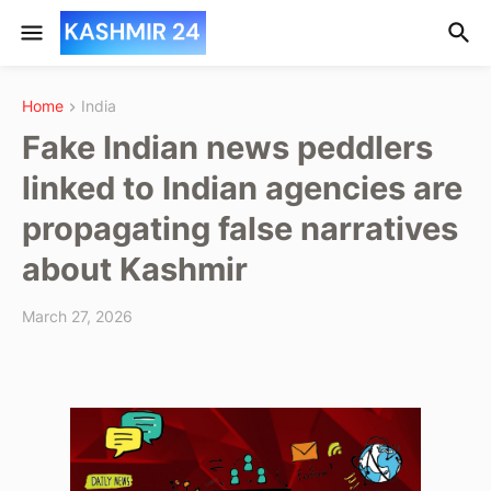
Home
India
Fake Indian news peddlers
linked to Indian agencies are
propagating false narratives
about Kashmir
March 27, 2026