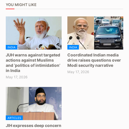
YOU MIGHT LIKE
INDIA
INDIA
JUH warns against targeted
Coordinated Indian media
actions against Muslims
drive raises questions over
and ‘politics of intimidation’
Modi security narrative
in India
May 17, 2026
May 17, 2026
ARTICLES
JIH expresses deep concern