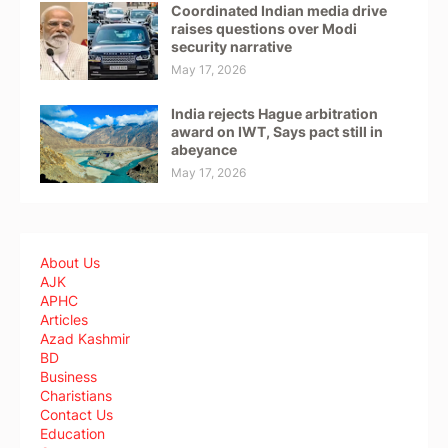
Coordinated Indian media drive
raises questions over Modi
security narrative
May 17, 2026
India rejects Hague arbitration
award on IWT, Says pact still in
abeyance
May 17, 2026
About Us
AJK
APHC
Articles
Azad Kashmir
BD
Business
Charistians
Contact Us
Education