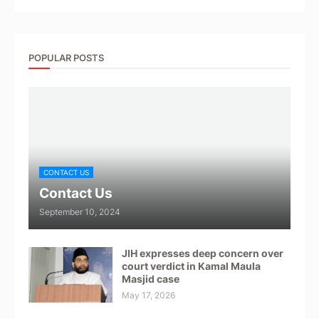
POPULAR POSTS
CONTACT US
Contact Us
September 10, 2024
JIH expresses deep concern over
court verdict in Kamal Maula
Masjid case
May 17, 2026