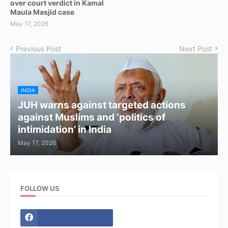
over court verdict in Kamal
Maula Masjid case
May 17, 2026
Previous Post
Next Post
INDIA
JUH warns against targeted actions
against Muslims and ‘politics of
intimidation’ in India
May 17, 2026
FOLLOW US