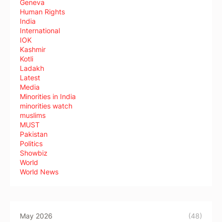
Geneva
Human Rights
India
International
IOK
Kashmir
Kotli
Ladakh
Latest
Media
Minorities in India
minorities watch
muslims
MUST
Pakistan
Politics
Showbiz
World
World News
May 2026
(48)