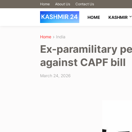
Home
About Us
Contact Us
HOME
KASHMIR
Home
India
Ex-paramilitary p
against CAPF bill
March 24, 2026