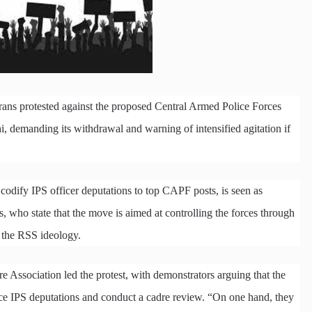
rans protested against the proposed Central Armed Police Forces
, demanding its withdrawal and warning of intensified agitation if
codify IPS officer deputations to top CAPF posts, is seen as
 who state that the move is aimed at controlling the forces through
o the RSS ideology.
e Association led the protest, with demonstrators arguing that the
duce IPS deputations and conduct a cadre review. “On one hand, they