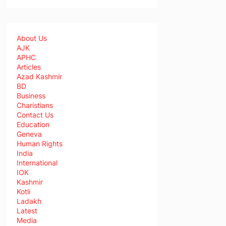
About Us
AJK
APHC
Articles
Azad Kashmir
BD
Business
Charistians
Contact Us
Education
Geneva
Human Rights
India
International
IOK
Kashmir
Kotli
Ladakh
Latest
Media