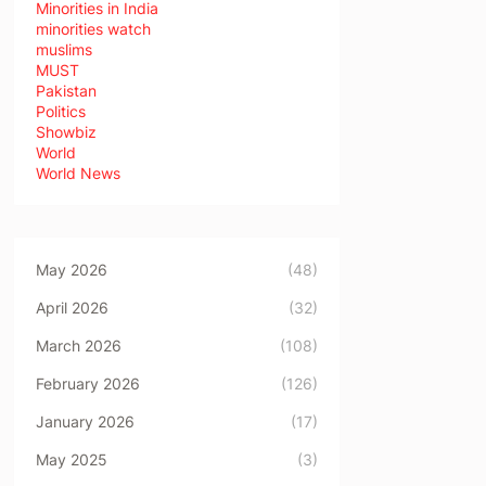
Minorities in India
minorities watch
muslims
MUST
Pakistan
Politics
Showbiz
World
World News
May 2026
(48)
April 2026
(32)
March 2026
(108)
February 2026
(126)
January 2026
(17)
May 2025
(3)