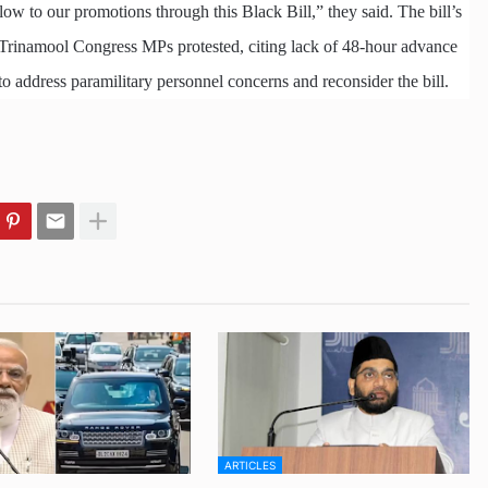
blow to our promotions through this Black Bill,” they said. The bill’s
 Trinamool Congress MPs protested, citing lack of 48-hour advance
 address paramilitary personnel concerns and reconsider the bill.
ARTICLES