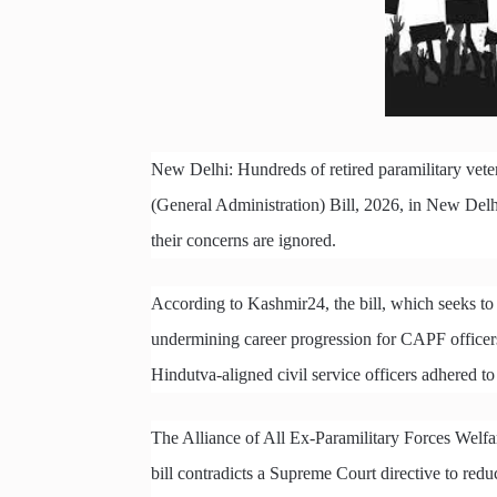
New Delhi: Hundreds of retired paramilitary vete
(General Administration) Bill, 2026, in New Delhi
their concerns are ignored.
According to Kashmir24, the bill, which seeks to 
undermining career progression for CAPF officers,
Hindutva-aligned civil service officers adhered t
The Alliance of All Ex-Paramilitary Forces Welfar
bill contradicts a Supreme Court directive to re