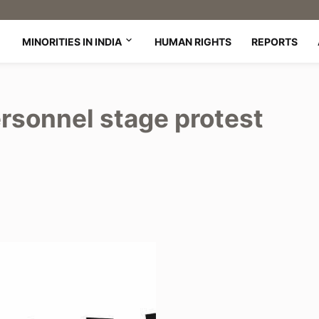
MINORITIES IN INDIA
HUMAN RIGHTS
REPORTS
ersonnel stage protest