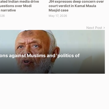
ated Indian media drive
JIH expresses deep concern over
questions over Modi
court verdict in Kamal Maula
 narrative
Masjid case
026
May 17, 2026
Next Post
ons against Muslims and ‘politics of