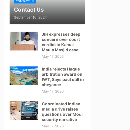
CONTACT US
Contact Us
September 10, 2024
JIH expresses deep
concern over court
verdict in Kamal
Maula Masjid case
May 17, 2026
India rejects Hague
arbitration award on
IWT, Says pact still in
abeyance
May 17, 2026
Coordinated Indian
media drive raises
questions over Modi
security narrative
May 17, 2026