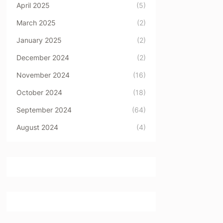
April 2025
(5)
March 2025
(2)
January 2025
(2)
December 2024
(2)
November 2024
(16)
October 2024
(18)
September 2024
(64)
August 2024
(4)