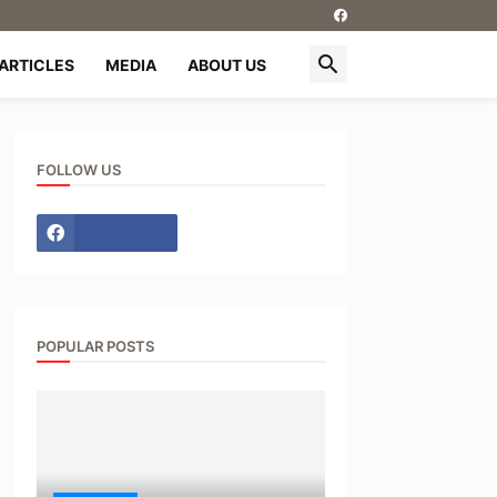
ARTICLES
MEDIA
ABOUT US
FOLLOW US
POPULAR POSTS