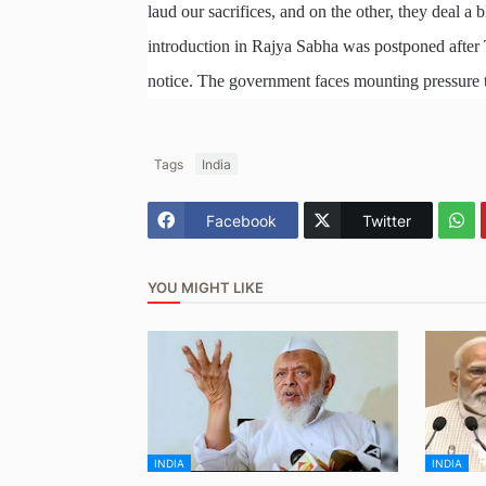
laud our sacrifices, and on the other, they deal a 
introduction in Rajya Sabha was postponed after
notice. The government faces mounting pressure to
Tags
India
Facebook
Twitter
YOU MIGHT LIKE
INDIA
INDIA