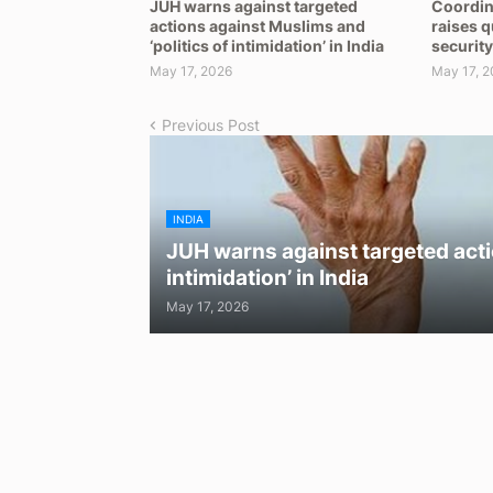
JUH warns against targeted
Coordin
actions against Muslims and
raises 
‘politics of intimidation’ in India
security
May 17, 2026
May 17, 2
Previous Post
INDIA
JUH warns against targeted acti
intimidation’ in India
May 17, 2026