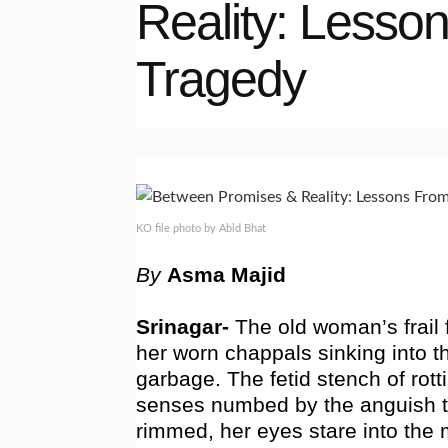
Reality: Lesso
Tragedy
KO file photo by Abid Bhat
By
Asma Majid
Srinagar-
The old woman’s frail 
her worn chappals sinking into 
garbage. The fetid stench of rotti
senses numbed by the anguish t
rimmed, her eyes stare into the 