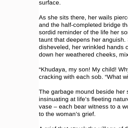
surface.
As she sits there, her wails pier
and the half-completed bridge tha
sordid reminder of the life her so
taunt that deepens her anguish. 
disheveled, her wrinkled hands c
down her weathered cheeks, mixi
“Khudaya, my son! My child! Why
cracking with each sob. “What w
The garbage mound beside her s
insinuating at life’s fleeting nat
vase – each bear witness to a wo
to the woman’s grief.