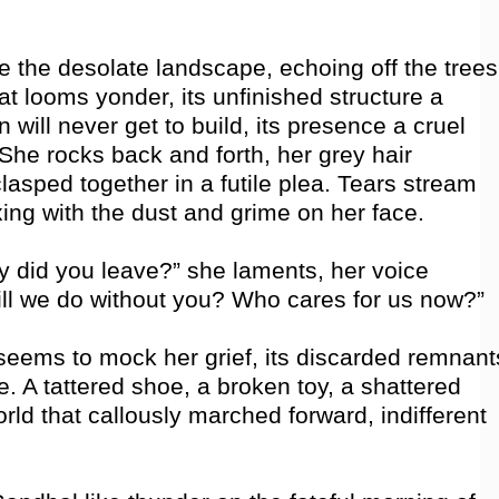
ce the desolate landscape, echoing off the trees
t looms yonder, its unfinished structure a
n will never get to build, its presence a cruel
She rocks back and forth, her grey hair
lasped together in a futile plea. Tears stream
ng with the dust and grime on her face.
 did you leave?” she laments, her voice
ill we do without you? Who cares for us now?”
eems to mock her grief, its discarded remnant
ure. A tattered shoe, a broken toy, a shattered
rld that callously marched forward, indifferent