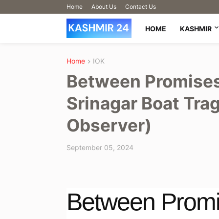
Home
About Us
Contact Us
HOME
KASHMIR
Home
IOK
Between Promises 
Srinagar Boat Trag
Observer)
September 05, 2024
Between Promi