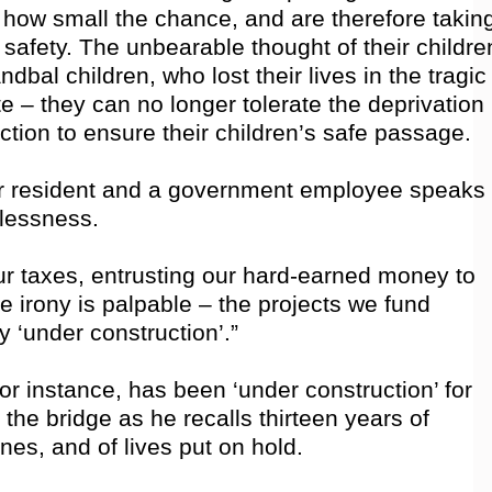
er how small the chance, and are therefore takin
 safety. The unbearable thought of their childre
bal children, who lost their lives in the tragic
 – they can no longer tolerate the deprivation
tion to ensure their children’s safe passage.
 resident and a government employee speaks
plessness.
ur taxes, entrusting our hard-earned money to
e irony is palpable – the projects we fund
y ‘under construction’.”
or instance, has been ‘under construction’ for
 the bridge as he recalls thirteen years of
es, and of lives put on hold.