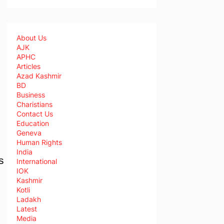
About Us
AJK
APHC
Articles
Azad Kashmir
BD
Business
Charistians
Contact Us
Education
Geneva
Human Rights
India
s
International
IOK
Kashmir
Kotli
Ladakh
Latest
Media