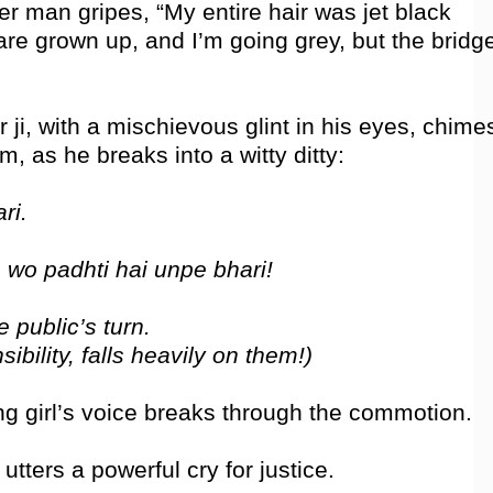
er man gripes, “My entire hair was jet black
are grown up, and I’m going grey, but the bridg
 ji, with a mischievous glint in his eyes, chime
m, as he breaks into a witty ditty:
ri.
 wo padhti hai unpe bhari!
 public’s turn.
bility, falls heavily on them!)
ung girl’s voice breaks through the commotion.
tters a powerful cry for justice.