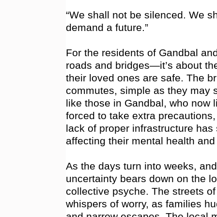
“We shall not be silenced. We s
demand a future.”
For the residents of Gandbal and
roads and bridges—it’s about th
their loved ones are safe. The b
commutes, simple as they may se
like those in Gandbal, who now li
forced to take extra precautions, 
lack of proper infrastructure has 
affecting their mental health and 
As the days turn into weeks, and 
uncertainty bears down on the lo
collective psyche. The streets 
whispers of worry, as families hu
and narrow escapes. The local m