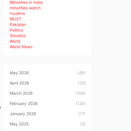
Minorities in India
minorities watch
muslims
MUST
Pakistan
Politics
Showbiz
World
World News
May 2026
(48)
April 2026
(32)
March 2026
(108)
February 2026
(126)
e
January 2026
(17)
May 2025
(3)