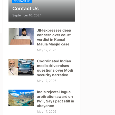
CONTACT US
Contact Us
September 10, 2024
JIH expresses deep
concern over court
verdict in Kamal
Maula Masjid case
May 17, 2026
Coordinated Indian
media drive raises
questions over Modi
security narrative
May 17, 2026
India rejects Hague
arbitration award on
IWT, Says pact still in
abeyance
May 17, 2026