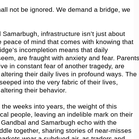
hall not be ignored. We demand a bridge, we
 Samarbugh, infrastructure isn’t just about
e peace of mind that comes with knowing that
ridge’s incompletion means that daily
em, are fraught with anxiety and fear. Parents
ve in constant fear of another tragedy, are
altering their daily lives in profound ways. The
seeped into the very fabric of their lives,
altering their behavior.
the weeks into years, the weight of this
cal people, leaving an indelible mark on their
of Gandbal and Samarbugh echo with the
ddle together, sharing stories of near-misses
arkets wear a subdued air, as traders and