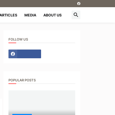
ARTICLES
MEDIA
ABOUT US
FOLLOW US
POPULAR POSTS