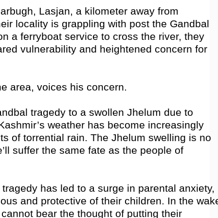
arbugh, Lasjan, a kilometer away from
eir locality is grappling with post the Gandbal
n a ferryboat service to cross the river, they
ared vulnerability and heightened concern for
e area, voices his concern.
Gandbal tragedy to a swollen Jhelum due to
s, Kashmir’s weather has become increasingly
ts of torrential rain. The Jhelum swelling is no
e’ll suffer the same fate as the people of
ragedy has led to a surge in parental anxiety,
us and protective of their children. In the wak
 cannot bear the thought of putting their