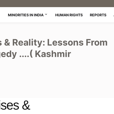
MINORITIES IN INDIA
HUMAN RIGHTS
REPORTS
& Reality: Lessons From
edy ....( Kashmir
ses &