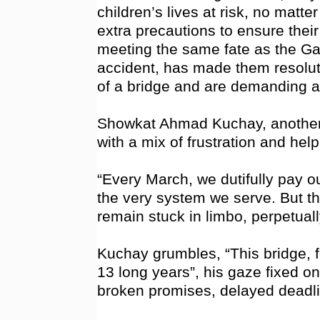
children’s lives at risk, no matt
extra precautions to ensure their
meeting the same fate as the Gand
accident, has made them resolute
of a bridge and are demanding ac
Showkat Ahmad Kuchay, another
with a mix of frustration and hel
“Every March, we dutifully pay o
the very system we serve. But th
remain stuck in limbo, perpetuall
Kuchay grumbles, “This bridge, f
13 long years”, his gaze fixed on
broken promises, delayed deadlin