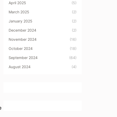
April 2025
(5)
March 2025
(2)
January 2025
(2)
December 2024
(2)
November 2024
(16)
October 2024
(18)
September 2024
(64)
August 2024
(4)
e