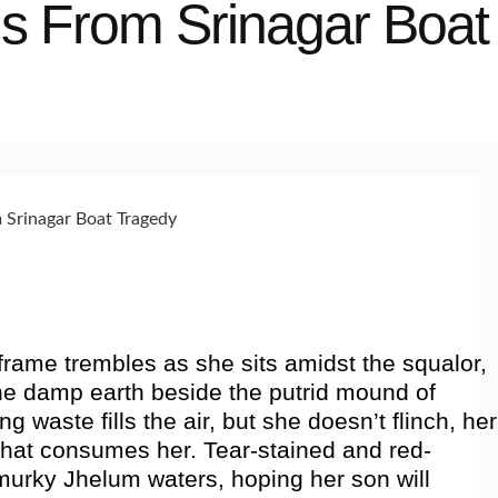
ns From Srinagar Boat
frame trembles as she sits amidst the squalor,
the damp earth beside the putrid mound of
ng waste fills the air, but she doesn’t flinch, her
hat consumes her. Tear-stained and red-
murky Jhelum waters, hoping her son will