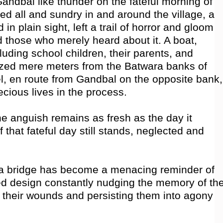
 Gandbal like thunder on the fateful morning of
fed all and sundry in and around the village, a
in plain sight, left a trail of horror and gloom
d those who merely heard about it. A boat,
luding school children, their parents, and
sized mere meters from the Batwara banks of
l, en route from Gandbal on the opposite bank,
cious lives in the process.
e anguish remains as fresh as the day it
 that fateful day still stands, neglected and
a bridge has become a menacing reminder of
hed design constantly nudging the memory of th
in their wounds and persisting them into agony