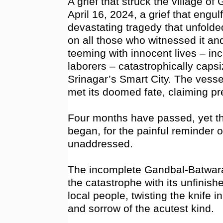
A grief that struck the village of
April 16, 2024, a grief that engul
devastating tragedy that unfolded 
on all those who witnessed it an
teeming with innocent lives – inc
laborers – catastrophically cap
Srinagar’s Smart City. The vesse
met its doomed fate, claiming pre
Four months have passed, yet th
began, for the painful reminder of
unaddressed.
The incomplete Gandbal-Batwar
the catastrophe with its unfinis
local people, twisting the knife 
and sorrow of the acutest kind.