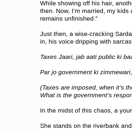
While showing off his hair, anoth
then. Now, I’m married, my kids 
remains unfinished.”
Just then, a wise-cracking Sardar
in, his voice dripping with sarcas
Taxes Jaari, jab aati public ki baa
Par jo government ki zimmewari,
(Taxes are imposed, when it’s the
What is the government’s responsi
In the midst of this chaos, a yo
She stands on the riverbank and u