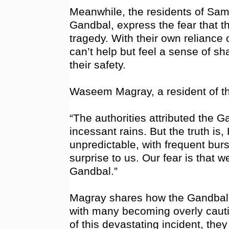
Meanwhile, the residents of Sam
Gandbal, express the fear that th
tragedy. With their own reliance o
can’t help but feel a sense of sh
their safety.
Waseem Magray, a resident of th
“The authorities attributed the 
incessant rains. But the truth i
unpredictable, with frequent burs
surprise to us. Our fear is that w
Gandbal.”
Magray shares how the Gandbal t
with many becoming overly cautio
of this devastating incident, they