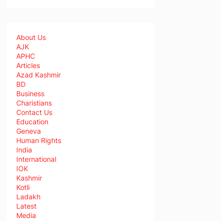
About Us
AJK
APHC
Articles
Azad Kashmir
BD
Business
Charistians
Contact Us
Education
Geneva
Human Rights
India
International
IOK
Kashmir
Kotli
Ladakh
Latest
Media