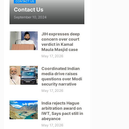
CONTACT US
Contact Us
September 10, 2024
JIH expresses deep
concern over court
verdict in Kamal
Maula Masjid case
May 17, 2026
Coordinated Indian
media drive raises
questions over Modi
security narrative
May 17, 2026
India rejects Hague
arbitration award on
IWT, Says pact still in
abeyance
May 17, 2026