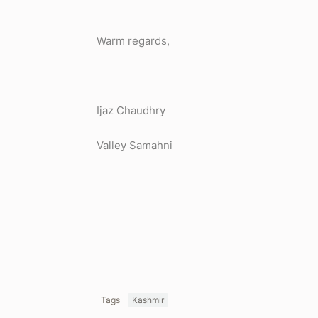
Warm regards,
Ijaz Chaudhry
Valley Samahni
Tags
Kashmir