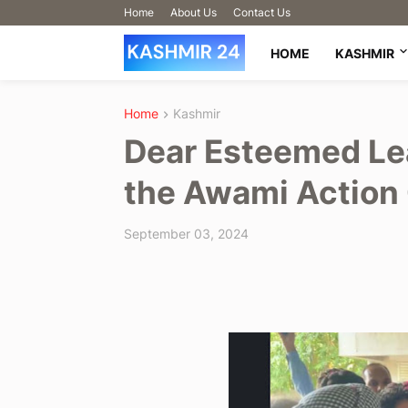
Home
About Us
Contact Us
HOME
KASHMIR
Home
Kashmir
Dear Esteemed Le
the Awami Action
September 03, 2024