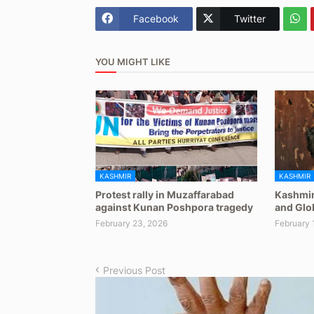
Facebook
Twitter
YOU MIGHT LIKE
KASHMIR
KASHMIR
Protest rally in Muzaffarabad
Kashmir
against Kunan Poshpora tragedy
and Glob
February 23, 2026
February 
Previous Post