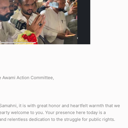
e Awami Action Committee,
Samahni, it is with great honor and heartfelt warmth that we
earty welcome to you. Your presence here today is a
 relentless dedication to the struggle for public rights.