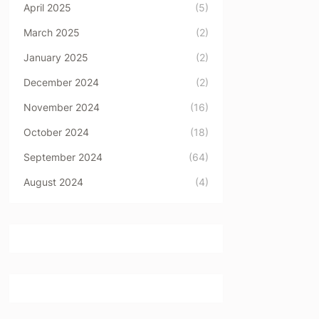
April 2025
(5)
March 2025
(2)
January 2025
(2)
December 2024
(2)
November 2024
(16)
October 2024
(18)
September 2024
(64)
August 2024
(4)