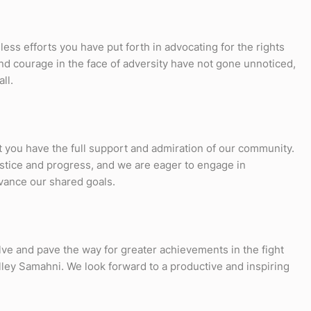
ess efforts you have put forth in advocating for the rights
nd courage in the face of adversity have not gone unnoticed,
ll.
t you have the full support and admiration of our community.
ustice and progress, and we are eager to engage in
vance our shared goals.
olve and pave the way for greater achievements in the fight
lley Samahni. We look forward to a productive and inspiring