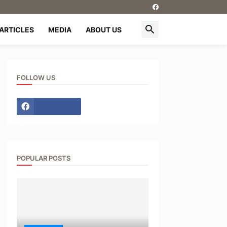
ARTICLES
MEDIA
ABOUT US
FOLLOW US
POPULAR POSTS