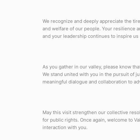
We recognize and deeply appreciate the tirel
and welfare of our people. Your resilience a
and your leadership continues to inspire us a
As you gather in our valley, please know tha
We stand united with you in the pursuit of j
meaningful dialogue and collaboration to ad
May this visit strengthen our collective res
for public rights. Once again, welcome to Va
interaction with you.