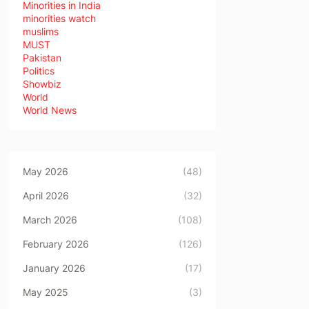
Minorities in India
minorities watch
muslims
MUST
Pakistan
Politics
Showbiz
World
World News
May 2026
(48)
April 2026
(32)
March 2026
(108)
February 2026
(126)
January 2026
(17)
May 2025
(3)