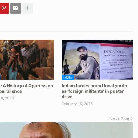
INDIA
: A History of Oppression
Indian forces brand local youth
al Silence
as ‘foreign militants’ in poster
drive
18, 2026
February 15, 2026
Next Post