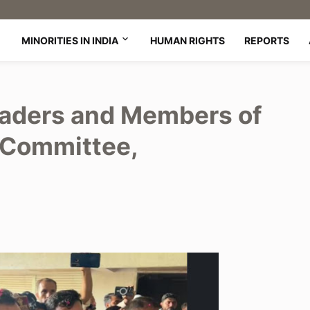
MINORITIES IN INDIA
HUMAN RIGHTS
REPORTS
aders and Members of
 Committee,