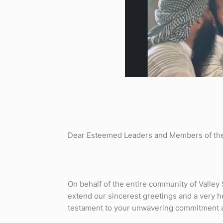
Dear Esteemed Leaders and Members of th
On behalf of the entire community of Valley 
extend our sincerest greetings and a very h
testament to your unwavering commitment and