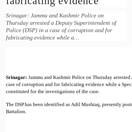
fabricating evidence
Srinagar: Jammu and Kashmir Police on
Thursday arrested a Deputy Superintendent of
Police (DSP) in a case of corruption and for
fabricating evidence while a…
Srinagar:
Jammu and Kashmir Police on Thursday arrested a
case of corruption and for fabricating evidence while a Spe
constituted for the investigations of the case.
The DSP has been identified as Adil Mushtaq, presently post
Battalion.