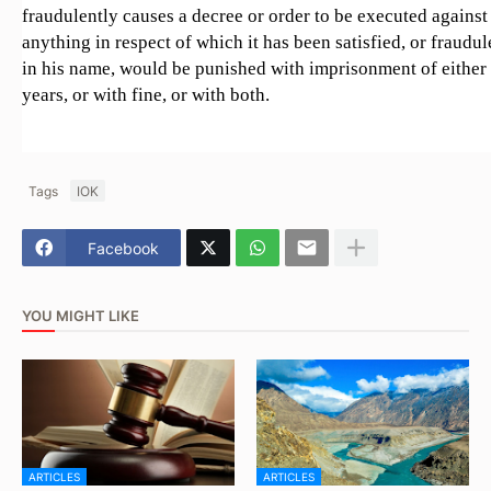
fraudulently causes a decree or order to be executed against 
anything in respect of which it has been satisfied, or fraudu
in his name, would be punished with imprisonment of either
years, or with fine, or with both.
Tags
IOK
Facebook
YOU MIGHT LIKE
ARTICLES
ARTICLES