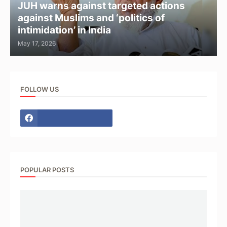
JUH warns against targeted actions
against Muslims and ‘politics of
intimidation’ in India
May 17, 2026
FOLLOW US
POPULAR POSTS