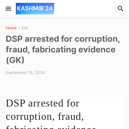
Home
IOK
DSP arrested for corruption,
fraud, fabricating evidence
(GK)
September 16, 2024
DSP arrested for
corruption, fraud,