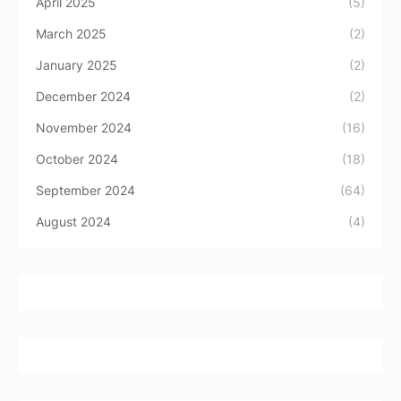
April 2025
(5)
March 2025
(2)
January 2025
(2)
December 2024
(2)
November 2024
(16)
October 2024
(18)
September 2024
(64)
August 2024
(4)