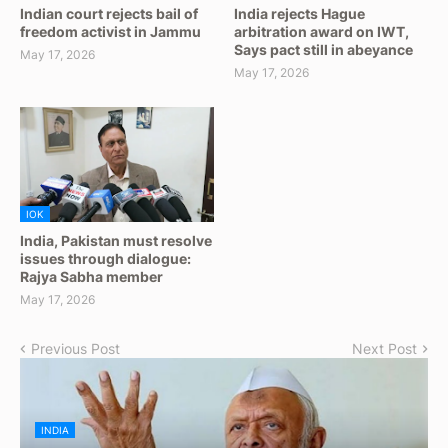
Indian court rejects bail of
India rejects Hague
freedom activist in Jammu
arbitration award on IWT,
Says pact still in abeyance
May 17, 2026
May 17, 2026
IOK
India, Pakistan must resolve
issues through dialogue:
Rajya Sabha member
May 17, 2026
Previous Post
Next Post
INDIA