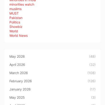
minorities watch
muslims
MUST
Pakistan
Politics
Showbiz
World
World News
May 2026
(48)
April 2026
(32)
March 2026
(108)
February 2026
(126)
January 2026
(17)
May 2025
(3)