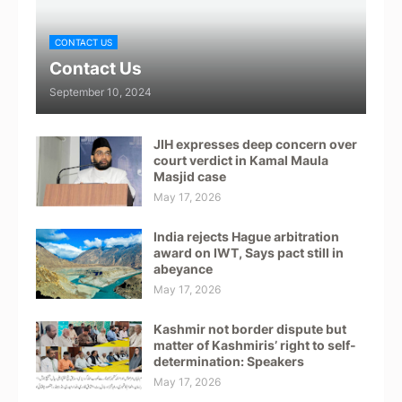
CONTACT US
Contact Us
September 10, 2024
JIH expresses deep concern over
court verdict in Kamal Maula
Masjid case
May 17, 2026
India rejects Hague arbitration
award on IWT, Says pact still in
abeyance
May 17, 2026
Kashmir not border dispute but
matter of Kashmiris’ right to self-
determination: Speakers
May 17, 2026