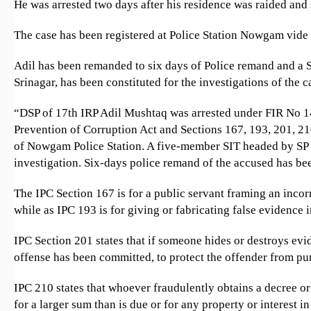
He was arrested two days after his residence was raided and
The case has been registered at Police Station Nowgam vid
Adil has been remanded to six days of Police remand and a 
Srinagar, has been constituted for the investigations of the c
“DSP of 17th IRP Adil Mushtaq was arrested under FIR No 1
Prevention of Corruption Act and Sections 167, 193, 201, 21
of Nowgam Police Station. A five-member SIT headed by SP S
investigation. Six-days police remand of the accused has be
The IPC Section 167 is for a public servant framing an incor
while as IPC 193 is for giving or fabricating false evidence i
IPC Section 201 states that if someone hides or destroys evi
offense has been committed, to protect the offender from p
IPC 210 states that whoever fraudulently obtains a decree or
for a larger sum than is due or for any property or interest in