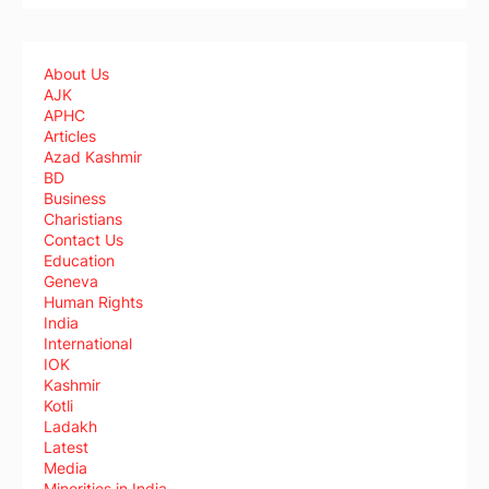
About Us
AJK
APHC
Articles
Azad Kashmir
BD
Business
Charistians
Contact Us
Education
Geneva
Human Rights
India
International
IOK
Kashmir
Kotli
Ladakh
Latest
Media
Minorities in India