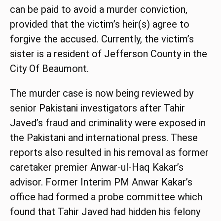
can be paid to avoid a murder conviction,
provided that the victim’s heir(s) agree to
forgive the accused. Currently, the victim’s
sister is a resident of Jefferson County in the
City Of Beaumont.
The murder case is now being reviewed by
senior
Pakistani
investigators after Tahir
Javed’s fraud and criminality were exposed in
the
Pakistani
and international press. These
reports also resulted in his removal as former
caretaker premier Anwar-ul-Haq Kakar’s
advisor. Former Interim PM Anwar Kakar’s
office had formed a probe committee which
found that Tahir Javed had hidden his felony