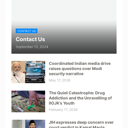
CONTACT US
Contact Us
September 10, 2024
Coordinated Indian media drive
raises questions over Modi
security narrative
May 17, 2026
The Quiet Catastrophe: Drug
Addiction and the Unravelling of
IIOJK’s Youth
February 17, 2026
JIH expresses deep concern over
court verdict in Kamal Maula