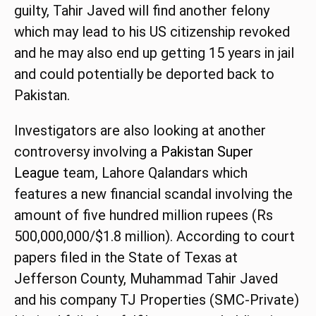
guilty, Tahir Javed will find another felony
which may lead to his US citizenship revoked
and he may also end up getting 15 years in jail
and could potentially be deported back to
Pakistan.
Investigators are also looking at another
controversy involving a
Pakistan Super
League
team, Lahore Qalandars which
features a new financial scandal involving the
amount of five hundred million rupees (Rs
500,000,000/$1.8 million). According to court
papers filed in the State of Texas at
Jefferson County, Muhammad Tahir Javed
and his company TJ Properties (SMC-Private)