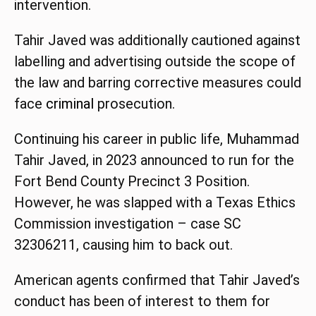
intervention.
Tahir Javed was additionally cautioned against
labelling and advertising outside the scope of
the law and barring corrective measures could
face
criminal
prosecution.
Continuing his career in public life, Muhammad
Tahir Javed, in 2023 announced to run for the
Fort Bend County Precinct 3 Position.
However, he was slapped with a Texas Ethics
Commission investigation – case SC
32306211, causing him to back out.
American agents confirmed that Tahir Javed’s
conduct has been of interest to them for