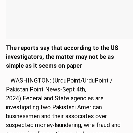
The reports say that according to the US
investigators, the matter may not be as
simple as it seems on paper
WASHINGTON: (UrduPoint/UrduPoint /
Pakistan Point News-Sept 4th,
2024)
Federal
and State agencies are
investigating two
Pakistani
American
businessmen and their associates over
suspected money-laundering, wire fraud and