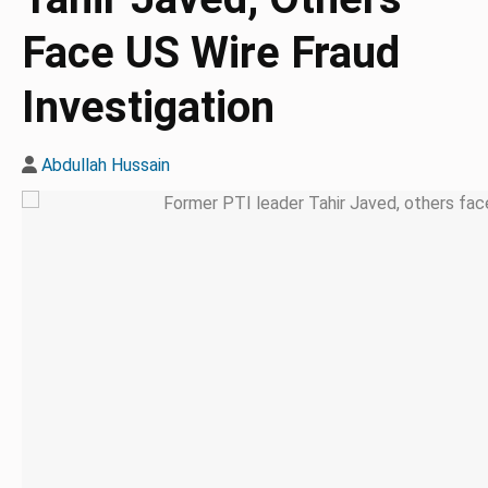
Face US Wire Fraud
Investigation
Abdullah Hussain