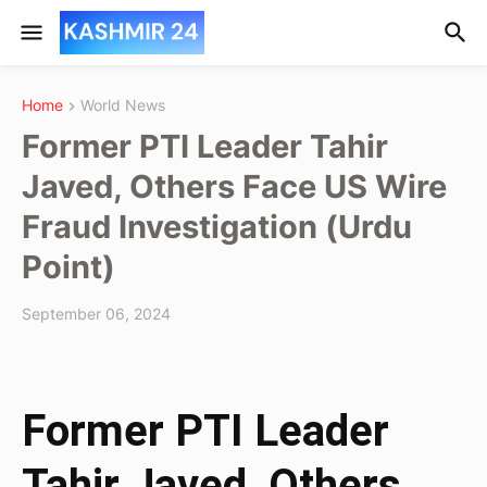
Home
World News
Former PTI Leader Tahir
Javed, Others Face US Wire
Fraud Investigation (Urdu
Point)
September 06, 2024
Former PTI Leader
Tahir Javed, Others