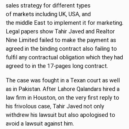
sales strategy for different types
of
markets
including
UK
, USA, and
the
middle
East to implement it for marketing.
Legal papers show Tahir Javed and Realtor
Nine Limited failed to make the payment as
agreed in the binding contract also failing to
fulfil any contractual obligation which they had
agreed to in the 17-pages long contract.
The case was fought in a Texan court as well
as in Pakistan. After Lahore Qalandars hired a
law firm in Houston, on the very first reply to
his frivolous case, Tahir Javed not only
withdrew his lawsuit but also apologised to
avoid a lawsuit against him.