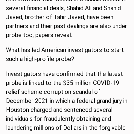
several financial deals, Shahid Ali and Shahid
Javed, brother of Tahir Javed, have been
partners and their past dealings are also under
probe too,
papers
reveal.
What has led American investigators to start
such a high-profile probe?
Investigators have confirmed that the latest
probe is linked to the $35 million COVID-19
relief scheme corruption scandal of
December 2021 in which a federal grand jury in
Houston charged and sentenced several
individuals for fraudulently obtaining and
laundering
millions
of
Dollars
in the forgivable