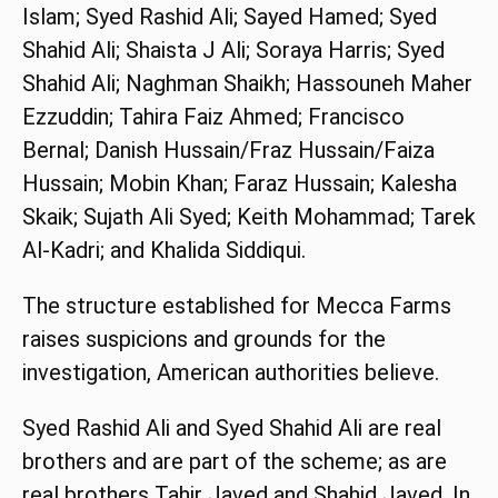
Islam; Syed Rashid Ali; Sayed Hamed; Syed
Shahid Ali; Shaista J Ali; Soraya Harris; Syed
Shahid Ali; Naghman Shaikh; Hassouneh Maher
Ezzuddin; Tahira Faiz Ahmed; Francisco
Bernal; Danish Hussain/Fraz Hussain/Faiza
Hussain; Mobin Khan; Faraz Hussain; Kalesha
Skaik; Sujath Ali Syed; Keith Mohammad; Tarek
Al-Kadri; and Khalida Siddiqui.
The structure established for Mecca Farms
raises suspicions and grounds for the
investigation, American authorities believe.
Syed Rashid Ali and Syed Shahid Ali are real
brothers and are part of the scheme; as are
real brothers Tahir Javed and Shahid Javed. In