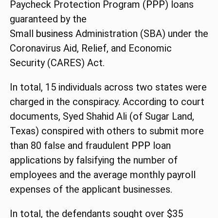
Paycheck Protection Program (
PPP
) loans
guaranteed by the
Small
business
Administration (SBA) under the
Coronavirus Aid, Relief, and Economic
Security (CARES) Act.
In total, 15 individuals across two states were
charged in the conspiracy. According to court
documents, Syed Shahid Ali (of Sugar Land,
Texas) conspired with others to submit more
than 80 false and fraudulent
PPP
loan
applications by falsifying the number of
employees and the average monthly payroll
expenses of the applicant businesses.
In total, the defendants sought over $35