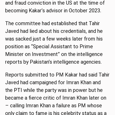
and fraud conviction in the US at the time of
becoming Kakar’s advisor in October 2023.
The committee had established that Tahir
Javed had lied about his credentials, and he
was sacked just a few weeks later from his
position as “Special Assistant to Prime
Minister on Investment” on the intelligence
reports by Pakistan’s intelligence agencies.
Reports submitted to PM Kakar had said Tahir
Javed had campaigned for Imran Khan and
the
PTI
while the party was in power but he
became a fierce critic of Imran Khan later on
– calling Imran Khan a failure as PM whose
only claim to fame is his celebrity status as a