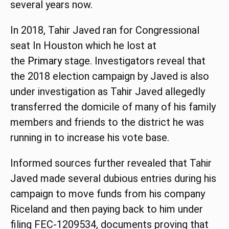
several years now.
In 2018, Tahir Javed ran for Congressional
seat In Houston which he lost at
the
Primary
stage. Investigators reveal that
the 2018 election campaign by Javed is also
under investigation as Tahir Javed allegedly
transferred the domicile of many of his family
members and friends to the district he was
running in to increase his vote base.
Informed sources further revealed that Tahir
Javed made several dubious entries during his
campaign to move funds from his company
Riceland and then paying back to him under
filing FEC-1209534, documents proving that