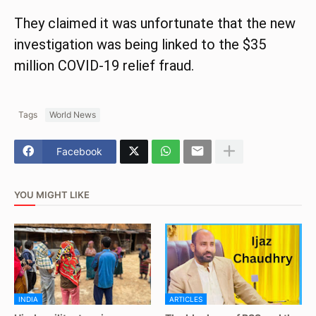
They claimed it was unfortunate that the new
investigation was being linked to the $35
million COVID-19 relief fraud.
Tags
World News
Facebook
YOU MIGHT LIKE
INDIA
ARTICLES