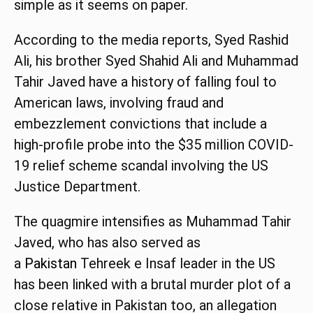
simple as it seems on paper.
According to the media reports, Syed Rashid
Ali, his brother Syed Shahid Ali and Muhammad
Tahir Javed have a history of falling foul to
American laws, involving fraud and
embezzlement convictions that include a
high-profile probe into the $35 million COVID-
19 relief scheme scandal involving the US
Justice Department.
The quagmire intensifies as Muhammad Tahir
Javed, who has also served as
a
Pakistan
Tehreek e Insaf leader in the US
has been linked with a brutal murder plot of a
close relative in Pakistan too, an allegation