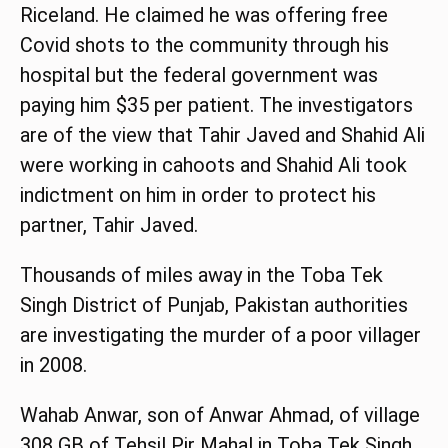
Riceland. He claimed he was offering free
Covid shots to the community through his
hospital but the federal government was
paying him $35 per patient. The investigators
are of the view that Tahir Javed and Shahid Ali
were working in cahoots and Shahid Ali took
indictment on him in order to protect his
partner, Tahir Javed.
Thousands of miles away in the Toba Tek
Singh District of Punjab, Pakistan authorities
are investigating the murder of a poor villager
in 2008.
Wahab Anwar, son of Anwar Ahmad, of village
308 GB of Tehsil Pir Mahal in Toba Tek Singh