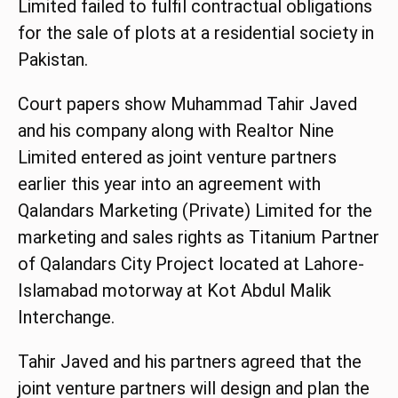
Limited failed to fulfil contractual obligations
for the sale of plots at a residential society in
Pakistan.
Court papers show Muhammad Tahir Javed
and his company along with Realtor Nine
Limited entered as joint venture partners
earlier this year into an agreement with
Qalandars Marketing (Private) Limited for the
marketing and sales rights as Titanium Partner
of Qalandars City Project located at Lahore-
Islamabad motorway at Kot Abdul Malik
Interchange.
Tahir Javed and his partners agreed that the
joint venture partners will design and plan the