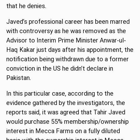
that he denies.
Javed’s professional career has been marred
with controversy as he was removed as the
Advisor to Interim Prime Minister Anwar-ul-
Haq Kakar just days after his appointment, the
notification being withdrawn due to a former
conviction in the US he didn’t declare in
Pakistan.
In this particular case, according to the
evidence gathered by the investigators, the
reports said, it was agreed that Tahir Javed
would purchase 55% membership/ownership
interest in Mecca Farms on a fully diluted