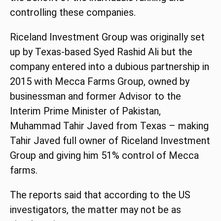
controlling these companies.
Riceland Investment Group was originally set
up by Texas-based Syed Rashid Ali but the
company entered into a dubious partnership in
2015 with Mecca Farms Group, owned by
businessman and former Advisor to the
Interim Prime Minister of Pakistan,
Muhammad Tahir Javed from Texas – making
Tahir Javed full owner of Riceland Investment
Group and giving him 51% control of Mecca
farms.
The reports said that according to the US
investigators, the matter may not be as