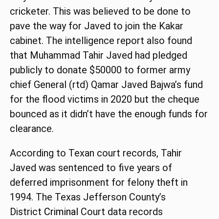
cricketer. This was believed to be done to
pave the way for Javed to join the Kakar
cabinet. The intelligence report also found
that Muhammad Tahir Javed had pledged
publicly to donate $50000 to former army
chief General (rtd) Qamar Javed Bajwa’s fund
for the flood victims in 2020 but the cheque
bounced as it didn’t have the enough funds for
clearance.
According to Texan court records, Tahir
Javed was sentenced to five years of
deferred imprisonment for felony theft in
1994. The Texas Jefferson County’s
District
Criminal
Court data records