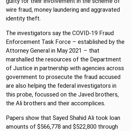
guilty for their involvement in the scheme of
wire fraud, money laundering and aggravated
identity theft.
The investigators say the COVID-19 Fraud
Enforcement Task Force – established by the
Attorney General in May 2021 – that
marshalled the resources of the Department
of Justice in partnership with agencies across
government to prosecute the fraud accused
are also helping the federal investigators in
this probe, focussed on the Javed brothers,
the Ali brothers and their accomplices.
Papers show that Sayed Shahid Ali took loan
amounts of $566,778 and $522,800 through