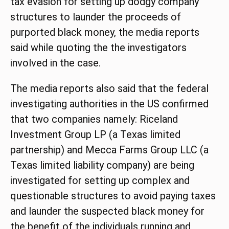
tax evasion for setting up dodgy company
structures to launder the proceeds of
purported black money, the media reports
said while quoting the the investigators
involved in the case.
The media reports also said that the federal
investigating authorities in the US confirmed
that two companies namely: Riceland
Investment Group LP (a Texas limited
partnership) and Mecca Farms Group LLC (a
Texas limited liability company) are being
investigated for setting up complex and
questionable structures to avoid paying taxes
and launder the suspected black money for
the benefit of the individuals running and