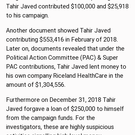
Tahir Javed contributed $100,000 and $25,918
to his campaign.
Another document showed Tahir Javed
contributing $553,416 in February of 2018.
Later on, documents revealed that under the
Political Action Committee (PAC) & Super
PAC contributions, Tahir Javed lent money to
his own company Riceland HealthCare in the
amount of $1,304,556.
Furthermore on December 31, 2018 Tahir
Javed forgave a loan of $250,000 to himself
from the campaign funds. For the
investigators, these are highly suspicious