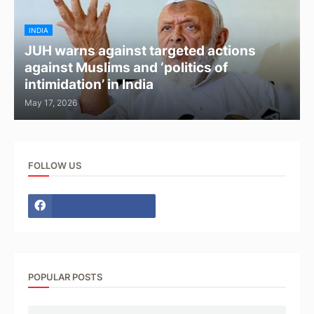
INDIA
JUH warns against targeted actions
against Muslims and ‘politics of
intimidation’ in India
May 17, 2026
FOLLOW US
POPULAR POSTS