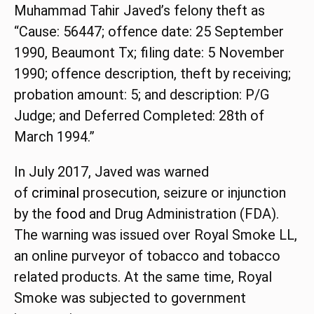
Muhammad Tahir Javed’s felony theft as
“Cause: 56447; offence date: 25 September
1990, Beaumont Tx; filing date: 5 November
1990; offence description, theft by receiving;
probation amount: 5; and description: P/G
Judge; and Deferred Completed: 28th of
March 1994.”
In July 2017, Javed was warned
of
criminal
prosecution, seizure or injunction
by the
food
and Drug Administration (FDA).
The warning was issued over Royal Smoke LL,
an online purveyor of tobacco and tobacco
related products. At the same time, Royal
Smoke was subjected to government