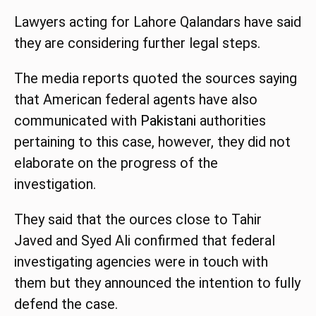
Lawyers acting for Lahore Qalandars have said
they are considering further legal steps.
The media reports quoted the sources saying
that American federal agents have also
communicated with
Pakistani
authorities
pertaining to this case, however, they did not
elaborate on the progress of the
investigation.
They said that the ources close to Tahir
Javed and Syed Ali confirmed that federal
investigating agencies were in touch with
them but they announced the intention to fully
defend the case.