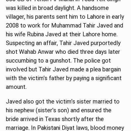
was killed in broad daylight. A handsome
villager, his parents sent him to
Lahore
in early
2008 to work for Muhammad Tahir Javed and
his wife Rubina Javed at their Lahore home.
Suspecting an affair, Tahir Javed purportedly
shot Wahab Anwar who died three days later
succumbing to a gunshot. The police got
involved but Tahir Javed made a plea bargain
with the victim’s father by paying a significant
amount.
Javed also got the victim’s sister married to
his nephew (sister’s son) and ensured the
bride arrived in Texas shortly after the
marriage. In
Pakistani
Diyat laws, blood money