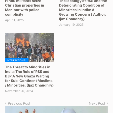
Hindu militants seize
The Ideology of RSS and the
Christian properties in
Deteriorating Condition of
Manipur with police
Minorities in India: A
complicity
Growing Concern ( Author:
Ijaz Chaudhry)
April 11, 2025
January 19, 2025
INTERNATIONAL
The Threat to Minorities in
India: The Role of RSS and
BJP A New Ghaza Waiting
for Sub-Continent Muslims
/ Minorities. (Ijaz Chaudhry)
November 26, 2024
Previous Post
Next Post