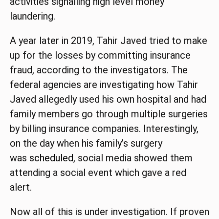
activities signalling high level money
laundering.
A year later in 2019, Tahir Javed tried to make
up for the losses by committing insurance
fraud, according to the investigators. The
federal agencies are investigating how Tahir
Javed allegedly used his own hospital and had
family members go through multiple surgeries
by billing insurance companies. Interestingly,
on the day when his family’s surgery
was
scheduled
, social media showed them
attending a social event which gave a red
alert.
Now all of this is under investigation. If proven