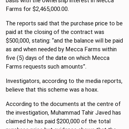
basis with the ownership interest in Mecca
Farms for $2,465,000.00.
The reports said that the purchase
price
to be
paid at the closing of the contract was
$500,000, stating: “and the balance will be paid
as and when needed by Mecca Farms within
five (5) days of the
date
on which Mecca
Farms requests such amounts”.
Investigators, according to the media reports,
believe that this scheme was a hoax.
According to the documents at the centre of
the investigation, Muhammad Tahir Javed has
claimed he has paid $200,000 of the total