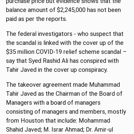
purchase price but evidence shows that the
balance amount of $2,245,000 has not been
paid as per the reports.
The federal investigators - who suspect that
the scandal is linked with the cover up of the
$35 million COVID-19 relief scheme scandal –
say that Syed Rashid Ali has conspired with
Tahir Javed in the cover up conspiracy.
The takeover agreement made Muhammad
Tahir Javed as the Chairman of the Board of
Managers with a
board
of managers
consisting of managers and members, mostly
from Houston that include: Mohammad
Shahid Javed; M. Israr Ahmad; Dr. Amir-ul