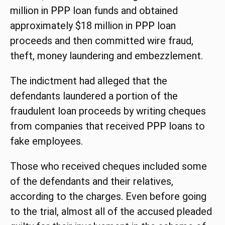
million in
PPP
loan funds and obtained
approximately $18 million in
PPP
loan
proceeds and then committed wire fraud,
theft, money laundering and embezzlement.
The indictment had alleged that the
defendants laundered a portion of the
fraudulent loan proceeds by writing cheques
from companies that received
PPP
loans to
fake employees.
Those who received cheques included some
of the defendants and their relatives,
according to the charges. Even before going
to the trial, almost all of the accused pleaded