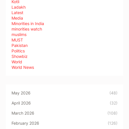
Kotli
Ladakh
Latest
Media
Minorities in India
minorities watch
muslims
MUST
Pakistan
Politics
Showbiz
World
World News
May 2026
(48)
April 2026
(32)
March 2026
(108)
February 2026
(126)