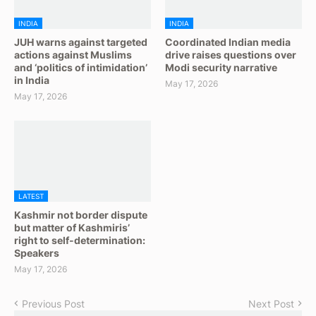
INDIA
INDIA
JUH warns against targeted
Coordinated Indian media
actions against Muslims
drive raises questions over
and ‘politics of intimidation’
Modi security narrative
in India
May 17, 2026
May 17, 2026
LATEST
Kashmir not border dispute
but matter of Kashmiris’
right to self-determination:
Speakers
May 17, 2026
Previous Post
Next Post