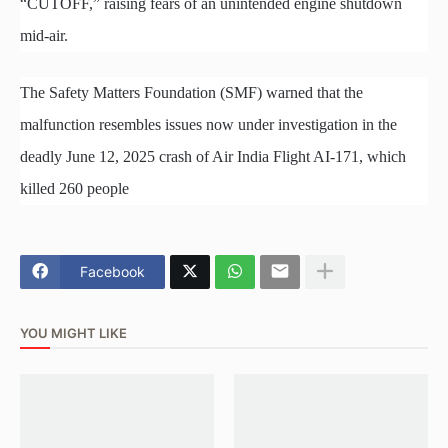
“CUTOFF,” raising fears of an unintended engine shutdown
mid-air.
The Safety Matters Foundation (SMF) warned that the
malfunction resembles issues now under investigation in the
deadly June 12, 2025 crash of Air India Flight AI-171, which
killed 260 people
Facebook
YOU MIGHT LIKE