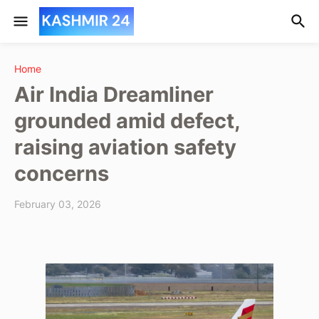
Home
Air India Dreamliner
grounded amid defect,
raising aviation safety
concerns
February 03, 2026