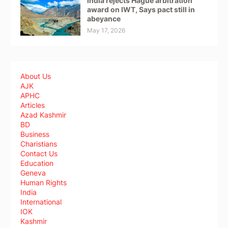
India rejects Hague arbitration
award on IWT, Says pact still in
abeyance
May 17, 2026
About Us
AJK
APHC
Articles
Azad Kashmir
BD
Business
Charistians
Contact Us
Education
Geneva
Human Rights
India
International
IOK
Kashmir