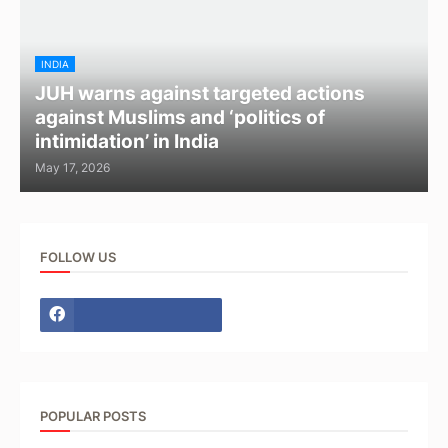
INDIA
JUH warns against targeted actions
against Muslims and ‘politics of
intimidation’ in India
May 17, 2026
FOLLOW US
POPULAR POSTS