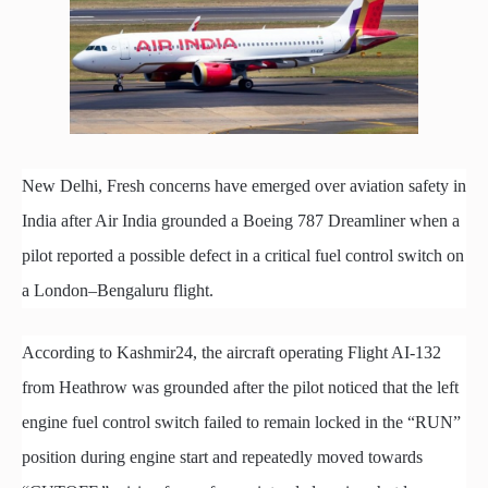
New Delhi, Fresh concerns have emerged over aviation safety in
India after Air India grounded a Boeing 787 Dreamliner when a
pilot reported a possible defect in a critical fuel control switch on
a London–Bengaluru flight.
According to Kashmir24, the aircraft operating Flight AI-132
from Heathrow was grounded after the pilot noticed that the left
engine fuel control switch failed to remain locked in the “RUN”
position during engine start and repeatedly moved towards