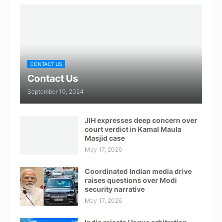
CONTACT US
Contact Us
September 10, 2024
JIH expresses deep concern over
court verdict in Kamal Maula
Masjid case
May 17, 2026
Coordinated Indian media drive
raises questions over Modi
security narrative
May 17, 2026