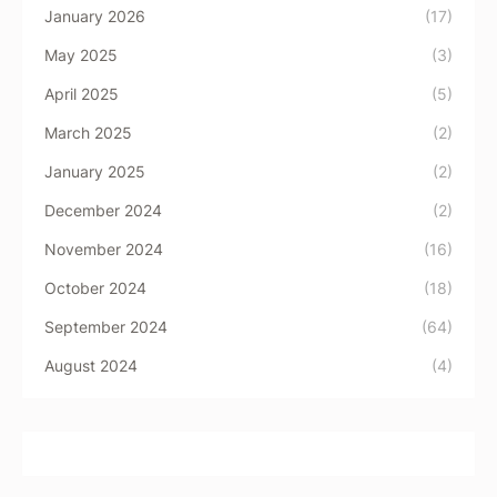
January 2026
(17)
May 2025
(3)
April 2025
(5)
March 2025
(2)
January 2025
(2)
December 2024
(2)
November 2024
(16)
October 2024
(18)
September 2024
(64)
August 2024
(4)