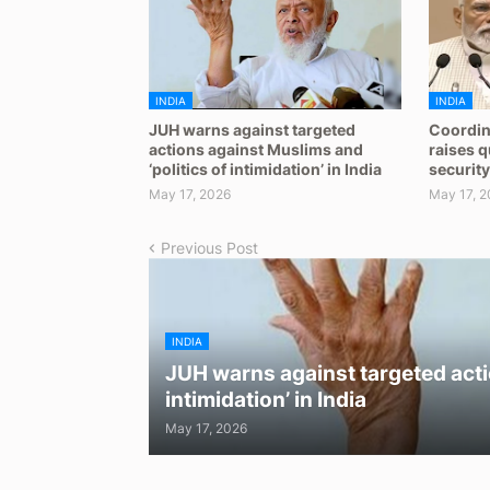
INDIA
INDIA
JUH warns against targeted
Coordin
actions against Muslims and
raises 
‘politics of intimidation’ in India
security
May 17, 2026
May 17, 2
Previous Post
INDIA
JUH warns against targeted acti
intimidation’ in India
May 17, 2026