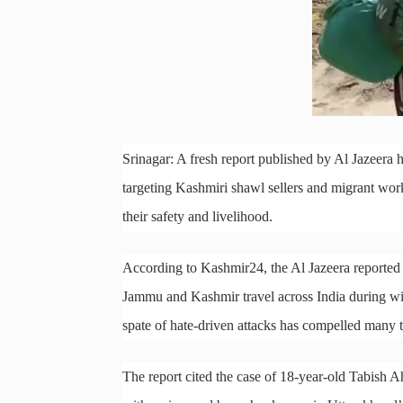
Srinagar: A fresh report published by Al Jazeera h
targeting Kashmiri shawl sellers and migrant wor
their safety and livelihood.
According to Kashmir24, the Al Jazeera reported t
Jammu and Kashmir travel across India during win
spate of hate-driven attacks has compelled many t
The report cited the case of 18-year-old Tabish 