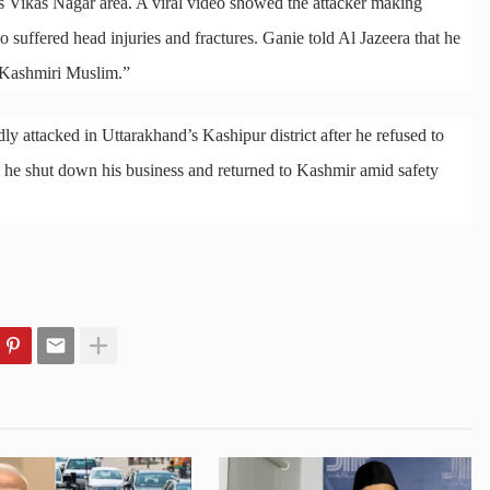
s Vikas Nagar area. A viral video showed the attacker making
uffered head injuries and fractures. Ganie told Al Jazeera that he
a Kashmiri Muslim.”
 attacked in Uttarakhand’s Kashipur district after he refused to
t, he shut down his business and returned to Kashmir amid safety