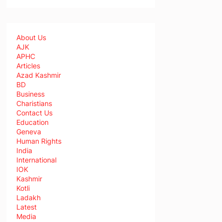
About Us
AJK
APHC
Articles
Azad Kashmir
BD
Business
Charistians
Contact Us
Education
Geneva
Human Rights
India
International
IOK
Kashmir
Kotli
Ladakh
Latest
Media