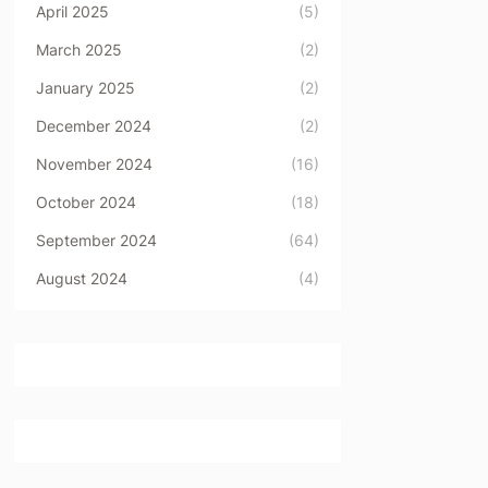
April 2025
(5)
March 2025
(2)
January 2025
(2)
December 2024
(2)
November 2024
(16)
October 2024
(18)
September 2024
(64)
August 2024
(4)