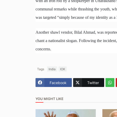
with an iron rod by a shopkeeper in Uttarakhand’
communal remarks while thrashing the youth, who s
was targeted “simply because of my identity as 
Another shawl vendor, Bilal Ahmad, was reportedly
chant a nationalist slogan. Following the inciden
concerns.
Tags
India
IOK
Facebook
Twitter
YOU MIGHT LIKE