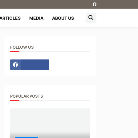
ARTICLES
MEDIA
ABOUT US
FOLLOW US
POPULAR POSTS