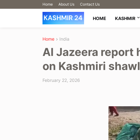
Home
About Us
Contact Us
HOME
KASHMIR
Home
India
Al Jazeera report 
on Kashmiri shawl 
February 22, 2026