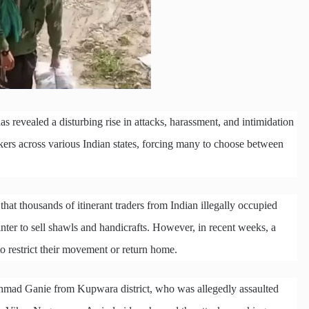
as revealed a disturbing rise in attacks, harassment, and intimidation
kers across various Indian states, forcing many to choose between
hat thousands of itinerant traders from Indian illegally occupied
ter to sell shawls and handicrafts. However, in recent weeks, a
o restrict their movement or return home.
Ahmad Ganie from Kupwara district, who was allegedly assaulted