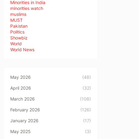
Minorities in India
minorities watch
muslims
MUST
Pakistan
Politics
Showbiz
World
World News
May 2026
(48)
April 2026
(32)
March 2026
(108)
February 2026
(126)
January 2026
(17)
May 2025
(3)