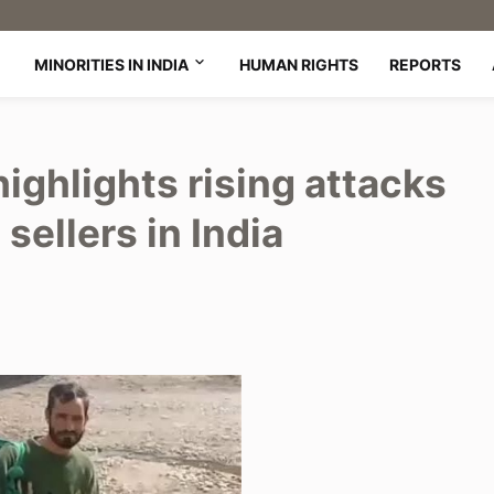
MINORITIES IN INDIA
HUMAN RIGHTS
REPORTS
highlights rising attacks
sellers in India