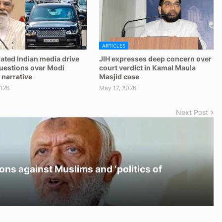
ARTICLES
ated Indian media drive
JIH expresses deep concern over
questions over Modi
court verdict in Kamal Maula
 narrative
Masjid case
026
May 17, 2026
Next Post
ons against Muslims and ‘politics of