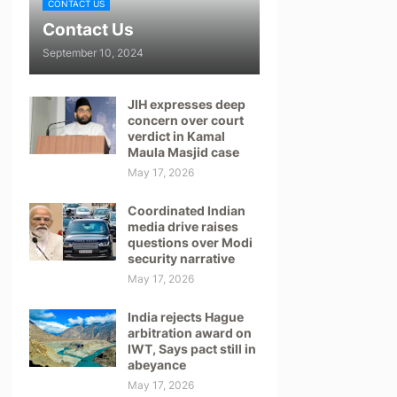
CONTACT US
Contact Us
September 10, 2024
JIH expresses deep
concern over court
verdict in Kamal
Maula Masjid case
May 17, 2026
Coordinated Indian
media drive raises
questions over Modi
security narrative
May 17, 2026
India rejects Hague
arbitration award on
IWT, Says pact still in
abeyance
May 17, 2026