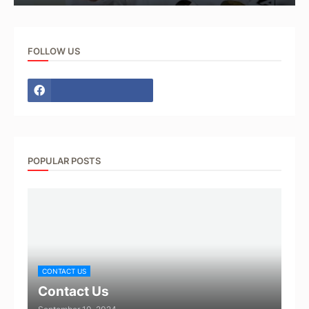
FOLLOW US
POPULAR POSTS
CONTACT US
Contact Us