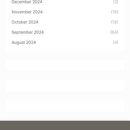
December 2024
(2)
November 2024
(16)
October 2024
(18)
September 2024
(64)
August 2024
(4)