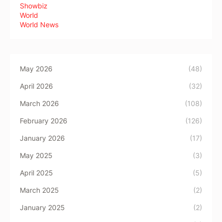
Showbiz
World
World News
May 2026
(48)
April 2026
(32)
March 2026
(108)
February 2026
(126)
January 2026
(17)
May 2025
(3)
April 2025
(5)
March 2025
(2)
January 2025
(2)