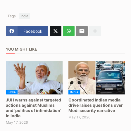
Tags
India
Facebook
YOU MIGHT LIKE
INDIA
INDIA
JUH warns against targeted
Coordinated Indian media
actions against Muslims
drive raises questions over
and ‘politics of intimidation’
Modi security narrative
in India
May 17, 2026
May 17, 2026