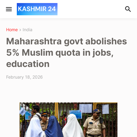
Home
India
Maharashtra govt abolishes
5% Muslim quota in jobs,
education
February 18, 2026