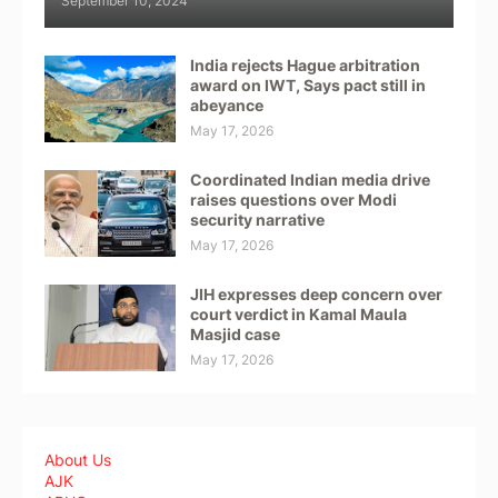
September 10, 2024
India rejects Hague arbitration
award on IWT, Says pact still in
abeyance
May 17, 2026
Coordinated Indian media drive
raises questions over Modi
security narrative
May 17, 2026
JIH expresses deep concern over
court verdict in Kamal Maula
Masjid case
May 17, 2026
About Us
AJK