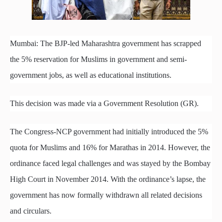
Mumbai: The BJP-led Maharashtra government has scrapped
the 5% reservation for Muslims in government and semi-
government jobs, as well as educational institutions.
This decision was made via a Government Resolution (GR).
The Congress-NCP government had initially introduced the 5%
quota for Muslims and 16% for Marathas in 2014. However, the
ordinance faced legal challenges and was stayed by the Bombay
High Court in November 2014. With the ordinance’s lapse, the
government has now formally withdrawn all related decisions
and circulars.