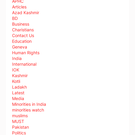
APHC
Articles
Azad Kashmir
BD
Business
Charistians
Contact Us
Education
Geneva
Human Rights
India
International
IOK
Kashmir
Kotli
Ladakh
Latest
Media
Minorities in India
minorities watch
muslims
MUST
Pakistan
Politics