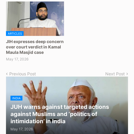
ARTICLES
JIH expresses deep concern
over court verdict in Kamal
Maula Masjid case
May 17, 2026
Previous Post
Next Post
INDIA
JUH warns against targeted actions
against Muslims and ‘politics of
intimidation’ in India
May 17, 2026