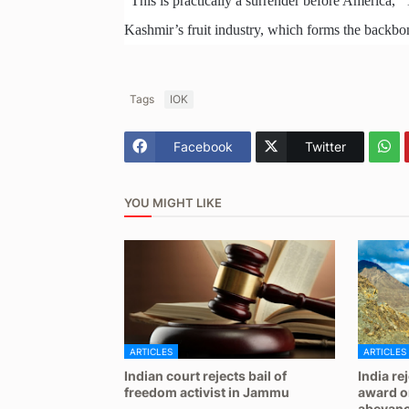
“This is practically a surrender before America,” 
Kashmir’s fruit industry, which forms the backbone
Tags
IOK
Facebook
Twitter
YOU MIGHT LIKE
ARTICLES
ARTICLES
Indian court rejects bail of
India re
freedom activist in Jammu
award on
abeyan