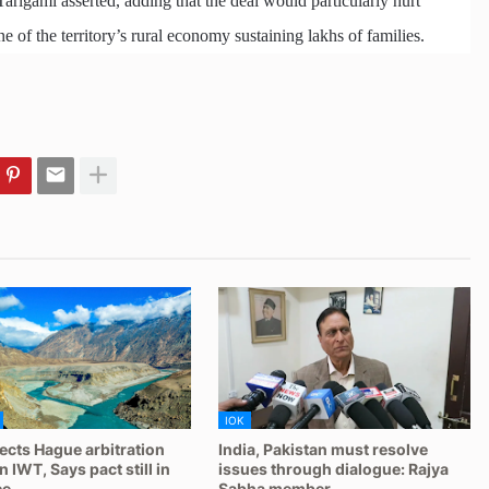
Tarigami asserted, adding that the deal would particularly hurt
 of the territory’s rural economy sustaining lakhs of families.
IOK
jects Hague arbitration
India, Pakistan must resolve
 IWT, Says pact still in
issues through dialogue: Rajya
ce
Sabha member