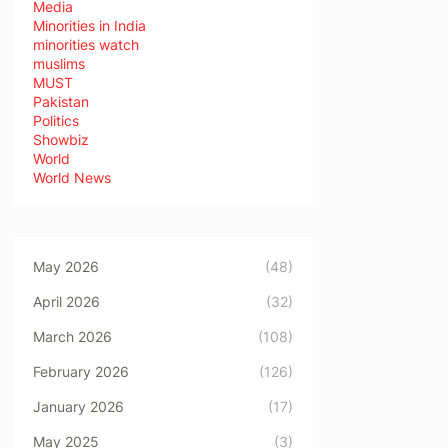
Media
Minorities in India
minorities watch
muslims
MUST
Pakistan
Politics
Showbiz
World
World News
May 2026
(48)
April 2026
(32)
March 2026
(108)
February 2026
(126)
January 2026
(17)
May 2025
(3)