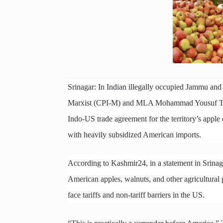
Srinagar: In Indian illegally occupied Jammu and
Marxist (CPI-M) and MLA Mohammad Yousuf Tarig
Indo-US trade agreement for the territory’s appl
with heavily subsidized American imports.
According to Kashmir24, in a statement in Srinaga
American apples, walnuts, and other agricultural 
face tariffs and non-tariff barriers in the US.