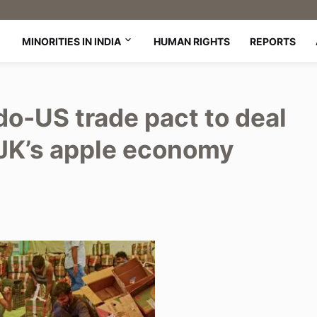
MINORITIES IN INDIA
HUMAN RIGHTS
REPORTS
do-US trade pact to deal
OJK’s apple economy