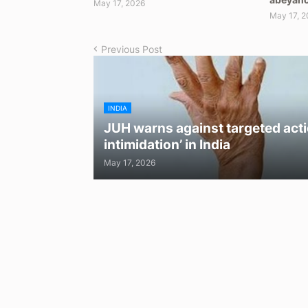
May 17, 2026
May 17, 2
Previous Post
INDIA
JUH warns against targeted acti
intimidation’ in India
May 17, 2026