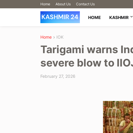
Home
About Us
Contact Us
HOME
KASHMIR
Home
IOK
Tarigami warns In
severe blow to II
February 27, 2026