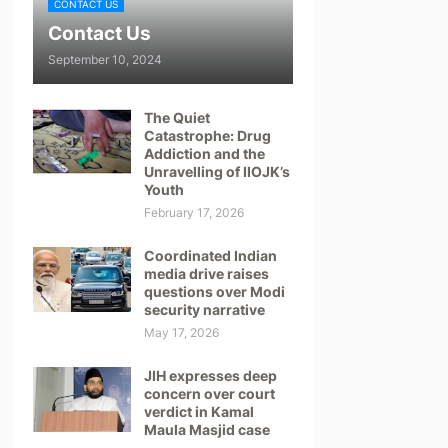
CONTACT US
Contact Us
September 10, 2024
The Quiet
Catastrophe: Drug
Addiction and the
Unravelling of IIOJK’s
Youth
February 17, 2026
Coordinated Indian
media drive raises
questions over Modi
security narrative
May 17, 2026
JIH expresses deep
concern over court
verdict in Kamal
Maula Masjid case