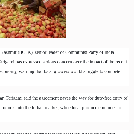
 Kashmir (IIOJK), senior leader of Communist Party of India-
ami has expressed serious concern over the impact of the recent
e economy, warning that local growers would struggle to compete
r, Tarigami said the agreement paves the way for duty-free entry of
products into the Indian market, while local produce continues to