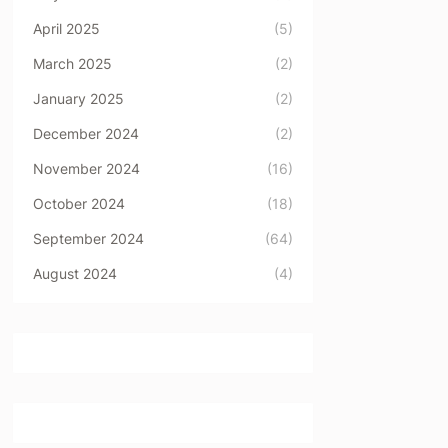
April 2025
(5)
March 2025
(2)
January 2025
(2)
December 2024
(2)
November 2024
(16)
October 2024
(18)
September 2024
(64)
August 2024
(4)