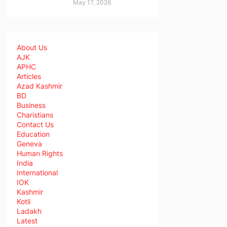
May 17, 2026
About Us
AJK
APHC
Articles
Azad Kashmir
BD
Business
Charistians
Contact Us
Education
Geneva
Human Rights
India
International
IOK
Kashmir
Kotli
Ladakh
Latest