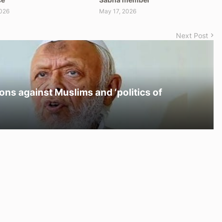
026
May 17, 2026
Next Post
ons against Muslims and ‘politics of