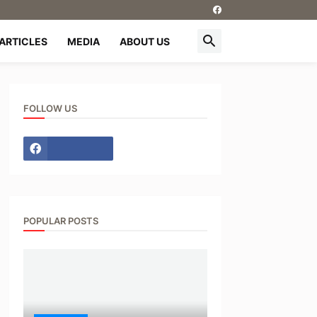
ARTICLES
MEDIA
ABOUT US
FOLLOW US
POPULAR POSTS