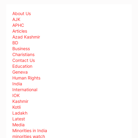
About Us
AJK
APHC
Articles
Azad Kashmir
BD
Business
Charistians
Contact Us
Education
Geneva
Human Rights
India
International
IOK
Kashmir
Kotli
Ladakh
Latest
Media
Minorities in India
minorities watch