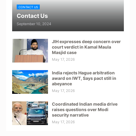
CONTACT US
Contact Us
September 10, 2024
JIH expresses deep concern over
court verdict in Kamal Maula
Masjid case
May 17, 2026
India rejects Hague arbitration
award on IWT, Says pact still in
abeyance
May 17, 2026
Coordinated Indian media drive
raises questions over Modi
security narrative
May 17, 2026