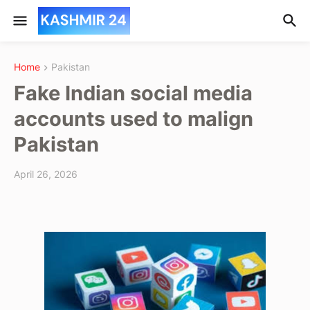
Home
Pakistan
Fake Indian social media
accounts used to malign
Pakistan
April 26, 2026