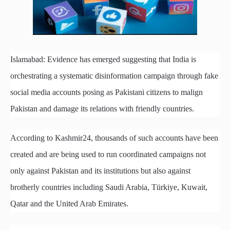
Islamabad: Evidence has emerged suggesting that India is
orchestrating a systematic disinformation campaign through fake
social media accounts posing as Pakistani citizens to malign
Pakistan and damage its relations with friendly countries.
According to Kashmir24, thousands of such accounts have been
created and are being used to run coordinated campaigns not
only against Pakistan and its institutions but also against
brotherly countries including Saudi Arabia, Türkiye, Kuwait,
Qatar and the United Arab Emirates.