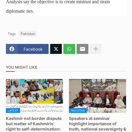
Analysts say the objective is to create mistrust and strain
diplomatic ties.
Tags
Pakistan
Facebook
YOU MIGHT LIKE
LATEST
PAKISTAN
Kashmir not border dispute
Speakers at seminar
but matter of Kashmiris’
highlight importance of
right to self-determination:
truth, national sovereignty &