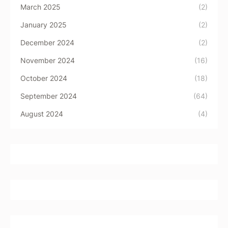
March 2025
(2)
January 2025
(2)
December 2024
(2)
November 2024
(16)
October 2024
(18)
September 2024
(64)
August 2024
(4)