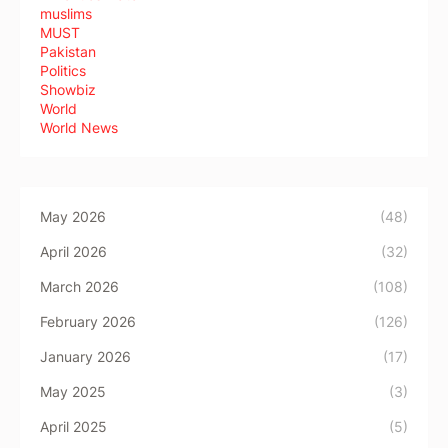
muslims
MUST
Pakistan
Politics
Showbiz
World
World News
May 2026
(48)
April 2026
(32)
March 2026
(108)
February 2026
(126)
January 2026
(17)
May 2025
(3)
April 2025
(5)