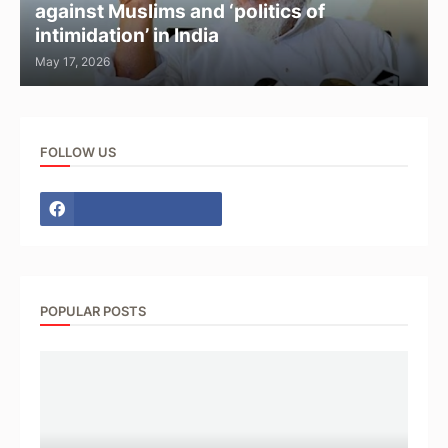
against Muslims and ‘politics of
intimidation’ in India
May 17, 2026
FOLLOW US
POPULAR POSTS