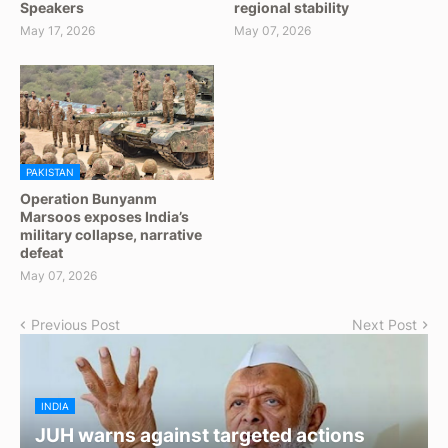
Speakers
regional stability
May 17, 2026
May 07, 2026
PAKISTAN
Operation Bunyanm
Marsoos exposes India’s
military collapse, narrative
defeat
May 07, 2026
Previous Post
Next Post
INDIA
JUH warns against targeted actions