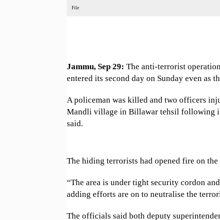
File
Jammu, Sep 29:
The anti-terrorist operatio
entered its second day on Sunday even as ther
A policeman was killed and two officers in
Mandli village in Billawar tehsil following 
said.
The hiding terrorists had opened fire on the 
“The area is under tight security cordon and 
adding efforts are on to neutralise the terrori
The officials said both deputy superintende