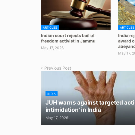
ARTICLES
ARTICLES
Indian court rejects bail of
India re
freedom activist in Jammu
award on
abeyan
May 17, 2026
May 17, 2
Previous Post
INDIA
JUH warns against targeted acti
intimidation’ in India
May 17, 2026