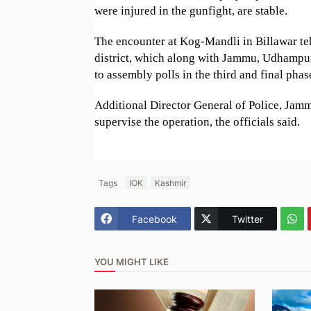
were injured in the gunfight, are stable.
The encounter at Kog-Mandli in Billawar te
district, which along with Jammu, Udhampur
to assembly polls in the third and final pha
Additional Director General of Police, Jamm
supervise the operation, the officials said.
Tags
IOK
Kashmir
Facebook
Twitter
YOU MIGHT LIKE