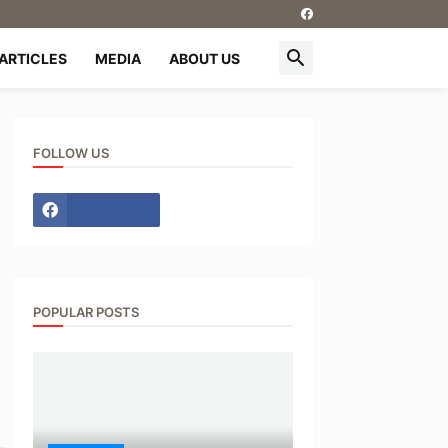
ARTICLES
MEDIA
ABOUT US
FOLLOW US
POPULAR POSTS