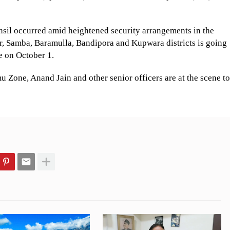
hsil occurred amid heightened security arrangements in the
, Samba, Baramulla, Bandipora and Kupwara districts is going
se on October 1.
u Zone, Anand Jain and other senior officers are at the scene to