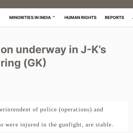
MINORITIES IN INDIA
HUMAN RIGHTS
REPORTS
ion underway in J-K’s
iring (GK)
erintendent of police (operations) and
 were injured in the gunfight, are stable.