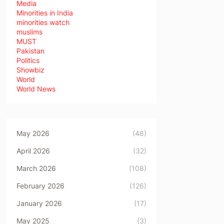
Media
Minorities in India
minorities watch
muslims
MUST
Pakistan
Politics
Showbiz
World
World News
May 2026
(48)
April 2026
(32)
March 2026
(108)
February 2026
(126)
January 2026
(17)
May 2025
(3)