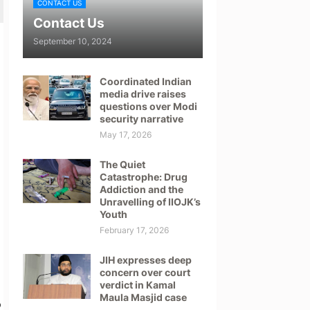
CONTACT US
Contact Us
September 10, 2024
Coordinated Indian
media drive raises
questions over Modi
security narrative
May 17, 2026
The Quiet
Catastrophe: Drug
Addiction and the
Unravelling of IIOJK’s
Youth
February 17, 2026
JIH expresses deep
concern over court
verdict in Kamal
Maula Masjid case
o