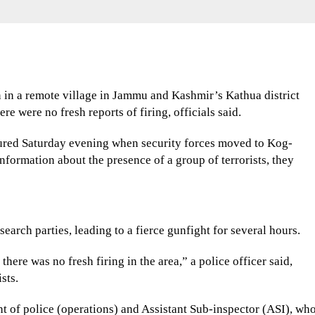
n in a remote village in Jammu and Kashmir’s Kathua district
e were no fresh reports of firing, officials said.
jured Saturday evening when security forces moved to Kog-
information about the presence of a group of terrorists, they
search parties, leading to a fierce gunfight for several hours.
there was no fresh firing in the area,” a police officer said,
sts.
nt of police (operations) and Assistant Sub-inspector (ASI), wh