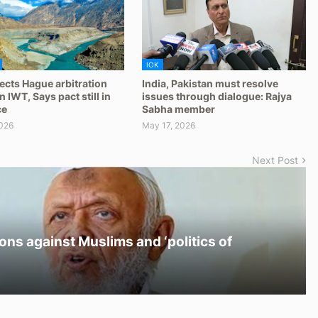
IOK
jects Hague arbitration
India, Pakistan must resolve
 IWT, Says pact still in
issues through dialogue: Rajya
ce
Sabha member
026
May 17, 2026
Next Post
ons against Muslims and ‘politics of