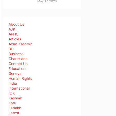
May 17, 2026
About Us
AJK
APHC
Articles
Azad Kashmir
BD
Business
Charistians
Contact Us
Education
Geneva
Human Rights
India
International
IOK
Kashmir
Kotli
Ladakh
Latest