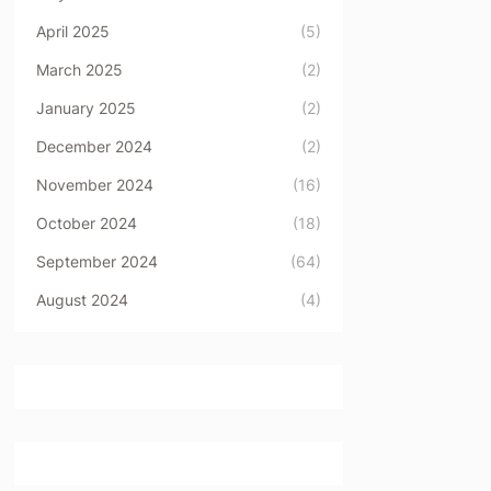
April 2025
(5)
March 2025
(2)
January 2025
(2)
December 2024
(2)
November 2024
(16)
October 2024
(18)
September 2024
(64)
August 2024
(4)