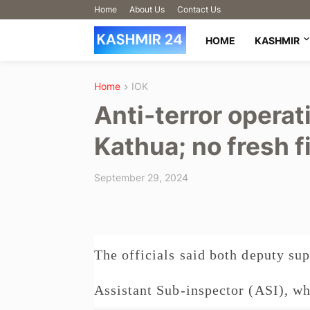
Home
About Us
Contact Us
HOME
KASHMIR
Home
IOK
Anti-terror operat
Kathua; no fresh f
September 29, 2024
The officials said both deputy sup
Assistant Sub-inspector (ASI), who