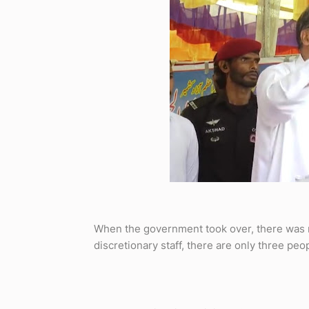
When the government took over, there was 
discretionary staff, there are only three peopl