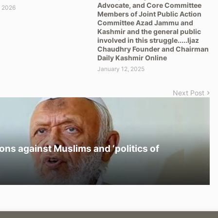
Advocate, and Core Committee
, 2026
Members of Joint Public Action
Committee Azad Jammu and
Kashmir and the general public
involved in this struggle.....Ijaz
Chaudhry Founder and Chairman
Daily Kashmir Online
January 12, 2025
Next Post
ons against Muslims and ‘politics of