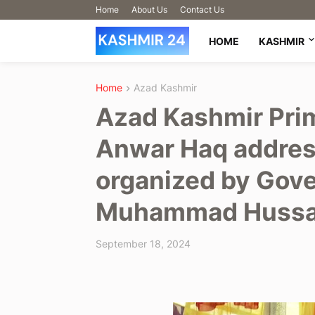
Home
About Us
Contact Us
HOME
KASHMIR
Home
Azad Kashmir
Azad Kashmir Pri
Anwar Haq addres
organized by Gove
Muhammad Hussain
September 18, 2024