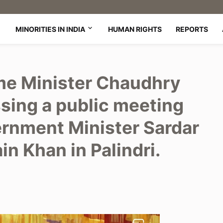
MINORITIES IN INDIA
HUMAN RIGHTS
REPORTS
me Minister Chaudhry
sing a public meeting
rnment Minister Sardar
 Khan in Palindri.