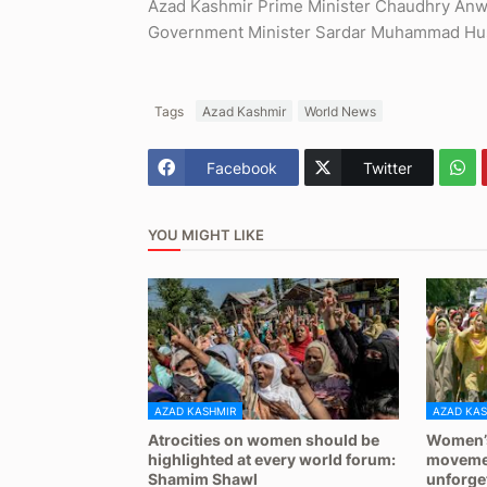
Azad Kashmir Prime Minister Chaudhry Anwa
Government Minister Sardar Muhammad Huss
Tags
Azad Kashmir
World News
Facebook
Twitter
YOU MIGHT LIKE
AZAD KASHMIR
AZAD KAS
Atrocities on women should be
Women’s
highlighted at every world forum:
movemen
Shamim Shawl
unforge