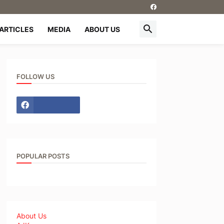
ARTICLES
MEDIA
ABOUT US
FOLLOW US
POPULAR POSTS
About Us