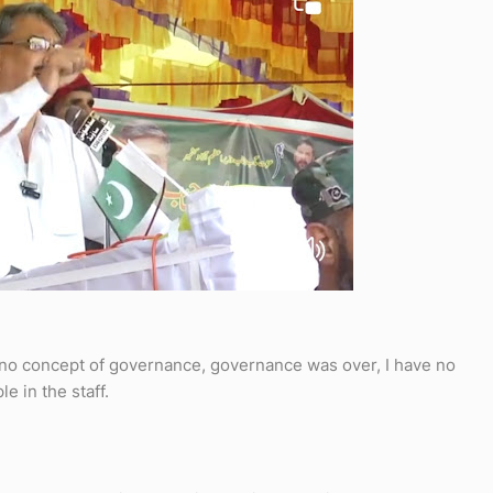
no concept of governance, governance was over, I have no
e in the staff.