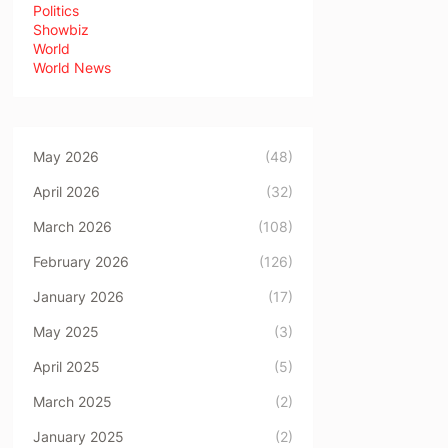
Politics
Showbiz
World
World News
May 2026
(48)
April 2026
(32)
March 2026
(108)
February 2026
(126)
January 2026
(17)
May 2025
(3)
April 2025
(5)
March 2025
(2)
January 2025
(2)