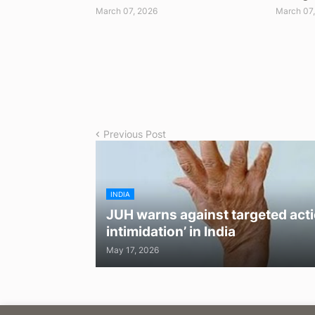
March 07, 2026
March 07
Previous Post
INDIA
JUH warns against targeted acti
intimidation’ in India
May 17, 2026