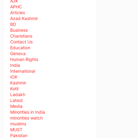
AJK
APHC
Articles
Azad Kashmir
BD
Business
Charistians
Contact Us
Education
Geneva
Human Rights
India
International
IOK
Kashmir
Kotli
Ladakh
Latest
Media
Minorities in India
minorities watch
muslims
MUST
Pakistan