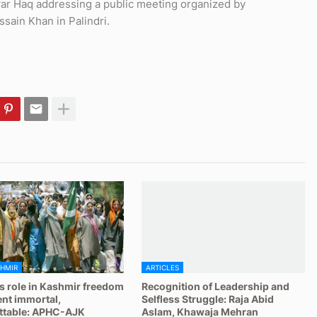
r Haq addressing a public meeting organized by
ain Khan in Palindri.
HMIR
ARTICLES
 role in Kashmir freedom
Recognition of Leadership and
t immortal,
Selfless Struggle: Raja Abid
ttable: APHC-AJK
Aslam, Khawaja Mehran