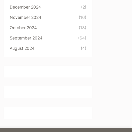
December 2024
(2)
November 2024
(16)
October 2024
(18)
September 2024
(64)
August 2024
(4)