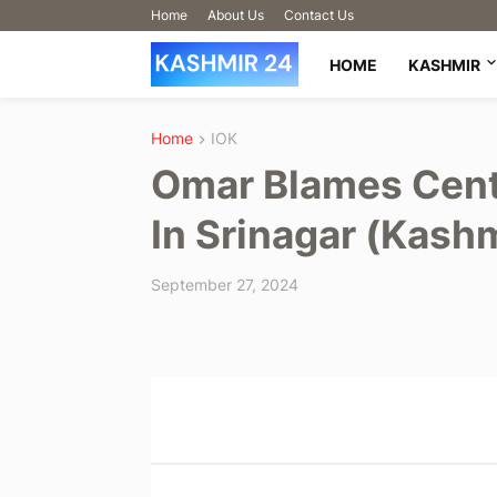
Home
About Us
Contact Us
HOME
KASHMIR
Home
IOK
Omar Blames Cent
In Srinagar (Kash
September 27, 2024