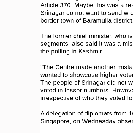
Article 370. Maybe this was a re
Srinagar do not want to send wron
border town of Baramulla district
The former chief minister, who 
segments, also said it was a mist
the polling in Kashmir.
“The Centre made another mistak
wanted to showcase higher voter 
The people of Srinagar did not w
voted in lesser numbers. However
irrespective of who they voted for
A delegation of diplomats from 1
Singapore, on Wednesday obser