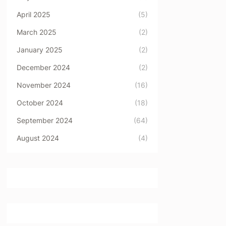
April 2025
(5)
March 2025
(2)
January 2025
(2)
December 2024
(2)
November 2024
(16)
October 2024
(18)
September 2024
(64)
August 2024
(4)