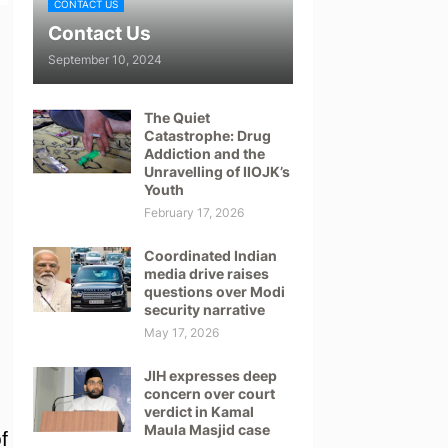
CONTACT US
Contact Us
September 10, 2024
The Quiet
Catastrophe: Drug
Addiction and the
Unravelling of IIOJK’s
Youth
February 17, 2026
Coordinated Indian
media drive raises
questions over Modi
security narrative
May 17, 2026
JIH expresses deep
l
concern over court
verdict in Kamal
Maula Masjid case
f