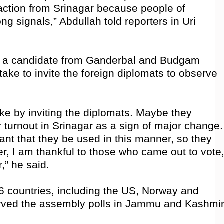
action from Srinagar because people of
g signals,” Abdullah told reporters in Uri
.
is a candidate from Ganderbal and Budgam
ake to invite the foreign diplomats to observe
e by inviting the diplomats. Maybe they
turnout in Srinagar as a sign of major change.
ant that they be used in this manner, so they
, I am thankful to those who came out to vote
,” he said.
6 countries, including the US, Norway and
ved the assembly polls in Jammu and Kashmir