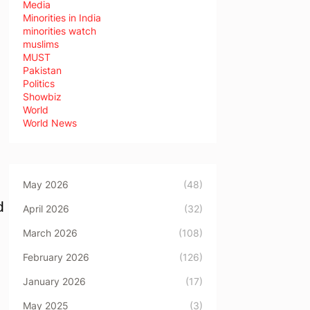
Media
Minorities in India
minorities watch
muslims
MUST
Pakistan
Politics
Showbiz
World
World News
May 2026
(48)
d
April 2026
(32)
March 2026
(108)
February 2026
(126)
January 2026
(17)
May 2025
(3)