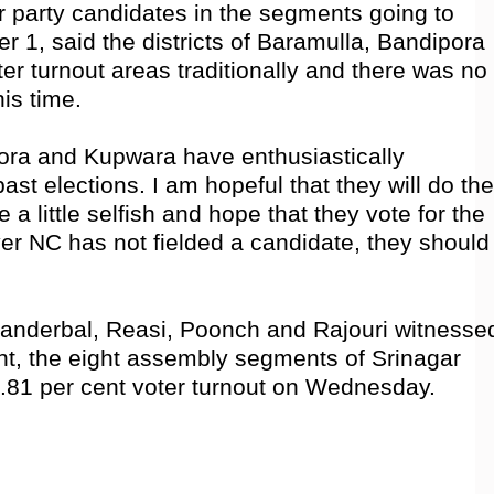
r party candidates in the segments going to
er 1, said the districts of Baramulla, Bandipora
r turnout areas traditionally and there was no
his time.
pora and Kupwara have enthusiastically
 past elections. I am hopeful that they will do the
 a little selfish and hope that they vote for the
r NC has not fielded a candidate, they should
 Ganderbal, Reasi, Poonch and Rajouri witnesse
nt, the eight assembly segments of Srinagar
9.81 per cent voter turnout on Wednesday.