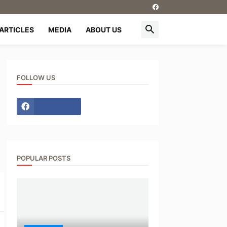
ARTICLES
MEDIA
ABOUT US
FOLLOW US
POPULAR POSTS