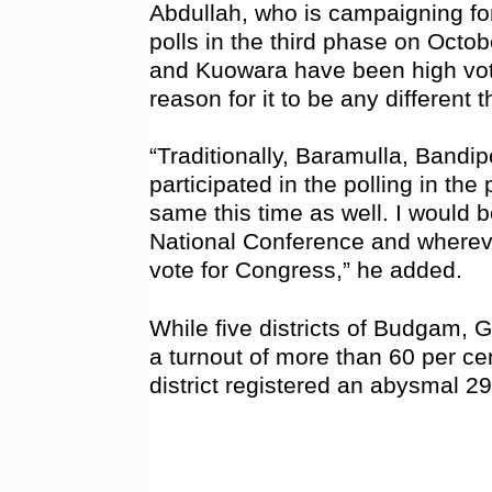
Abdullah, who is campaigning fo
polls in the third phase on Octob
and Kuowara have been high vote
reason for it to be any different t
“Traditionally, Baramulla, Bandi
participated in the polling in the
same this time as well. I would be
National Conference and whereve
vote for Congress,” he added.
While five districts of Budgam,
a turnout of more than 60 per ce
district registered an abysmal 2