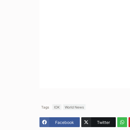
Tags
IOK
World News
Facebook
Twitter