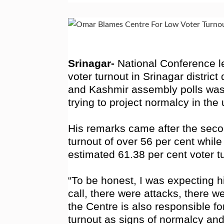
Srinagar-
National Conference l
voter turnout in Srinagar distri
and Kashmir assembly polls was 
trying to project normalcy in the u
His remarks came after the sec
turnout of over 56 per cent whil
estimated 61.38 per cent voter t
“To be honest, I was expecting 
call, there were attacks, there we
the Centre is also responsible for
turnout as signs of normalcy and