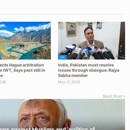
IOK
jects Hague arbitration
India, Pakistan must resolve
 IWT, Says pact still in
issues through dialogue: Rajya
ce
Sabha member
026
May 17, 2026
Next Post
ons against Muslims and ‘politics of