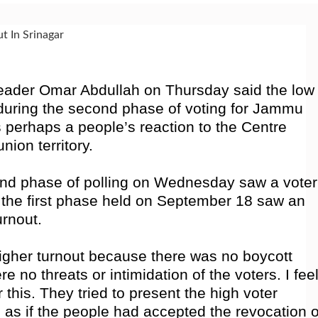
eader Omar Abdullah on Thursday said the low
ct during the second phase of voting for Jammu
perhaps a people’s reaction to the Centre
nion territory.
ond phase of polling on Wednesday saw a voter
e the first phase held on September 18 saw an
urnout.
higher turnout because there was no boycott
re no threats or intimidation of the voters. I fee
 this. They tried to present the high voter
 as if the people had accepted the revocation o