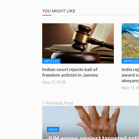
YOU MIGHT LIKE
ARTICLES
ARTICLES
Indian court rejects bail of
India re
freedom activist in Jammu
award on
abeyan
May 17, 2026
May 17, 2
Previous Post
INDIA
JUH warns against targeted acti