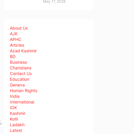
May 17, 2026
About Us
AJK
APHC
Articles
Azad Kashmir
BD
Business
Charistians
Contact Us
Education
Geneva
,
Human Rights
India
International
IOK
Kashmir
Kotli
.
Ladakh
Latest