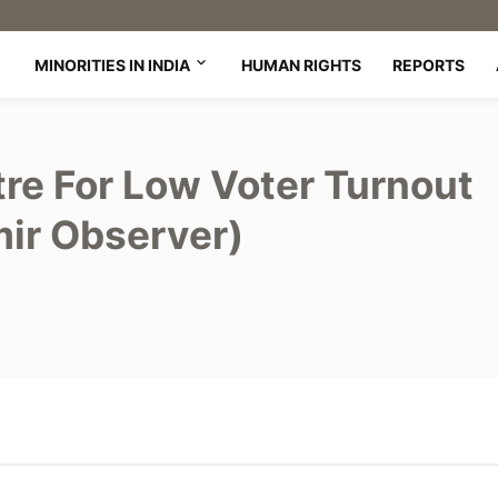
MINORITIES IN INDIA
HUMAN RIGHTS
REPORTS
re For Low Voter Turnout
mir Observer)