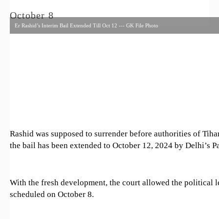
October 8
Er Rashid’s Interim Bail Extended Till Oct 12 --- GK File Photo
Rashid was supposed to surrender before authorities of Tiha
the bail has been extended to October 12, 2024 by Delhi’s P
With the fresh development, the court allowed the political l
scheduled on October 8.