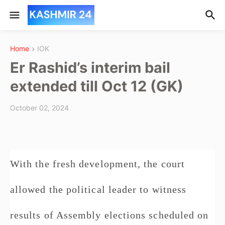
Home
IOK
Er Rashid’s interim bail
extended till Oct 12 (GK)
October 02, 2024
With the fresh development, the court
allowed the political leader to witness
results of Assembly elections scheduled on