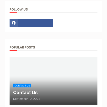
FOLLOW US
POPULAR POSTS
CONTACT US
Contact Us
September 10, 2024