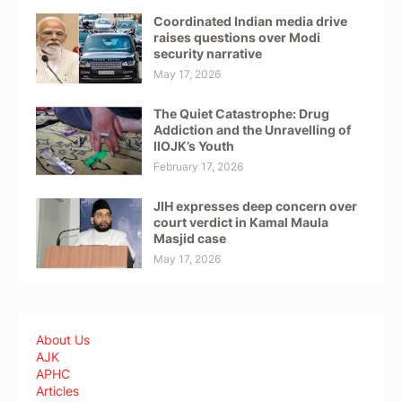
Coordinated Indian media drive
raises questions over Modi
security narrative
May 17, 2026
The Quiet Catastrophe: Drug
Addiction and the Unravelling of
IIOJK’s Youth
February 17, 2026
JIH expresses deep concern over
court verdict in Kamal Maula
Masjid case
May 17, 2026
About Us
AJK
APHC
Articles