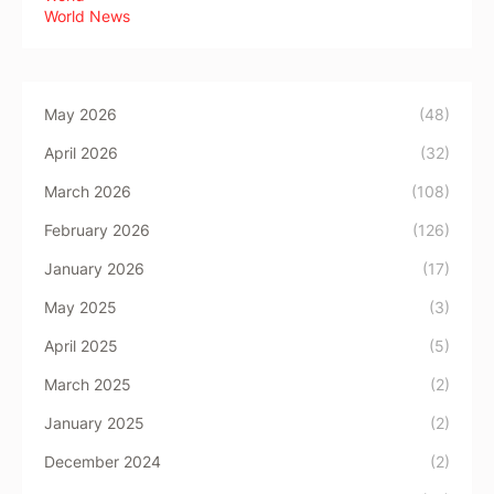
World News
May 2026
(48)
April 2026
(32)
March 2026
(108)
February 2026
(126)
January 2026
(17)
May 2025
(3)
April 2025
(5)
March 2025
(2)
January 2025
(2)
December 2024
(2)