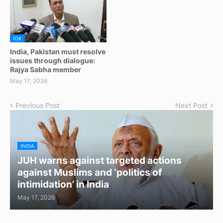
IOK
India, Pakistan must resolve
issues through dialogue:
Rajya Sabha member
May 17, 2026
Previous Post
Next Post
INDIA
JUH warns against targeted actions
against Muslims and ‘politics of
intimidation’ in India
May 17, 2026