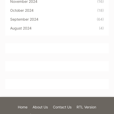
November 2024
(16)
October 2024
(18)
September 2024
(64)
August 2024
(4)
Home
About Us
Contact Us
RTL Version