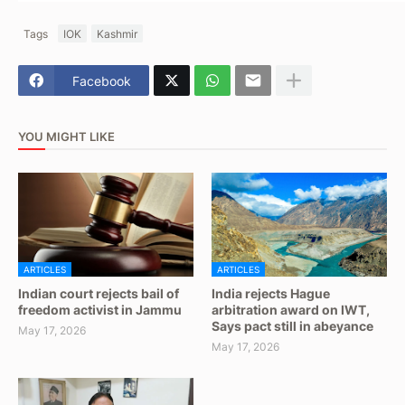
Tags
IOK
Kashmir
Facebook
YOU MIGHT LIKE
ARTICLES
ARTICLES
Indian court rejects bail of
India rejects Hague
freedom activist in Jammu
arbitration award on IWT,
Says pact still in abeyance
May 17, 2026
May 17, 2026