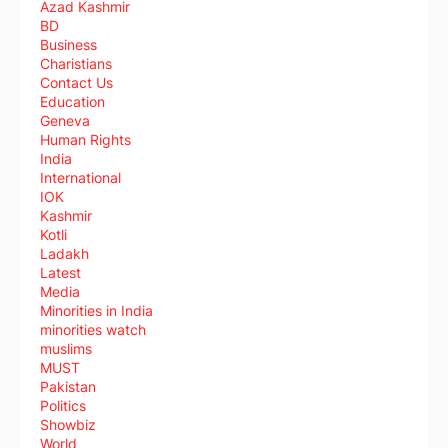
Azad Kashmir
BD
Business
Charistians
Contact Us
Education
Geneva
Human Rights
India
International
IOK
Kashmir
Kotli
Ladakh
Latest
Media
Minorities in India
minorities watch
muslims
MUST
Pakistan
Politics
Showbiz
World