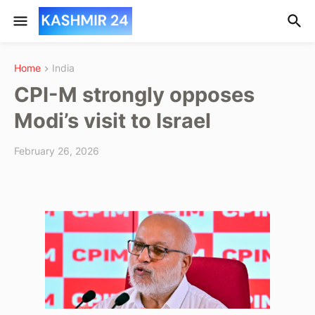
Home
India
CPI-M strongly opposes
Modi’s visit to Israel
February 26, 2026