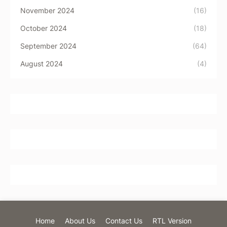
November 2024
(16)
October 2024
(18)
September 2024
(64)
August 2024
(4)
Home
About Us
Contact Us
RTL Version