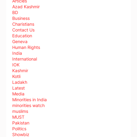
Articles
Azad Kashmir
BD
Business
Charistians
Contact Us
Education
Geneva
Human Rights
India
International
IOK
Kashmir
Kotli
Ladakh
Latest
Media
Minorities in India
minorities watch
muslims
MUST
Pakistan
Politics
Showbiz