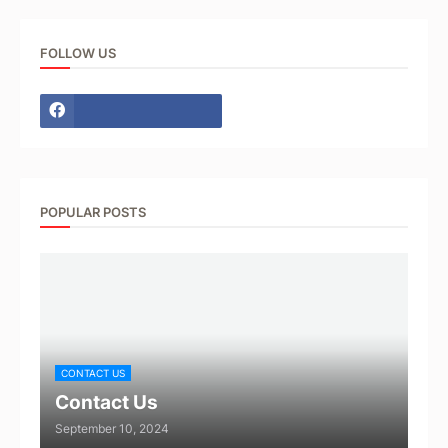
FOLLOW US
POPULAR POSTS
CONTACT US
Contact Us
September 10, 2024