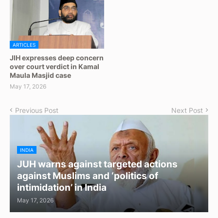
ARTICLES
JIH expresses deep concern
over court verdict in Kamal
Maula Masjid case
May 17, 2026
Previous Post
Next Post
INDIA
JUH warns against targeted actions
against Muslims and ‘politics of
intimidation’ in India
May 17, 2026