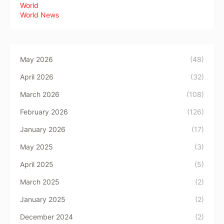
World
World News
May 2026
(48)
April 2026
(32)
March 2026
(108)
February 2026
(126)
January 2026
(17)
May 2025
(3)
April 2025
(5)
March 2025
(2)
January 2025
(2)
December 2024
(2)