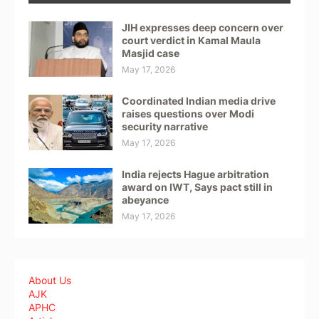
JIH expresses deep concern over
court verdict in Kamal Maula
Masjid case
May 17, 2026
Coordinated Indian media drive
raises questions over Modi
security narrative
May 17, 2026
India rejects Hague arbitration
award on IWT, Says pact still in
abeyance
May 17, 2026
About Us
AJK
APHC