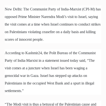
New Delhi: The Communist Party of India-Marxist (CPI-M) has
opposed Prime Minister Narendra Modi’s visit to Israel, saying
the visit comes at a time when Israel continues to conduct strikes
on Palestinians violating ceasefire on a daily basis and killing
scores of innocent people.
According to Kashmir24, the Polit Bureau of the Communist
Party of India-Marxist in a statement issued today said, “The
visit comes at a juncture when Israel has been waging a
genocidal war in Gaza. Israel has stepped up attacks on
Palestinians in the occupied West Bank and a spurt in illegal
settlements.”
“The Modi visit is thus a betrayal of the Palestinian cause and