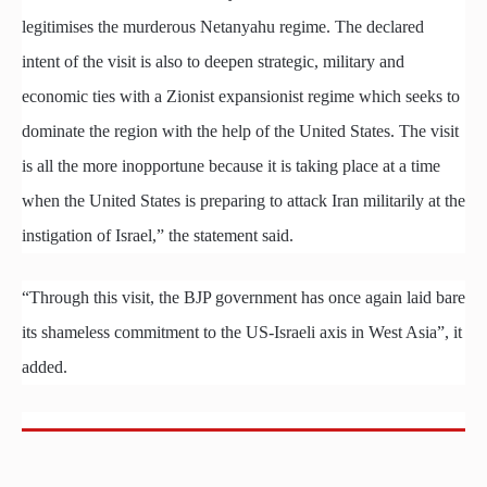
legitimises the murderous Netanyahu regime. The declared
intent of the visit is also to deepen strategic, military and
economic ties with a Zionist expansionist regime which seeks to
dominate the region with the help of the United States. The visit
is all the more inopportune because it is taking place at a time
when the United States is preparing to attack Iran militarily at the
instigation of Israel,” the statement said.
“Through this visit, the BJP government has once again laid bare
its shameless commitment to the US-Israeli axis in West Asia”, it
added.