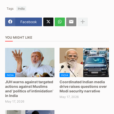
Tags
India
Facebook
YOU MIGHT LIKE
INDIA
INDIA
JUH warns against targeted
Coordinated Indian media
actions against Muslims
drive raises questions over
and ‘politics of intimidation’
Modi security narrative
in India
May 17, 2026
May 17, 2026