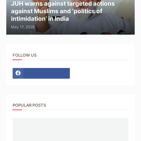
JUH warns against targeted actions
against Muslims and ‘politics of
intimidation’ in India
May 17, 2026
FOLLOW US
POPULAR POSTS