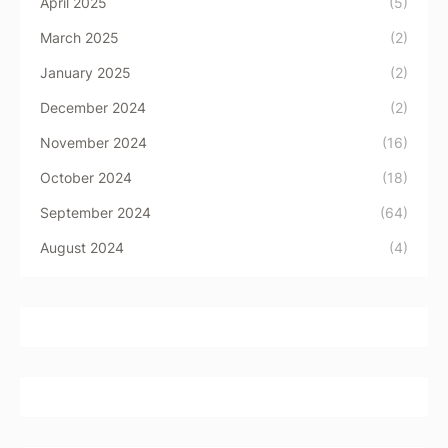
April 2025
(5)
March 2025
(2)
January 2025
(2)
December 2024
(2)
November 2024
(16)
October 2024
(18)
September 2024
(64)
August 2024
(4)