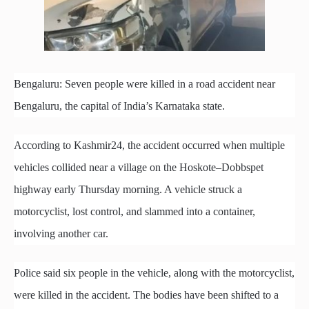
Bengaluru: Seven people were killed in a road accident near
Bengaluru, the capital of India’s Karnataka state.
According to Kashmir24, the accident occurred when multiple
vehicles collided near a village on the Hoskote–Dobbspet
highway early Thursday morning. A vehicle struck a
motorcyclist, lost control, and slammed into a container,
involving another car.
Police said six people in the vehicle, along with the motorcyclist,
were killed in the accident. The bodies have been shifted to a