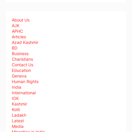
About Us
AJK
APHC
Articles
Azad Kashmir
BD
Business
Charistians
Contact Us
Education
Geneva
Human Rights
India
International
IOK
Kashmir
Kotli
Ladakh
Latest
Media
Minorities in India