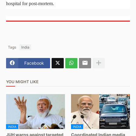
hospital for post-mortem.
Tags
India
Facebook
YOU MIGHT LIKE
INDIA
INDIA
JUH warns against targeted
Coordinated Indian media