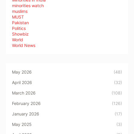
minorities watch
muslims
MUST
Pakistan
Politics
Showbiz
World
World News
May 2026
(48)
April 2026
(32)
March 2026
(108)
February 2026
(126)
January 2026
(17)
May 2025
(3)