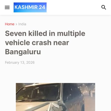
Home
India
Seven killed in multiple
vehicle crash near
Bangaluru
February 13, 2026