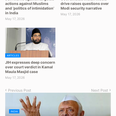
actions against Muslims
drive raises questions over
and ‘politics of intimidation’
Modi security narrative
in India
May 17, 2026
May 17, 2026
ARTICLES
JIH expresses deep concern
over court verdict in Kamal
Maula Masjid case
May 17, 2026
Previous Post
Next Post
INDIA