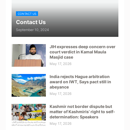
CONTACT US
Contact Us
September 10, 2024
JIH expresses deep concern over
court verdict in Kamal Maula
Masjid case
May 17, 2026
India rejects Hague arbitration
award on IWT, Says pact still in
abeyance
May 17, 2026
Kashmir not border dispute but
matter of Kashmiris’ right to self-
determination: Speakers
May 17, 2026