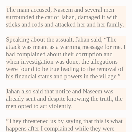
The main accused, Naseem and several men
surrounded the car of Jahan, damaged it with
sticks and rods and attacked her and her family.
Speaking about the assualt, Jahan said, “The
attack was meant as a warning message for me. I
had complained about their corruption and
when investigation was done, the allegations
were found to be true leading to the removal of
his financial status and powers in the village.”
Jahan also said that notice and Naseem was
already sent and despite knowing the truth, the
men opted to act violently.
“They threatened us by saying that this is what
happens after I complained while they were