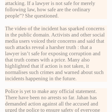
attacking. If a lawyer is not safe for merely
following law, how safe are the ordinary
people”? She questioned.
The video of the incident has sparked concerns
in the public domain. Activists and other social
media users voiced their concerns and said that
such attacks reveal a harsher truth : that a
lawyer isn’t safe for exposing corruption and
that truth comes with a price. Many also
highlighted that if action is not taken, it
normalises such crimes and warned about such
incidents happening in the future.
Police is yet to make any official statement.
There have been no arrests so far. Jahan has
demanded action against all the accused and
urged the police to ensure safety of everyone