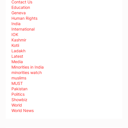
Contact Us
Education
Geneva
Human Rights
India
International
IOK
Kashmir
Kotli
Ladakh
Latest
Media
Minorities in India
minorities watch
muslims
MUST
Pakistan
Politics
Showbiz
World
World News