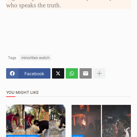
who speaks the truth.
Tags
minorities watch
Facebook
YOU MIGHT LIKE