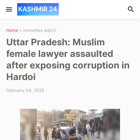
Home
minorities watch
Uttar Pradesh: Muslim
female lawyer assaulted
after exposing corruption in
Hardoi
February 04, 2026