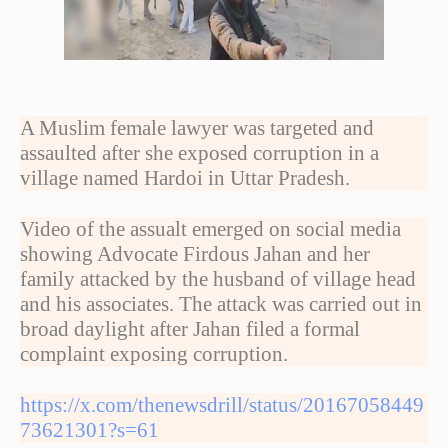
A Muslim female lawyer was targeted and
assaulted after she exposed corruption in a
village named Hardoi in Uttar Pradesh.
Video of the assualt emerged on social media
showing Advocate Firdous Jahan and her
family attacked by the husband of village head
and his associates. The attack was carried out in
broad daylight after Jahan filed a formal
complaint exposing corruption.
https://x.com/thenewsdrill/status/20167058449
73621301?s=61