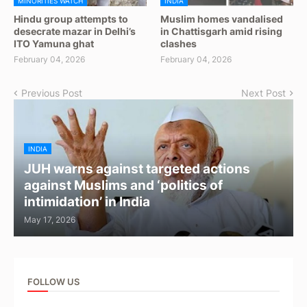
MINORITIES WATCH
INDIA
Hindu group attempts to
Muslim homes vandalised
desecrate mazar in Delhi’s
in Chattisgarh amid rising
ITO Yamuna ghat
clashes
February 04, 2026
February 04, 2026
Previous Post
Next Post
INDIA
JUH warns against targeted actions
against Muslims and ‘politics of
intimidation’ in India
May 17, 2026
FOLLOW US