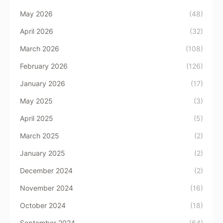
May 2026
(48)
April 2026
(32)
March 2026
(108)
February 2026
(126)
January 2026
(17)
May 2025
(3)
April 2025
(5)
March 2025
(2)
January 2025
(2)
December 2024
(2)
November 2024
(16)
October 2024
(18)
September 2024
(64)