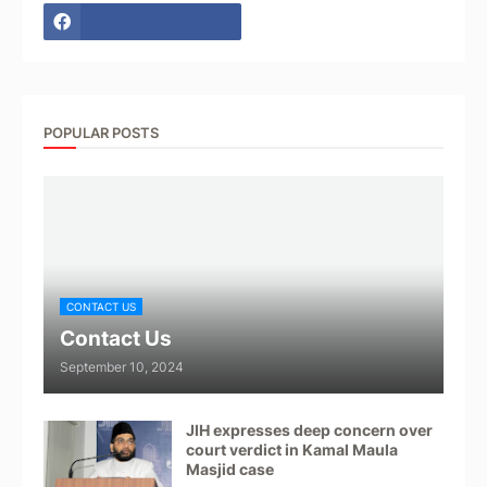
POPULAR POSTS
CONTACT US
Contact Us
September 10, 2024
JIH expresses deep concern over
court verdict in Kamal Maula
Masjid case