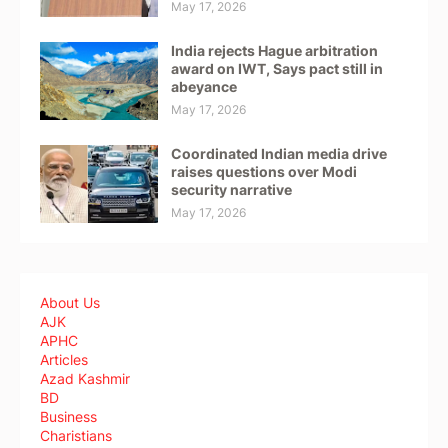
May 17, 2026
India rejects Hague arbitration
award on IWT, Says pact still in
abeyance
May 17, 2026
Coordinated Indian media drive
raises questions over Modi
security narrative
May 17, 2026
About Us
AJK
APHC
Articles
Azad Kashmir
BD
Business
Charistians