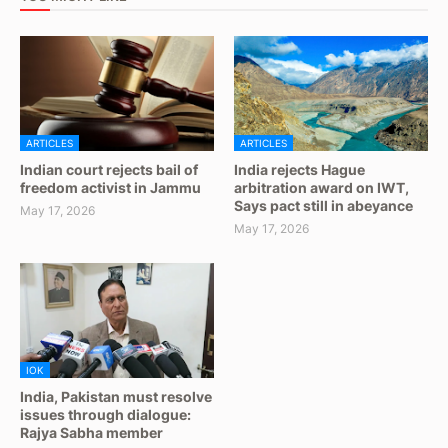
ARTICLES
ARTICLES
Indian court rejects bail of
India rejects Hague
freedom activist in Jammu
arbitration award on IWT,
Says pact still in abeyance
May 17, 2026
May 17, 2026
IOK
India, Pakistan must resolve
issues through dialogue:
Rajya Sabha member