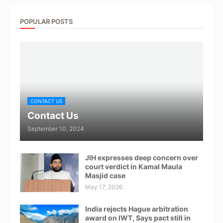
POPULAR POSTS
CONTACT US
Contact Us
September 10, 2024
JIH expresses deep concern over
court verdict in Kamal Maula
Masjid case
May 17, 2026
India rejects Hague arbitration
award on IWT, Says pact still in