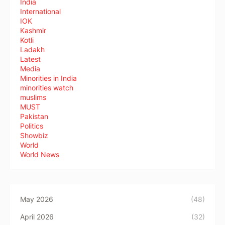
India
International
IOK
Kashmir
Kotli
Ladakh
Latest
Media
Minorities in India
minorities watch
muslims
MUST
Pakistan
Politics
Showbiz
World
World News
May 2026
(48)
April 2026
(32)