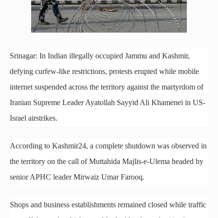
Srinagar: In Indian illegally occupied Jammu and Kashmir,
defying curfew-like restrictions, protests erupted while mobile
internet suspended across the territory against the martyrdom of
Iranian Supreme Leader Ayatollah Sayyid Ali Khamenei in US-
Israel airstrikes.
According to Kashmir24, a complete shutdown was observed in
the territory on the call of Muttahida Majlis-e-Ulema headed by
senior APHC leader Mirwaiz Umar Farooq.
Shops and business establishments remained closed while traffic