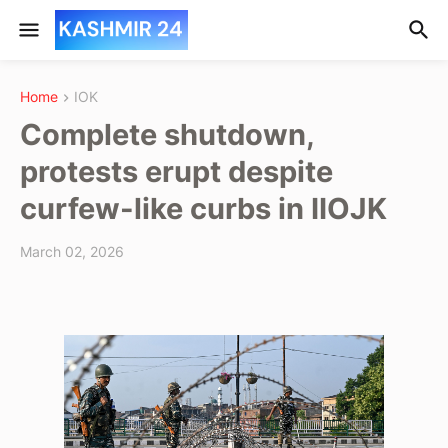
Home
IOK
Complete shutdown,
protests erupt despite
curfew-like curbs in IIOJK
March 02, 2026