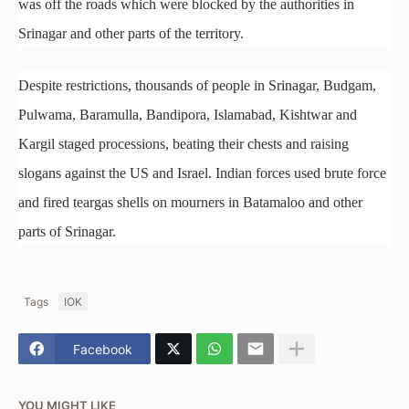
was off the roads which were blocked by the authorities in
Srinagar and other parts of the territory.
Despite restrictions, thousands of people in Srinagar, Budgam,
Pulwama, Baramulla, Bandipora, Islamabad, Kishtwar and
Kargil staged processions, beating their chests and raising
slogans against the US and Israel. Indian forces used brute force
and fired teargas shells on mourners in Batamaloo and other
parts of Srinagar.
Tags
IOK
Facebook
YOU MIGHT LIKE