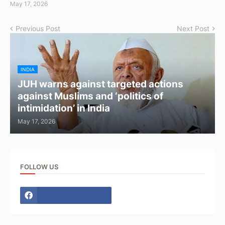
May 17, 2026
Previous Post
Next Post
INDIA
JUH warns against targeted actions
against Muslims and ‘politics of
intimidation’ in India
May 17, 2026
FOLLOW US