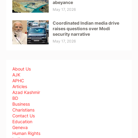
abeyance
May 17, 2026
Coordinated Indian media drive
raises questions over Modi
security narrative
May 17, 2026
About Us
AJK
APHC
Articles
Azad Kashmir
BD
Business
Charistians
Contact Us
Education
Geneva
Human Rights