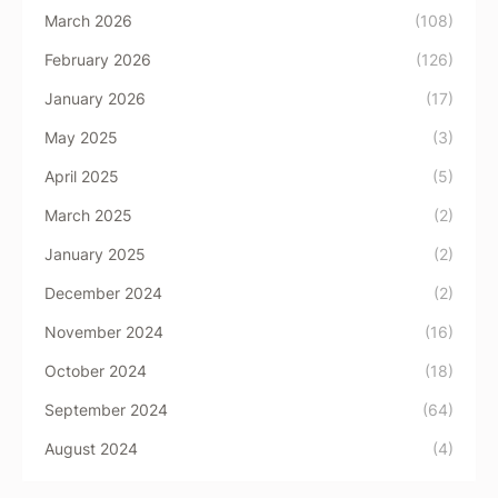
March 2026
(108)
February 2026
(126)
January 2026
(17)
May 2025
(3)
April 2025
(5)
March 2025
(2)
January 2025
(2)
December 2024
(2)
November 2024
(16)
October 2024
(18)
September 2024
(64)
August 2024
(4)