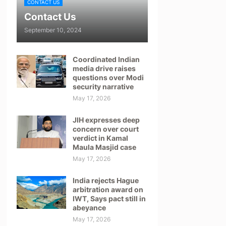
CONTACT US
Contact Us
September 10, 2024
Coordinated Indian
media drive raises
questions over Modi
security narrative
May 17, 2026
JIH expresses deep
concern over court
verdict in Kamal
Maula Masjid case
May 17, 2026
India rejects Hague
arbitration award on
IWT, Says pact still in
abeyance
May 17, 2026