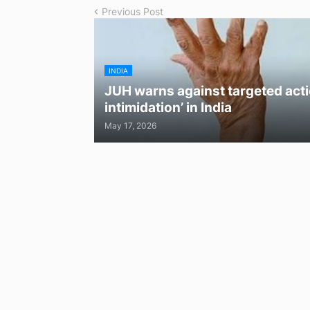
Previous Post
INDIA
JUH warns against targeted acti
intimidation’ in India
May 17, 2026