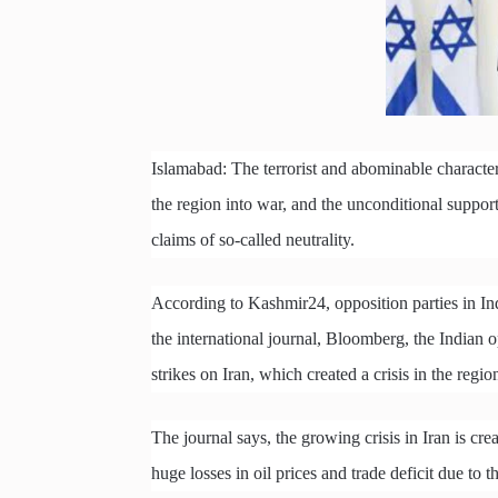
Islamabad: The terrorist and abominable character 
the region into war, and the unconditional support
claims of so-called neutrality.
According to Kashmir24, opposition parties in Indi
the international journal, Bloomberg, the Indian o
strikes on Iran, which created a crisis in the regio
The journal says, the growing crisis in Iran is cre
huge losses in oil prices and trade deficit due to t