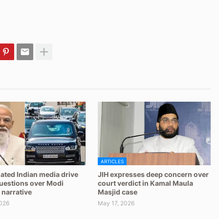
ARTICLES
ated Indian media drive
JIH expresses deep concern over
questions over Modi
court verdict in Kamal Maula
 narrative
Masjid case
026
May 17, 2026