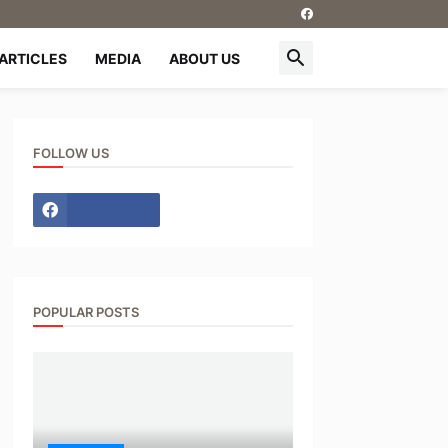
ARTICLES
MEDIA
ABOUT US
FOLLOW US
POPULAR POSTS