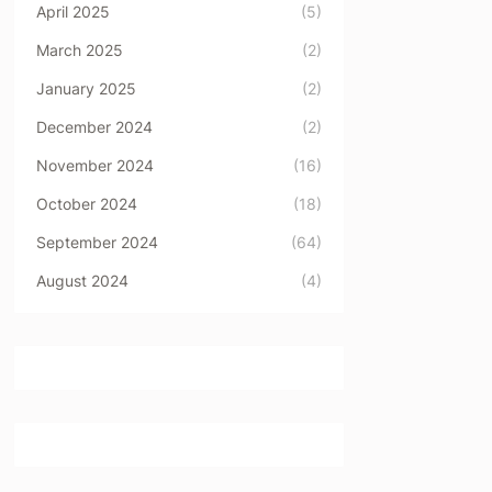
April 2025
(5)
March 2025
(2)
January 2025
(2)
December 2024
(2)
November 2024
(16)
October 2024
(18)
September 2024
(64)
August 2024
(4)