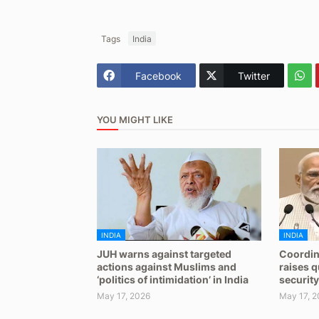
Tags
India
Facebook
Twitter
YOU MIGHT LIKE
INDIA
INDIA
JUH warns against targeted
Coordin
actions against Muslims and
raises 
‘politics of intimidation’ in India
security
May 17, 2026
May 17, 2