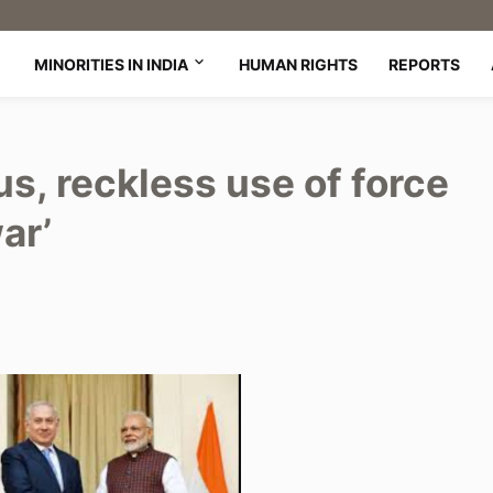
MINORITIES IN INDIA
HUMAN RIGHTS
REPORTS
s, reckless use of force
ar’