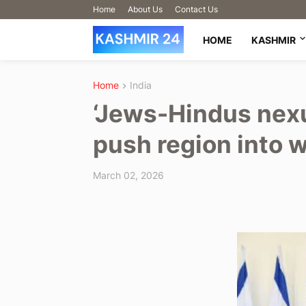
Home
About Us
Contact Us
HOME
KASHMIR
Home
India
‘Jews-Hindus nexu
push region into w
March 02, 2026