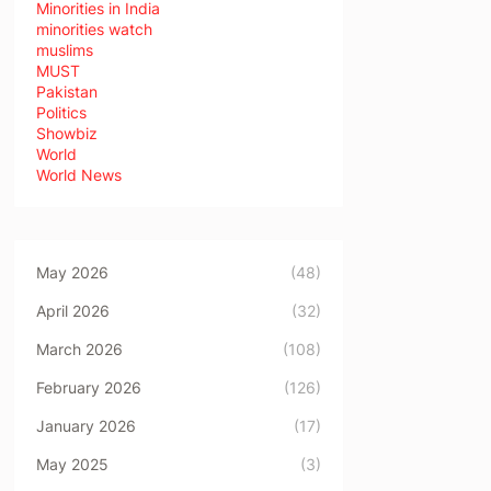
Minorities in India
minorities watch
muslims
MUST
Pakistan
Politics
Showbiz
World
World News
May 2026
(48)
April 2026
(32)
March 2026
(108)
February 2026
(126)
January 2026
(17)
May 2025
(3)