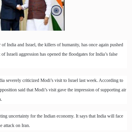
of India and Israel, the killers of humanity, has once again pushed
 of Israeli aggression has opened the floodgates for India’s false
a severely criticized Modi’s visit to Israel last week. According to
pposition said that Modi’s visit gave the impression of supporting air
n.
ating uncertainty for the Indian economy. It says that India will face
he attack on Iran.