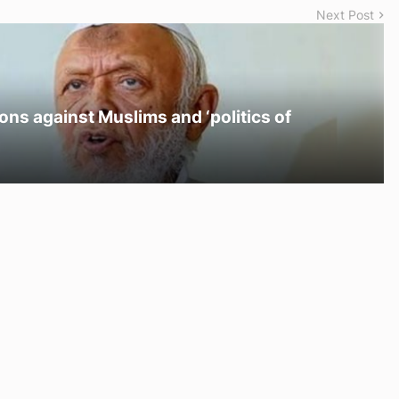
Next Post
ons against Muslims and ‘politics of