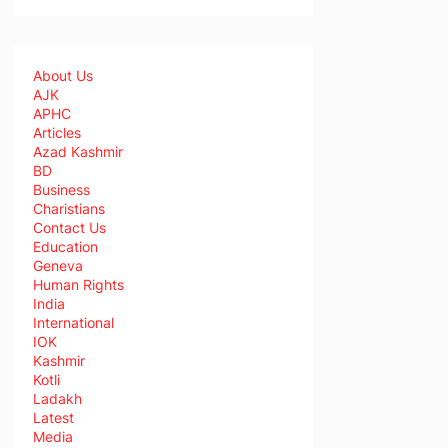
About Us
AJK
APHC
Articles
Azad Kashmir
BD
Business
Charistians
Contact Us
Education
Geneva
Human Rights
India
International
IOK
Kashmir
Kotli
Ladakh
Latest
Media