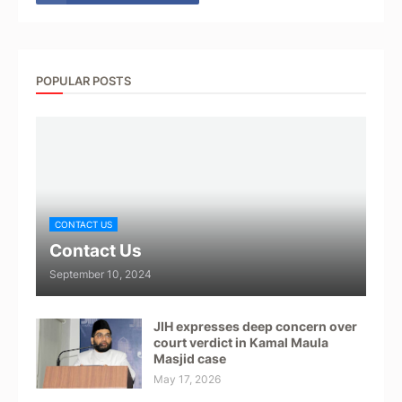
POPULAR POSTS
CONTACT US
Contact Us
September 10, 2024
JIH expresses deep concern over
court verdict in Kamal Maula
Masjid case
May 17, 2026