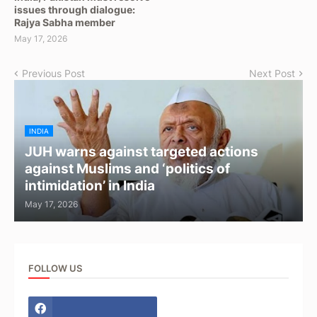
issues through dialogue:
Rajya Sabha member
May 17, 2026
Previous Post
Next Post
INDIA
JUH warns against targeted actions
against Muslims and ‘politics of
intimidation’ in India
May 17, 2026
FOLLOW US