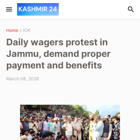
Home
IOK
Daily wagers protest in
Jammu, demand proper
payment and benefits
March 08, 2026