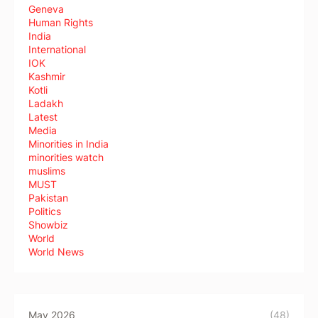
Geneva
Human Rights
India
International
IOK
Kashmir
Kotli
Ladakh
Latest
Media
Minorities in India
minorities watch
muslims
MUST
Pakistan
Politics
Showbiz
World
World News
May 2026
(48)