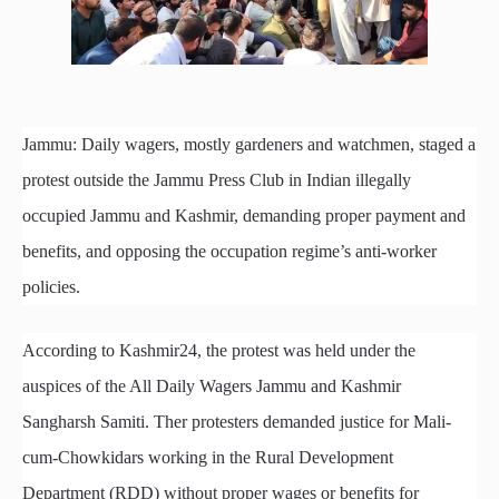
Jammu: Daily wagers, mostly gardeners and watchmen, staged a
protest outside the Jammu Press Club in Indian illegally
occupied Jammu and Kashmir, demanding proper payment and
benefits, and opposing the occupation regime’s anti-worker
policies.
According to Kashmir24, the protest was held under the
auspices of the All Daily Wagers Jammu and Kashmir
Sangharsh Samiti. Ther protesters demanded justice for Mali-
cum-Chowkidars working in the Rural Development
Department (RDD) without proper wages or benefits for