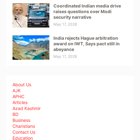
Coordinated Indian media drive
raises questions over Modi
security narrative
May 17, 2026
India rejects Hague arbitration
award on IWT, Says pact still in
abeyance
May 17, 2026
About Us
AJK
APHC
Articles
Azad Kashmir
BD
Business
Charistians
Contact Us
Education