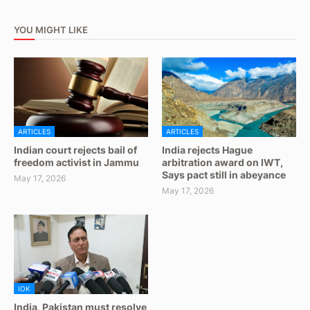
YOU MIGHT LIKE
ARTICLES
ARTICLES
Indian court rejects bail of
India rejects Hague
freedom activist in Jammu
arbitration award on IWT,
Says pact still in abeyance
May 17, 2026
May 17, 2026
IOK
India, Pakistan must resolve