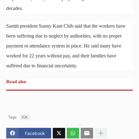
decades.
Samiti president Sunny Kant Chib said that the workers have
been suffering due to neglect by authorities, with no proper
payment or attendance system in place. He said many have
worked for 22 years without pay, and their families have
suffered due to financial uncertainty.
Read also
Tags
IOK
Facebook