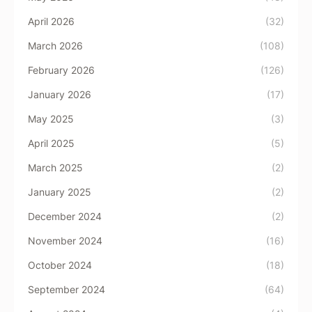
April 2026
(32)
March 2026
(108)
February 2026
(126)
January 2026
(17)
May 2025
(3)
April 2025
(5)
March 2025
(2)
January 2025
(2)
December 2024
(2)
November 2024
(16)
October 2024
(18)
September 2024
(64)