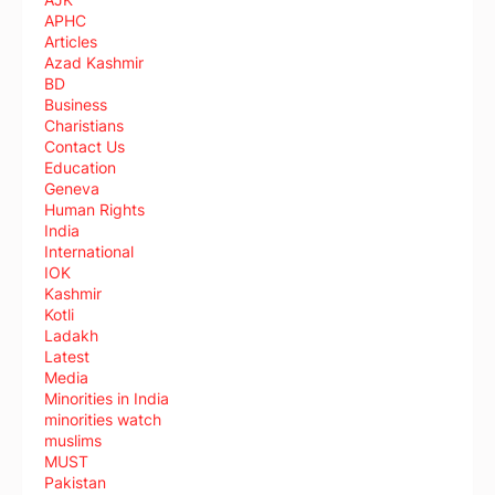
APHC
Articles
Azad Kashmir
BD
Business
Charistians
Contact Us
Education
Geneva
Human Rights
India
International
IOK
Kashmir
Kotli
Ladakh
Latest
Media
Minorities in India
minorities watch
muslims
MUST
Pakistan