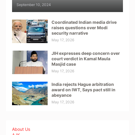
September 10, 2024
Coordinated Indian media drive
raises questions over Modi
security narrative
May 17, 2026
JIH expresses deep concern over
court verdict in Kamal Maula
Masjid case
May 17, 2026
India rejects Hague arbitration
award on IWT, Says pact still in
abeyance
May 17, 2026
About Us
AJK