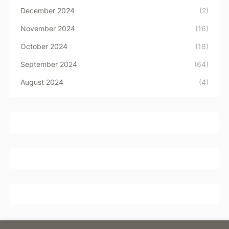
December 2024
(2)
November 2024
(16)
October 2024
(18)
September 2024
(64)
August 2024
(4)