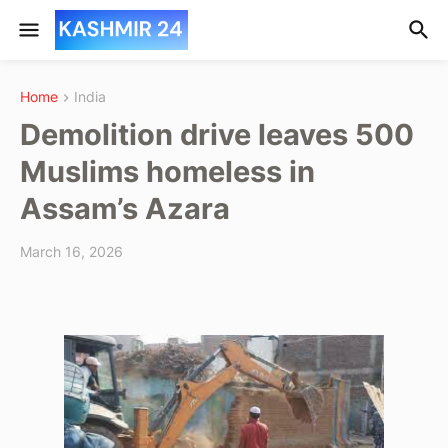
Home
India
Demolition drive leaves 500
Muslims homeless in
Assam’s Azara
March 16, 2026