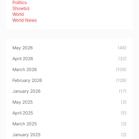
Politics
Showbiz
World
World News
May 2026
(48)
April 2026
(32)
March 2026
(108)
February 2026
(126)
January 2026
(17)
May 2025
(3)
April 2025
(5)
March 2025
(2)
January 2025
(2)