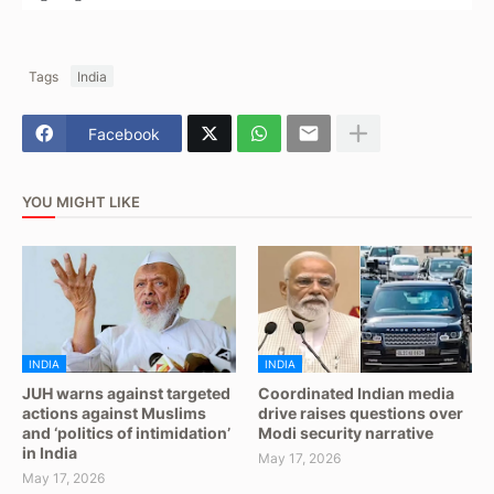
Tags
India
Facebook
YOU MIGHT LIKE
INDIA
INDIA
JUH warns against targeted
Coordinated Indian media
actions against Muslims
drive raises questions over
and ‘politics of intimidation’
Modi security narrative
in India
May 17, 2026
May 17, 2026