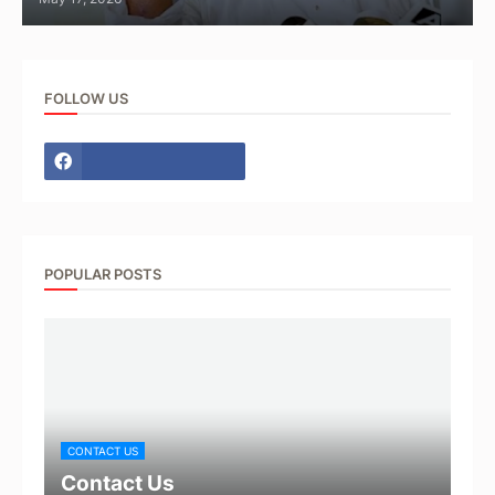
FOLLOW US
POPULAR POSTS
CONTACT US
Contact Us