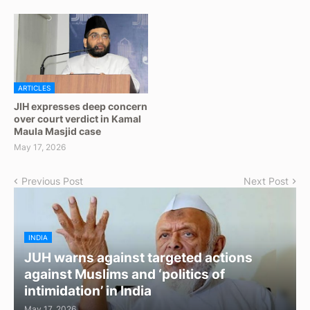
ARTICLES
JIH expresses deep concern
over court verdict in Kamal
Maula Masjid case
May 17, 2026
Previous Post
Next Post
INDIA
JUH warns against targeted actions
against Muslims and ‘politics of
intimidation’ in India
May 17, 2026