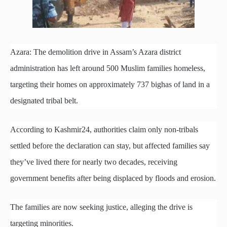
Azara: The demolition drive in Assam’s Azara district
administration has left around 500 Muslim families homeless,
targeting their homes on approximately 737 bighas of land in a
designated tribal belt.
According to Kashmir24, authorities claim only non-tribals
settled before the declaration can stay, but affected families say
they’ve lived there for nearly two decades, receiving
government benefits after being displaced by floods and erosion.
The families are now seeking justice, alleging the drive is
targeting minorities.