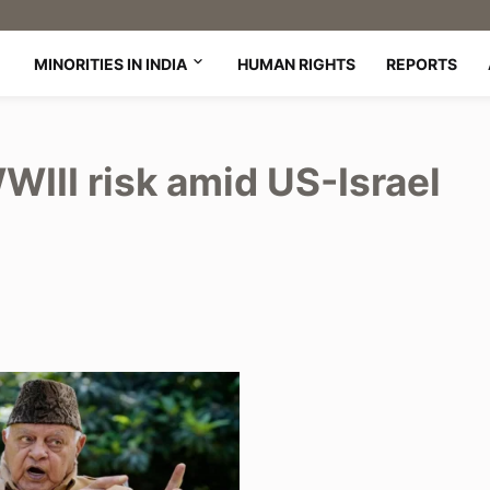
MINORITIES IN INDIA
HUMAN RIGHTS
REPORTS
WIII risk amid US-Israel