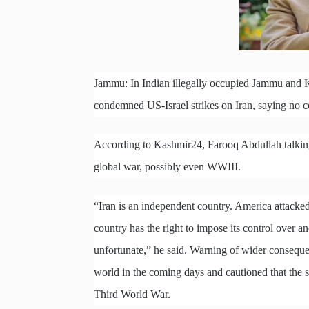
Jammu: In Indian illegally occupied Jammu and 
condemned US-Israel strikes on Iran, saying no c
According to Kashmir24, Farooq Abdullah talking 
global war, possibly even WWIII.
“Iran is an independent country. America attacked 
country has the right to impose its control over a
unfortunate,” he said. Warning of wider consequen
world in the coming days and cautioned that the si
Third World War.