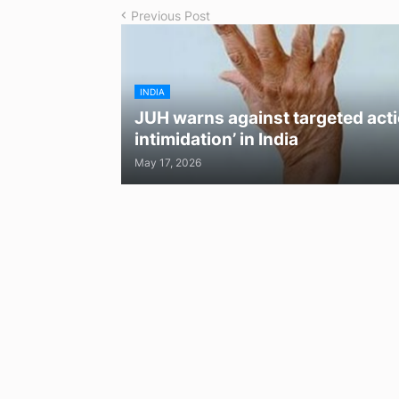
Previous Post
INDIA
JUH warns against targeted acti
intimidation’ in India
May 17, 2026