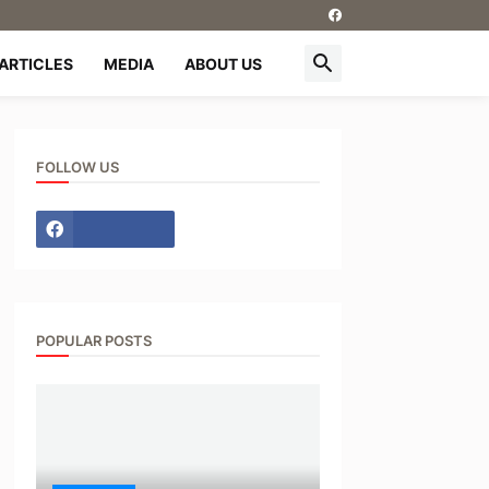
ARTICLES
MEDIA
ABOUT US
FOLLOW US
POPULAR POSTS