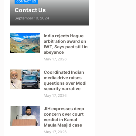
CONTACT US
Contact Us
September 10, 2024
India rejects Hague
arbitration award on
IWT, Says pact still in
abeyance
May 17, 2026
Coordinated Indian
media drive raises
questions over Modi
security narrative
May 17, 2026
JIH expresses deep
concern over court
verdict in Kamal
Maula Masjid case
May 17, 2026