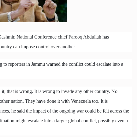
Kashmir, National Conference chief Farooq Abdullah has
ountry can impose control over another.
to reporters in Jammu warned the conflict could escalate into a
it; that is wrong. It is wrong to invade any other country. No
nother nation. They have done it with Venezuela too. It is
ces, he said the impact of the ongoing war could be felt across the
tuation might escalate into a larger global conflict, possibly even a