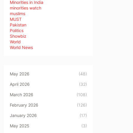
Minorities in India
minorities watch
muslims
MUST
Pakistan
Politics
Showbiz
World
World News
May 2026
(48)
April 2026
(32)
March 2026
(108)
February 2026
(126)
January 2026
(17)
May 2025
(3)