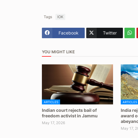
Tags
IOK
Facebook
Twitter
YOU MIGHT LIKE
ARTICLES
ARTICLES
Indian court rejects bail of
India re
freedom activist in Jammu
award on
abeyan
May 17, 2026
May 17, 2