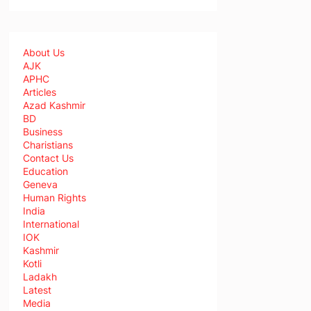
About Us
AJK
APHC
Articles
Azad Kashmir
BD
Business
Charistians
Contact Us
Education
Geneva
Human Rights
India
International
IOK
Kashmir
Kotli
Ladakh
Latest
Media