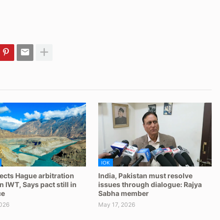
IOK
jects Hague arbitration
India, Pakistan must resolve
 IWT, Says pact still in
issues through dialogue: Rajya
ce
Sabha member
026
May 17, 2026