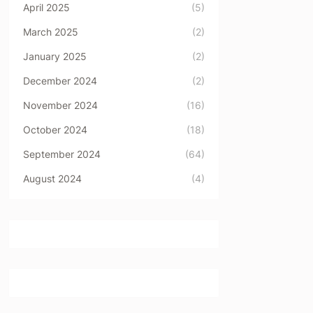
April 2025
(5)
March 2025
(2)
January 2025
(2)
December 2024
(2)
November 2024
(16)
October 2024
(18)
September 2024
(64)
August 2024
(4)