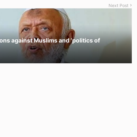
Next Post
ons against Muslims and ‘politics of