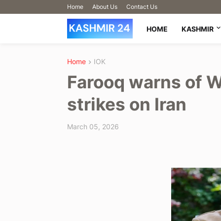
Home
About Us
Contact Us
HOME
KASHMIR
Home
IOK
Farooq warns of W
strikes on Iran
March 05, 2026