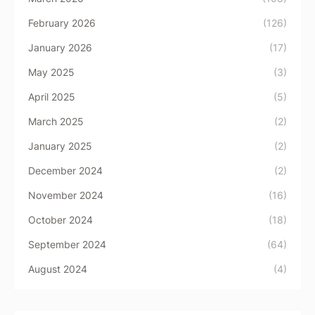
February 2026
(126)
January 2026
(17)
May 2025
(3)
April 2025
(5)
March 2025
(2)
January 2025
(2)
December 2024
(2)
November 2024
(16)
October 2024
(18)
September 2024
(64)
August 2024
(4)