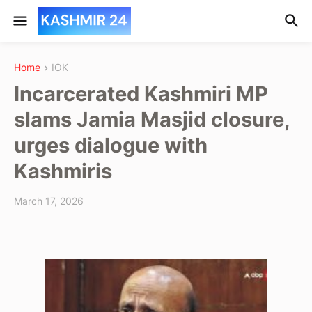
Home
IOK
Incarcerated Kashmiri MP
slams Jamia Masjid closure,
urges dialogue with
Kashmiris
March 17, 2026