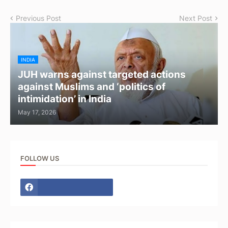
Previous Post
Next Post
INDIA
JUH warns against targeted actions
against Muslims and ‘politics of
intimidation’ in India
May 17, 2026
FOLLOW US