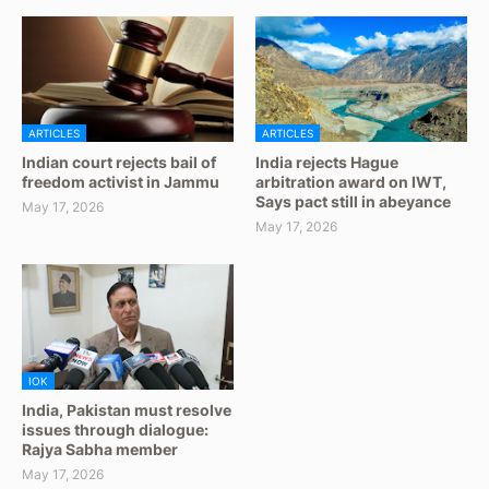
ARTICLES
ARTICLES
Indian court rejects bail of
India rejects Hague
freedom activist in Jammu
arbitration award on IWT,
Says pact still in abeyance
May 17, 2026
May 17, 2026
IOK
India, Pakistan must resolve
issues through dialogue:
Rajya Sabha member
May 17, 2026