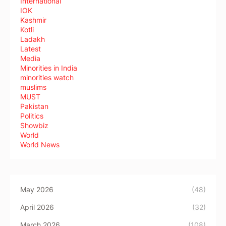
International
IOK
Kashmir
Kotli
Ladakh
Latest
Media
Minorities in India
minorities watch
muslims
MUST
Pakistan
Politics
Showbiz
World
World News
May 2026
(48)
April 2026
(32)
March 2026
(108)