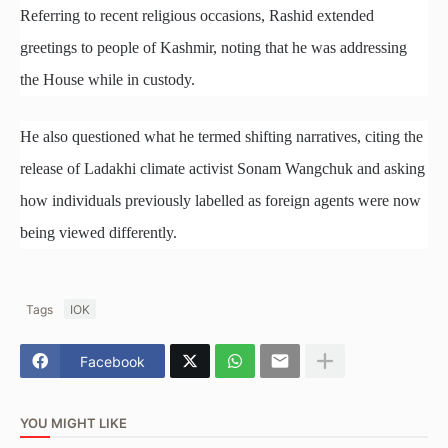
Referring to recent religious occasions, Rashid extended
greetings to people of Kashmir, noting that he was addressing
the House while in custody.
He also questioned what he termed shifting narratives, citing the
release of Ladakhi climate activist Sonam Wangchuk and asking
how individuals previously labelled as foreign agents were now
being viewed differently.
Tags
IOK
Facebook
YOU MIGHT LIKE