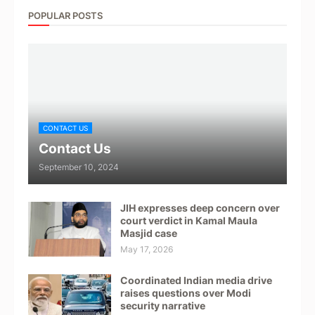
POPULAR POSTS
CONTACT US
Contact Us
September 10, 2024
JIH expresses deep concern over
court verdict in Kamal Maula
Masjid case
May 17, 2026
Coordinated Indian media drive
raises questions over Modi
security narrative