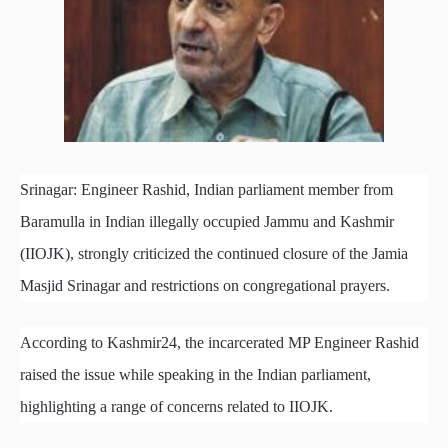
Srinagar: Engineer Rashid, Indian parliament member from
Baramulla in Indian illegally occupied Jammu and Kashmir
(IIOJK), strongly criticized the continued closure of the Jamia
Masjid Srinagar and restrictions on congregational prayers.
According to Kashmir24, the incarcerated MP Engineer Rashid
raised the issue while speaking in the Indian parliament,
highlighting a range of concerns related to IIOJK.