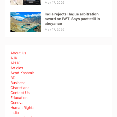
May 17, 2026
India rejects Hague arbitration
award on IWT, Says pact still in
abeyance
May 17, 2026
About Us
AJK
APHC
Articles
Azad Kashmir
BD
Business
Charistians
Contact Us
Education
Geneva
Human Rights
India