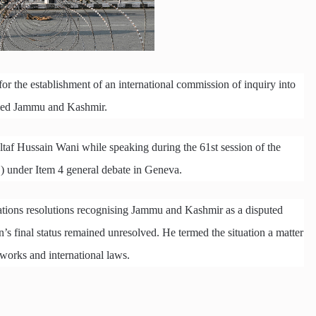
 the establishment of an international commission of inquiry into
upied Jammu and Kashmir.
taf Hussain Wani while speaking during the 61st session of the
under Item 4 general debate in Geneva.
ations resolutions recognising Jammu and Kashmir as a disputed
’s final status remained unresolved. He termed the situation a matter
works and international laws.