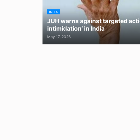
INDIA
JUH warns against targeted acti
intimidation’ in India
May 17, 2026