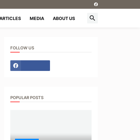
ARTICLES
MEDIA
ABOUT US
FOLLOW US
POPULAR POSTS