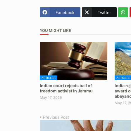
Facebook
Twitter
YOU MIGHT LIKE
ARTICLES
ARTICLES
Indian court rejects bail of
India re
freedom activist in Jammu
award on
abeyan
May 17, 2026
May 17, 2
Previous Post