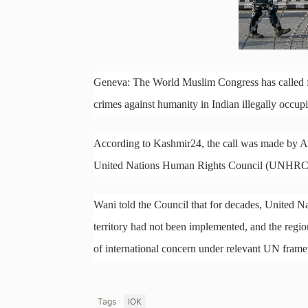
Geneva: The World Muslim Congress has called for
crimes against humanity in Indian illegally occ
According to Kashmir24, the call was made by Al
United Nations Human Rights Council (UNHRC) 
Wani told the Council that for decades, United N
territory had not been implemented, and the region
of international concern under relevant UN frame
Tags
IOK