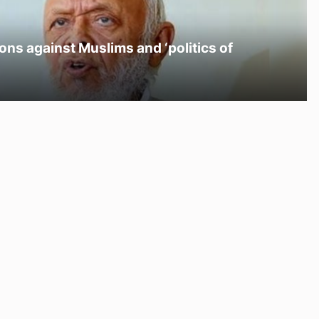
ons against Muslims and ‘politics of