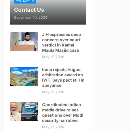
CONTACT US
Contact Us
September 10, 2024
JIH expresses deep
concern over court
verdict in Kamal
Maula Masjid case
May 17, 2026
India rejects Hague
arbitration award on
IWT, Says pact still in
abeyance
May 17, 2026
Coordinated Indian
media drive raises
questions over Modi
security narrative
May 17, 2026