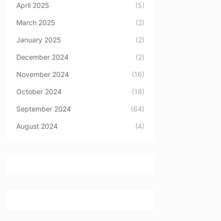
April 2025
(5)
March 2025
(2)
January 2025
(2)
December 2024
(2)
November 2024
(16)
October 2024
(18)
September 2024
(64)
August 2024
(4)