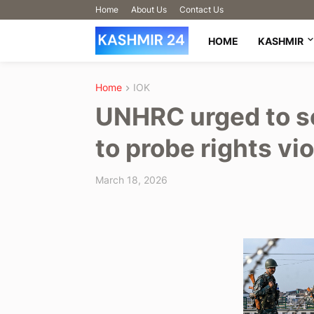
Home
About Us
Contact Us
HOME
KASHMIR
Home
IOK
UNHRC urged to s
to probe rights vio
March 18, 2026