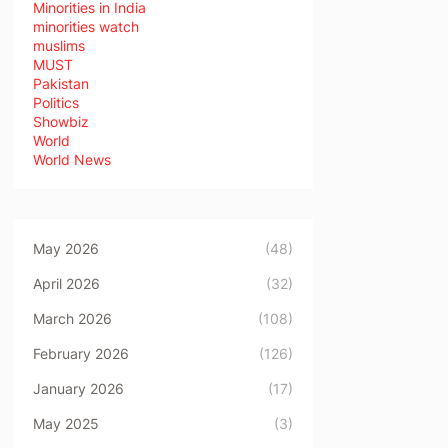
Minorities in India
minorities watch
muslims
MUST
Pakistan
Politics
Showbiz
World
World News
May 2026
(48)
April 2026
(32)
March 2026
(108)
February 2026
(126)
January 2026
(17)
May 2025
(3)