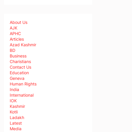
About Us
AJK
APHC
Articles
Azad Kashmir
BD
Business
Charistians
Contact Us
Education
Geneva
Human Rights
India
International
IOK
Kashmir
Kotli
Ladakh
Latest
Media