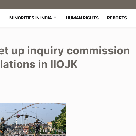
MINORITIES IN INDIA
HUMAN RIGHTS
REPORTS
et up inquiry commission
lations in IIOJK