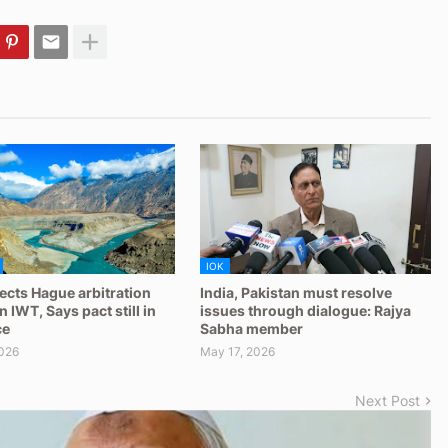
IOK
jects Hague arbitration
India, Pakistan must resolve
 IWT, Says pact still in
issues through dialogue: Rajya
ce
Sabha member
026
May 17, 2026
Next Post