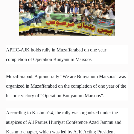
APHC-AJK holds rally in Muzaffarabad on one year
completion of Operation Bunyanum Marsoos
Muzaffarabad: A grand rally “We are Bunyanum Marsoos” was
organized in Muzaffarabad on the completion of one year of the
historic victory of “Operation Bunyanum Marsoos”.
According to Kashmir24, the rally was organized under the
auspices of All Parties Hurriyat Conference Azad Jammu and
Kashmir chapter, which was led by AJK Acting President