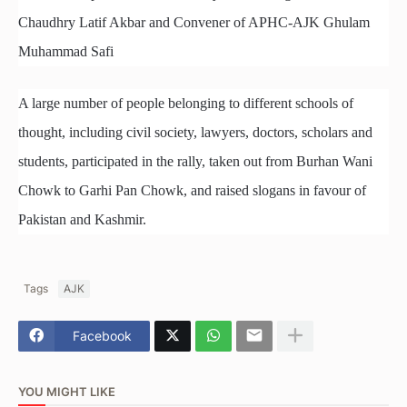
Chaudhry Latif Akbar and Convener of APHC-AJK Ghulam
Muhammad Safi
A large number of people belonging to different schools of
thought, including civil society, lawyers, doctors, scholars and
students, participated in the rally, taken out from Burhan Wani
Chowk to Garhi Pan Chowk, and raised slogans in favour of
Pakistan and Kashmir.
Tags
AJK
Facebook
YOU MIGHT LIKE