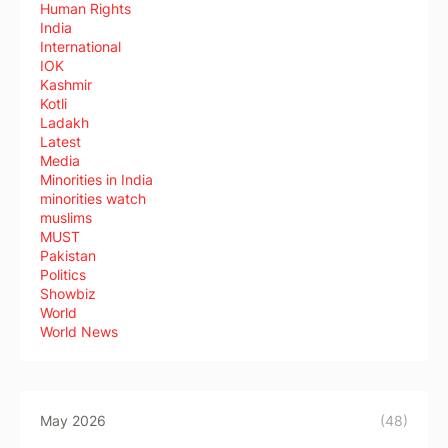
Human Rights
India
International
IOK
Kashmir
Kotli
Ladakh
Latest
Media
Minorities in India
minorities watch
muslims
MUST
Pakistan
Politics
Showbiz
World
World News
May 2026
(48)