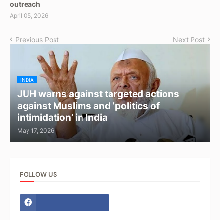
outreach
April 05, 2026
Previous Post
Next Post
INDIA
JUH warns against targeted actions
against Muslims and ‘politics of
intimidation’ in India
May 17, 2026
FOLLOW US