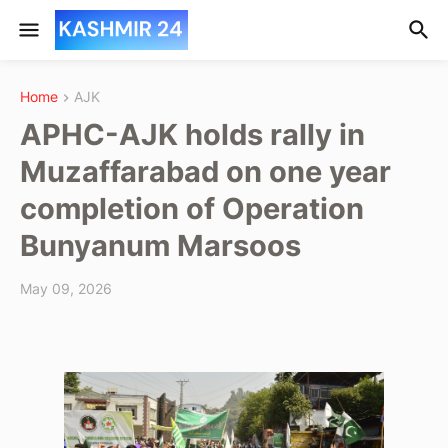
Home
AJK
APHC-AJK holds rally in
Muzaffarabad on one year
completion of Operation
Bunyanum Marsoos
May 09, 2026