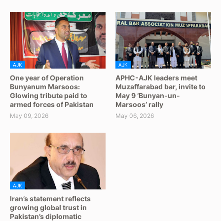
AJK
AJK
One year of Operation
APHC-AJK leaders meet
Bunyanum Marsoos:
Muzaffarabad bar, invite to
Glowing tribute paid to
May 9 ‘Bunyan-un-
armed forces of Pakistan
Marsoos’ rally
May 09, 2026
May 06, 2026
AJK
Iran’s statement reflects
growing global trust in
Pakistan’s diplomatic