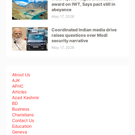
award on IWT, Says pact still in
abeyance
May 17, 2026
Coordinated Indian media drive
raises questions over Modi
security narrative
May 17, 2026
About Us
AJK
APHC
Articles
Azad Kashmir
BD
Business
Charistians
Contact Us
Education
Geneva