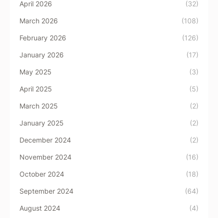
April 2026
(32)
March 2026
(108)
February 2026
(126)
January 2026
(17)
May 2025
(3)
April 2025
(5)
March 2025
(2)
January 2025
(2)
December 2024
(2)
November 2024
(16)
October 2024
(18)
September 2024
(64)
August 2024
(4)