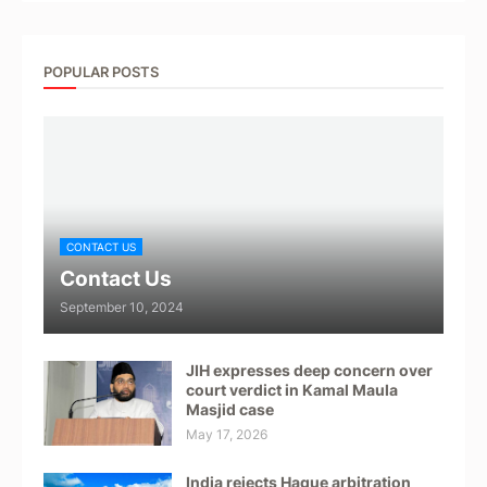
POPULAR POSTS
CONTACT US
Contact Us
September 10, 2024
JIH expresses deep concern over
court verdict in Kamal Maula
Masjid case
May 17, 2026
India rejects Hague arbitration