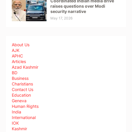
Coordinated Indian media drive
raises questions over Modi
security narrative
May 17, 2026
About Us
AJK
APHC
Articles
Azad Kashmir
BD
Business
Charistians
Contact Us
Education
Geneva
Human Rights
India
International
IOK
Kashmir