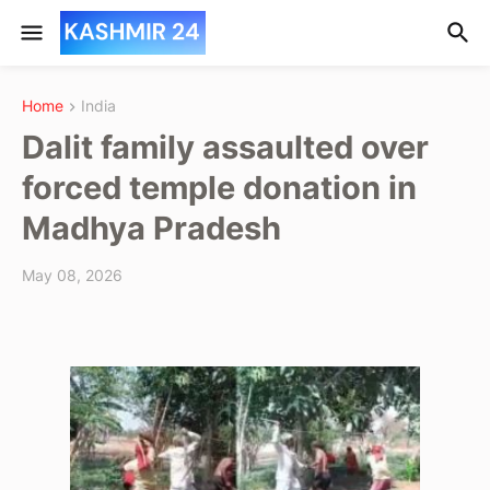
Home
India
Dalit family assaulted over
forced temple donation in
Madhya Pradesh
May 08, 2026