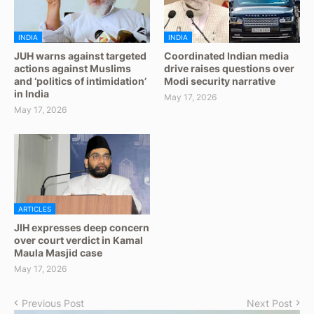
INDIA
INDIA
JUH warns against targeted
Coordinated Indian media
actions against Muslims
drive raises questions over
and ‘politics of intimidation’
Modi security narrative
in India
May 17, 2026
May 17, 2026
ARTICLES
JIH expresses deep concern
over court verdict in Kamal
Maula Masjid case
May 17, 2026
Previous Post
Next Post