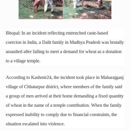
Bhopal: In an incident reflecting entrenched caste-based
coercion in India, a Dalit family in Madhya Pradesh was brutally
assaulted after failing to meet a demand for wheat as a donation
to a village temple.
According to Kashmir24, the incident took place in Maharajganj
village of Chhatarpur district, where members of the family said
a group of men arrived at their home demanding a fixed quantity
of wheat in the name of a temple contribution. When the family
expressed inability to comply due to financial constraints, the
situation escalated into violence.