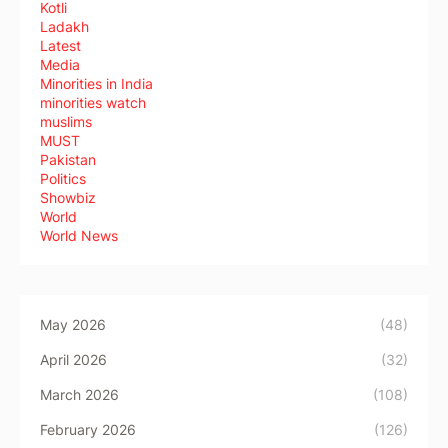
Kotli
Ladakh
Latest
Media
Minorities in India
minorities watch
muslims
MUST
Pakistan
Politics
Showbiz
World
World News
May 2026
(48)
April 2026
(32)
March 2026
(108)
February 2026
(126)