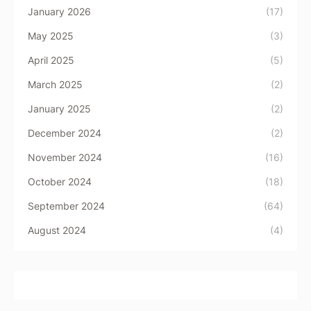
January 2026
(17)
May 2025
(3)
April 2025
(5)
March 2025
(2)
January 2025
(2)
December 2024
(2)
November 2024
(16)
October 2024
(18)
September 2024
(64)
August 2024
(4)