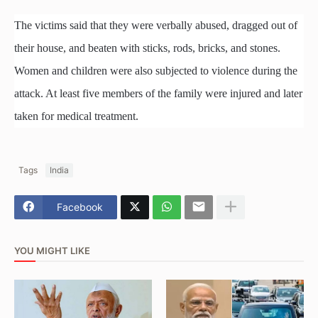
The victims said that they were verbally abused, dragged out of
their house, and beaten with sticks, rods, bricks, and stones.
Women and children were also subjected to violence during the
attack. At least five members of the family were injured and later
taken for medical treatment.
Tags
India
Facebook
YOU MIGHT LIKE