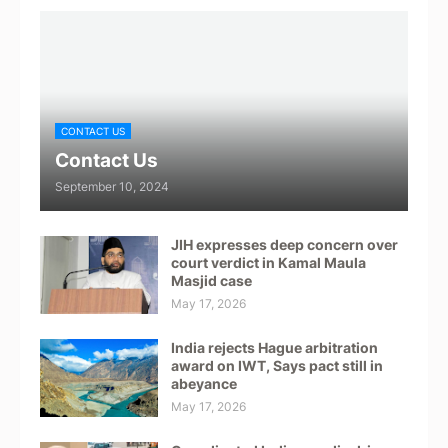
CONTACT US
Contact Us
September 10, 2024
JIH expresses deep concern over
court verdict in Kamal Maula
Masjid case
May 17, 2026
India rejects Hague arbitration
award on IWT, Says pact still in
abeyance
May 17, 2026