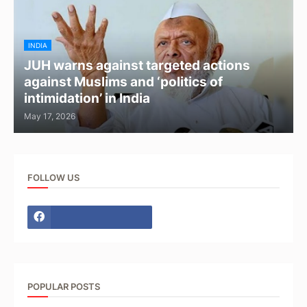
INDIA
JUH warns against targeted actions
against Muslims and ‘politics of
intimidation’ in India
May 17, 2026
FOLLOW US
POPULAR POSTS