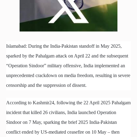
Islamabad: During the India-Pakistan standoff in May 2025,
sparked by the Pahalgam attack on April 22 and the subsequent
“Operation Sindoor” military offensive, India implemented an
unprecedented crackdown on media freedom, resulting in severe
censorship and the suppression of dissent.
According to Kashmir24, following the 22 April 2025 Pahalgam
incident that killed 26 civilians, India launched Operation
Sindoor on 7 May, sparking the brief 2025 India-Pakistan
conflict ended by US-mediated ceasefire on 10 May – then