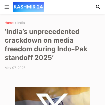
Home
India
‘India’s unprecedented
crackdown on media
freedom during Indo-Pak
standoff 2025’
May 07, 2026