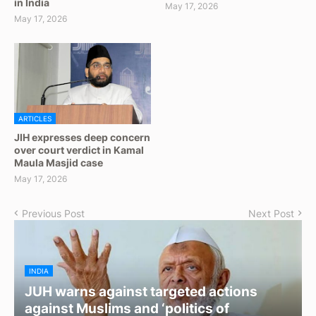
in India
May 17, 2026
May 17, 2026
ARTICLES
JIH expresses deep concern
over court verdict in Kamal
Maula Masjid case
May 17, 2026
Previous Post
Next Post
INDIA
JUH warns against targeted actions
against Muslims and ‘politics of