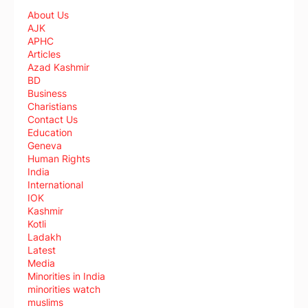
About Us
AJK
APHC
Articles
Azad Kashmir
BD
Business
Charistians
Contact Us
Education
Geneva
Human Rights
India
International
IOK
Kashmir
Kotli
Ladakh
Latest
Media
Minorities in India
minorities watch
muslims