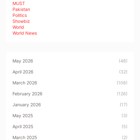
MUST
Pakistan
Politics
Showbiz
World
World News
May 2026
(48)
April 2026
(32)
March 2026
(108)
February 2026
(126)
January 2026
(17)
May 2025
(3)
April 2025
(5)
March 2025
(2)