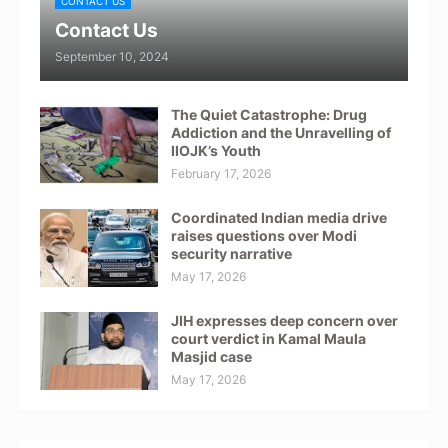
CONTACT US
Contact Us
September 10, 2024
The Quiet Catastrophe: Drug
Addiction and the Unravelling of
IIOJK’s Youth
February 17, 2026
Coordinated Indian media drive
raises questions over Modi
security narrative
May 17, 2026
JIH expresses deep concern over
court verdict in Kamal Maula
Masjid case
May 17, 2026