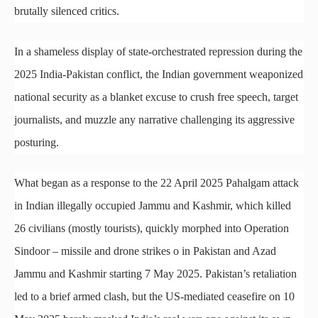
brutally silenced critics.
In a shameless display of state-orchestrated repression during the
2025 India-Pakistan conflict, the Indian government weaponized
national security as a blanket excuse to crush free speech, target
journalists, and muzzle any narrative challenging its aggressive
posturing.
What began as a response to the 22 April 2025 Pahalgam attack
in Indian illegally occupied Jammu and Kashmir, which killed
26 civilians (mostly tourists), quickly morphed into Operation
Sindoor – missile and drone strikes o in Pakistan and Azad
Jammu and Kashmir starting 7 May 2025. Pakistan’s retaliation
led to a brief armed clash, but the US-mediated ceasefire on 10