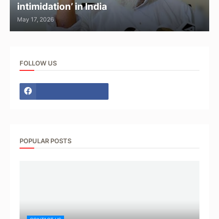
intimidation’ in India
May 17, 2026
FOLLOW US
POPULAR POSTS