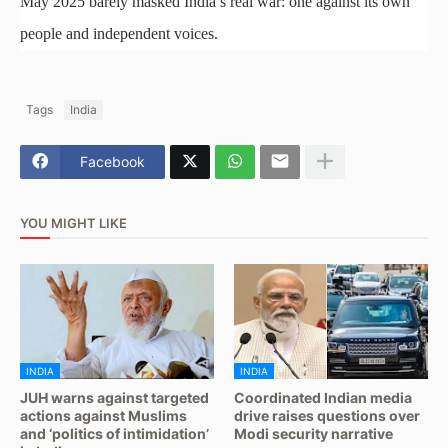
May 2025 barely masked India’s real war: one against its own
people and independent voices.
Tags
India
Facebook
YOU MIGHT LIKE
INDIA
INDIA
JUH warns against targeted
Coordinated Indian media
actions against Muslims
drive raises questions over
and ‘politics of intimidation’
Modi security narrative