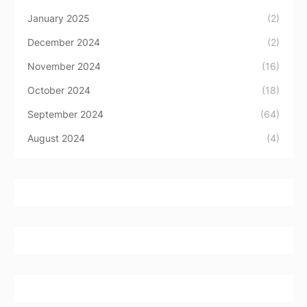
January 2025
(2)
December 2024
(2)
November 2024
(16)
October 2024
(18)
September 2024
(64)
August 2024
(4)