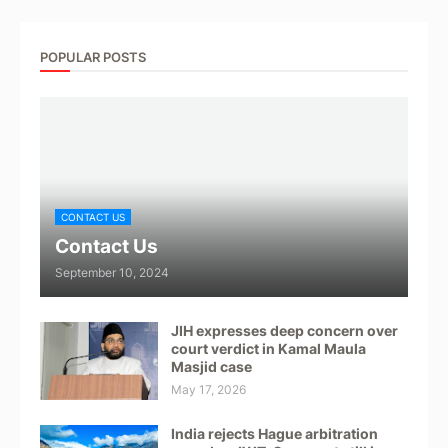
POPULAR POSTS
CONTACT US
Contact Us
September 10, 2024
JIH expresses deep concern over
court verdict in Kamal Maula
Masjid case
May 17, 2026
India rejects Hague arbitration