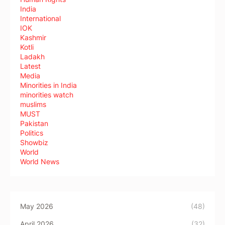
India
International
IOK
Kashmir
Kotli
Ladakh
Latest
Media
Minorities in India
minorities watch
muslims
MUST
Pakistan
Politics
Showbiz
World
World News
May 2026
(48)
April 2026
(32)