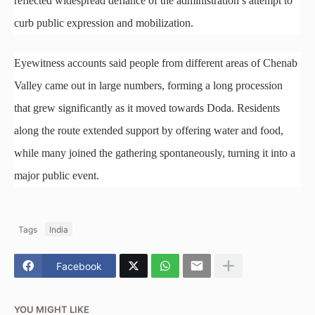
reflected widespread defiance of the administration’s attempt to
curb public expression and mobilization.
Eyewitness accounts said people from different areas of Chenab
Valley came out in large numbers, forming a long procession
that grew significantly as it moved towards Doda. Residents
along the route extended support by offering water and food,
while many joined the gathering spontaneously, turning it into a
major public event.
Tags
India
Facebook
YOU MIGHT LIKE