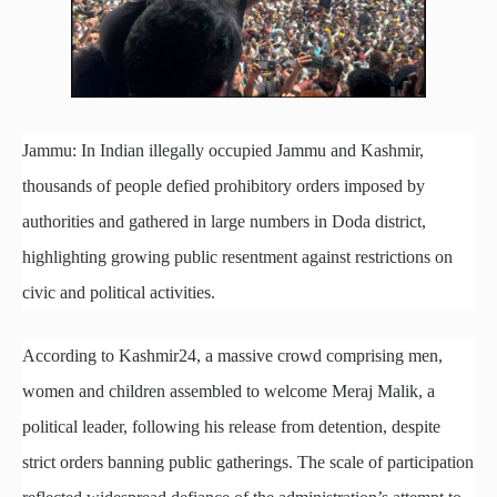
Jammu: In Indian illegally occupied Jammu and Kashmir,
thousands of people defied prohibitory orders imposed by
authorities and gathered in large numbers in Doda district,
highlighting growing public resentment against restrictions on
civic and political activities.
According to Kashmir24, a massive crowd comprising men,
women and children assembled to welcome Meraj Malik, a
political leader, following his release from detention, despite
strict orders banning public gatherings. The scale of participation