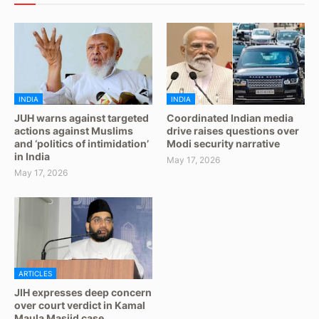
INDIA
INDIA
JUH warns against targeted
Coordinated Indian media
actions against Muslims
drive raises questions over
and ‘politics of intimidation’
Modi security narrative
in India
May 17, 2026
May 17, 2026
ARTICLES
JIH expresses deep concern
over court verdict in Kamal
Maula Masjid case