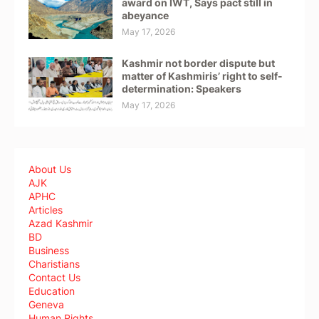
award on IWT, Says pact still in
abeyance
May 17, 2026
Kashmir not border dispute but
matter of Kashmiris’ right to self-
determination: Speakers
May 17, 2026
About Us
AJK
APHC
Articles
Azad Kashmir
BD
Business
Charistians
Contact Us
Education
Geneva
Human Rights