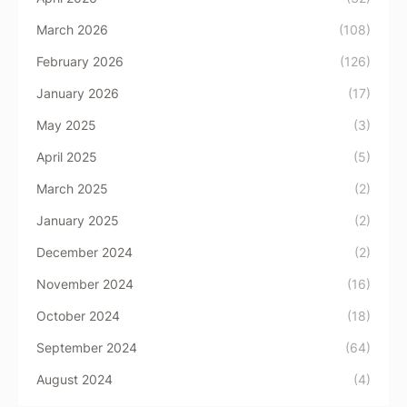
March 2026
(108)
February 2026
(126)
January 2026
(17)
May 2025
(3)
April 2025
(5)
March 2025
(2)
January 2025
(2)
December 2024
(2)
November 2024
(16)
October 2024
(18)
September 2024
(64)
August 2024
(4)