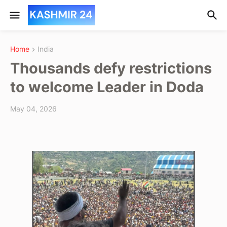
Home
India
Thousands defy restrictions
to welcome Leader in Doda
May 04, 2026