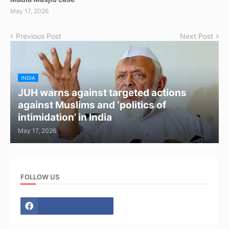
May 17, 2026
Previous Post
Next Post
INDIA
JUH warns against targeted actions
against Muslims and ‘politics of
intimidation’ in India
May 17, 2026
FOLLOW US