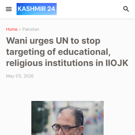
Home
Pakistan
Wani urges UN to stop
targeting of educational,
religious institutions in IIOJK
May 03, 2026