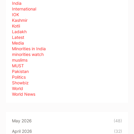
India
International
IOK
Kashmir
Kotli
Ladakh
Latest
Media
Minorities in India
minorities watch
muslims
MUST
Pakistan
Politics
Showbiz
World
World News
May 2026
(48)
April 2026
(32)