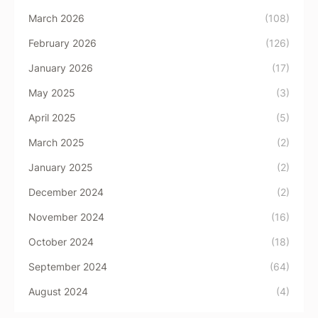
March 2026
(108)
February 2026
(126)
January 2026
(17)
May 2025
(3)
April 2025
(5)
March 2025
(2)
January 2025
(2)
December 2024
(2)
November 2024
(16)
October 2024
(18)
September 2024
(64)
August 2024
(4)