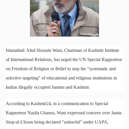
Islamabad: Altaf Hussain Wani, Chairman of Kashmir Institute
of International Relations, has urged the UN Special Rapporteur
on Freedom of Religion or Belief to stop the “systematic and
selective targeting” of educational and religious institutions in
Indian illegally occupied Jammu and Kashmir.
According to Kashmir24, in a communication to Special
Rapporteur Nazila Ghanea, Wani expressed concern over Jamia
Siraj-ul-Uloom being declared “unlawful” under UAPA,