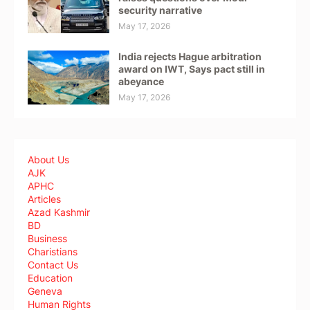
security narrative
May 17, 2026
India rejects Hague arbitration
award on IWT, Says pact still in
abeyance
May 17, 2026
About Us
AJK
APHC
Articles
Azad Kashmir
BD
Business
Charistians
Contact Us
Education
Geneva
Human Rights