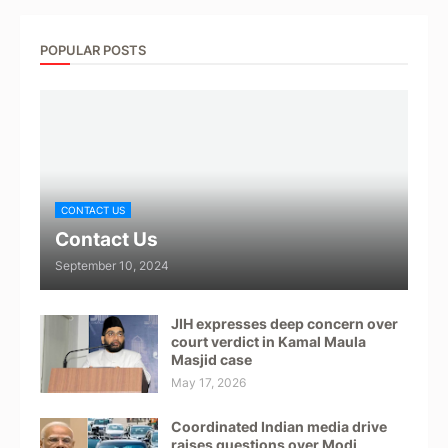
POPULAR POSTS
CONTACT US
Contact Us
September 10, 2024
JIH expresses deep concern over
court verdict in Kamal Maula
Masjid case
May 17, 2026
Coordinated Indian media drive
raises questions over Modi