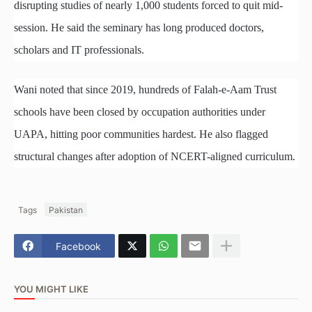
disrupting studies of nearly 1,000 students forced to quit mid-
session. He said the seminary has long produced doctors,
scholars and IT professionals.
Wani noted that since 2019, hundreds of Falah-e-Aam Trust
schools have been closed by occupation authorities under
UAPA, hitting poor communities hardest. He also flagged
structural changes after adoption of NCERT-aligned curriculum.
Tags
Pakistan
Facebook
YOU MIGHT LIKE