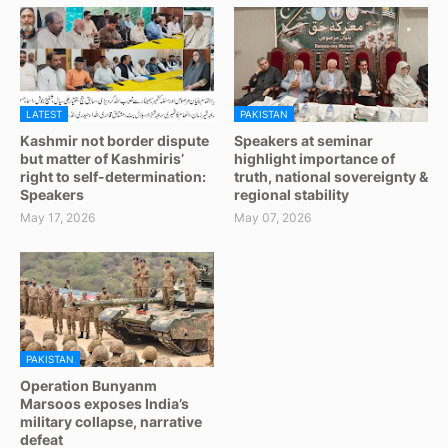
LATEST
PAKISTAN
Kashmir not border dispute
Speakers at seminar
but matter of Kashmiris’
highlight importance of
right to self-determination:
truth, national sovereignty &
Speakers
regional stability
May 17, 2026
May 07, 2026
PAKISTAN
Operation Bunyanm
Marsoos exposes India’s
military collapse, narrative
defeat