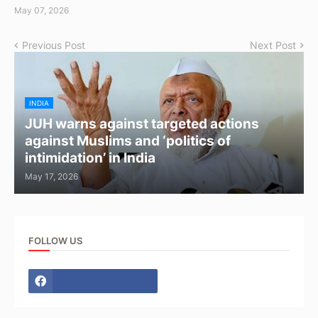
May 07, 2026
Previous Post
Next Post
INDIA
JUH warns against targeted actions
against Muslims and ‘politics of
intimidation’ in India
May 17, 2026
FOLLOW US